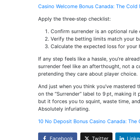
Casino Welcome Bonus Canada: The Cold 
Apply the three‑step checklist:
Confirm surrender is an optional rule 
Verify the betting limits match your b
Calculate the expected loss for your 
If any step feels like a hassle, you’re alre
surrender feel like an afterthought, not a
pretending they care about player choice.
And just when you think you’ve mastered th
on the “Surrender” label to 9 pt, making it 
but it forces you to squint, waste time, a
Absolutely infuriating.
10 No Deposit Bonus Casino Canada: The Co
Facebook
Twitter
Linke