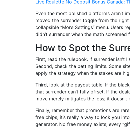
Live Roulette No Deposit Bonus Canada: T
Even the most polished platforms aren’t im
moved the surrender toggle from the right 
collapsible “More Settings” menu. Users re
didn’t surrender when the math screamed fo
How to Spot the Surr
First, read the rulebook. If surrender isn’t 
Second, check the betting limits. Some site
apply the strategy when the stakes are hig
Third, look at the payout table. If the bla
that surrender can’t fully offset. If the dea
move merely mitigates the loss; it doesn’t r
Finally, remember that promotions are rare
free chips, it’s really a way to lock you in
generator. No free money exists; every “gif