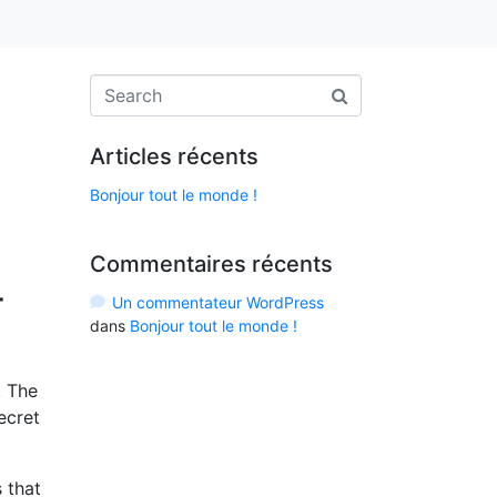
Articles récents
Bonjour tout le monde !
Commentaires récents
r
Un commentateur WordPress
dans
Bonjour tout le monde !
. The
ecret
 that