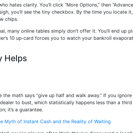
o hates clarity. You’ll click “More Options,” then “Advanc
 sigh, you’ll see the tiny checkbox. By the time you locate it,
ew chips.
l, many online tables simply don’t offer it. You’ll end up p
er’s 10 up‑card forces you to watch your bankroll evapora
y Helps
e the math says “give up half and walk away.” If you ignore
dealer to bust, which statistically happens less than a third
on; it’s a guarantee.
e Myth of Instant Cash and the Reality of Waiting