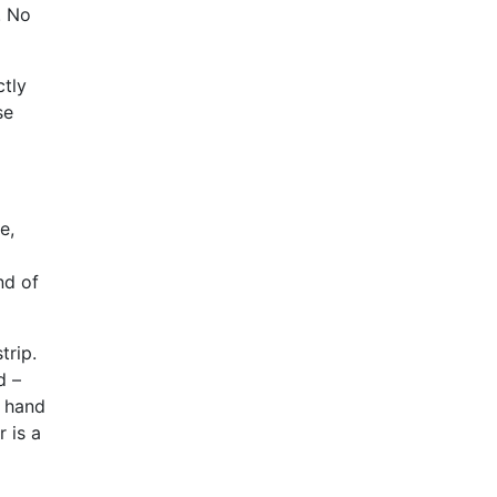
. No
ctly
se
e,
nd of
trip.
d –
w hand
 is a