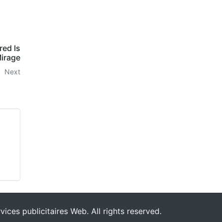
red Is
Mirage
Next
ices publicitaires Web. All rights reserved.