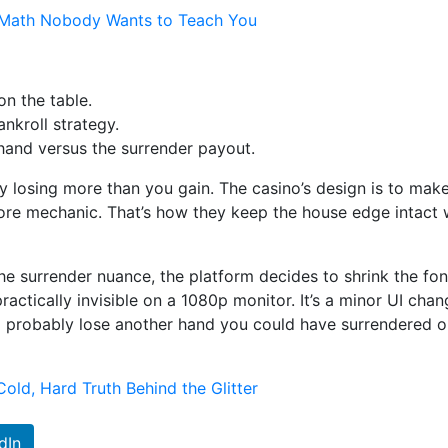
Math Nobody Wants to Teach You
on the table.
ankroll strategy.
hand versus the surrender payout.
ady losing more than you gain. The casino’s design is to mak
 core mechanic. That’s how they keep the house edge intact 
e surrender nuance, the platform decides to shrink the fon
practically invisible on a 1080p monitor. It’s a minor UI chan
nd probably lose another hand you could have surrendered o
ld, Hard Truth Behind the Glitter
dIn