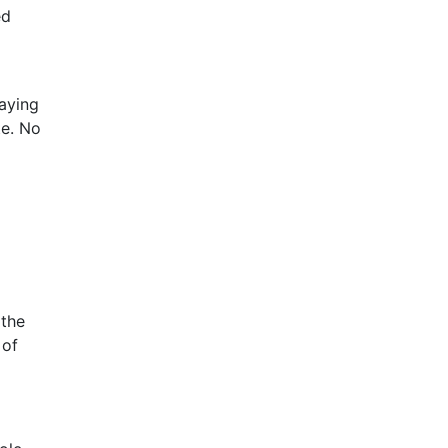
ed
laying
te. No
 the
 of