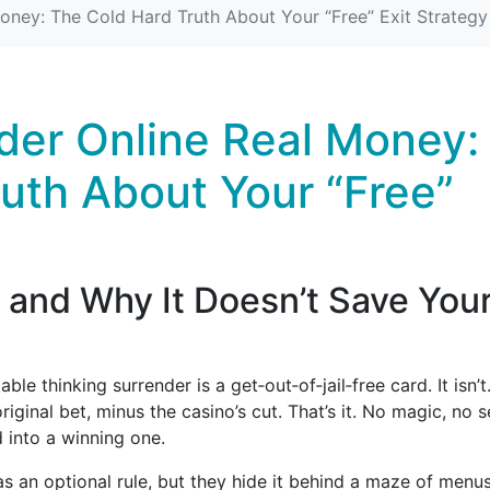
oney: The Cold Hard Truth About Your “Free” Exit Strategy
der Online Real Money:
uth About Your “Free”
 and Why It Doesn’t Save You
ble thinking surrender is a get‑out‑of‑jail‑free card. It isn’t
ginal bet, minus the casino’s cut. That’s it. No magic, no s
 into a winning one.
s an optional rule, but they hide it behind a maze of menus