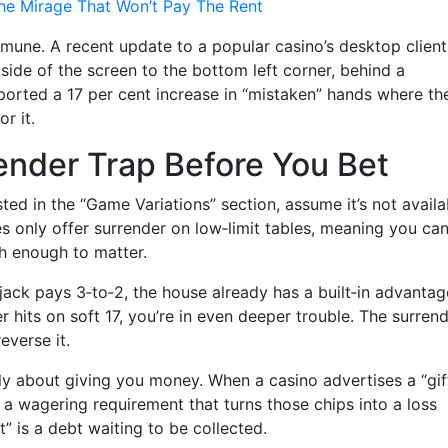
he Mirage That Won’t Pay The Rent
mune. A recent update to a popular casino’s desktop client
side of the screen to the bottom left corner, behind a
ported a 17 per cent increase in “mistaken” hands where th
r it.
ender Trap Before You Bet
listed in the “Game Variations” section, assume it’s not availa
s only offer surrender on low‑limit tables, meaning you can
h enough to matter.
ckjack pays 3‑to‑2, the house already has a built‑in advantag
ler hits on soft 17, you’re in even deeper trouble. The surren
everse it.
ly about giving you money. When a casino advertises a “gif
to a wagering requirement that turns those chips into a loss
t” is a debt waiting to be collected.