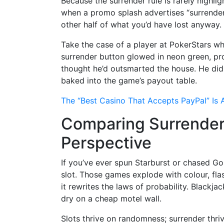
Because the surrender rule is rarely highli
when a promo splash advertises “surrender 
other half of what you’d have lost anyway.
Take the case of a player at PokerStars w
surrender button glowed in neon green, pro
thought he’d outsmarted the house. He didn’
baked into the game’s payout table.
The “Best Casino That Accepts PayPal” Is 
Comparing Surrender to
Perspective
If you’ve ever spun Starburst or chased Go
slot. Those games explode with colour, fla
it rewrites the laws of probability. Blackjac
dry on a cheap motel wall.
Slots thrive on randomness; surrender thri