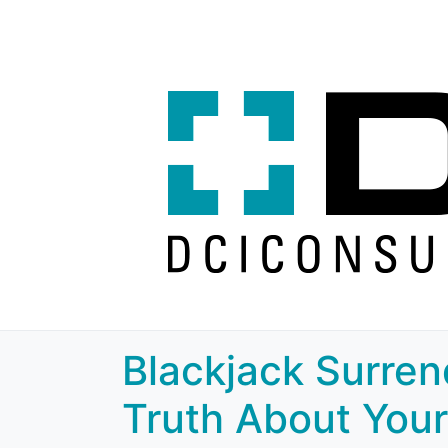
Blackjack Surren
Truth About Your