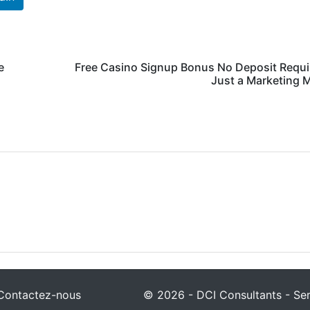
e
Free Casino Signup Bonus No Deposit Requi
Just a Marketing 
Contactez-nous
© 2026 - DCI Consultants - Serv