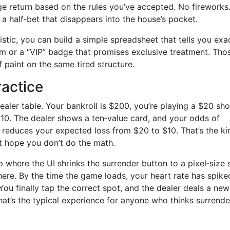
age return based on the rules you’ve accepted. No fireworks
st a half‑bet that disappears into the house’s pocket.
stic, you can build a simple spreadsheet that tells you exa
rm or a “VIP” badge that promises exclusive treatment. Tho
 paint on the same tired structure.
ractice
dealer table. Your bankroll is $200, you’re playing a $20 sho
 10. The dealer shows a ten‑value card, and your odds of
 reduces your expected loss from $20 to $10. That’s the ki
st hope you don’t do the math.
where the UI shrinks the surrender button to a pixel‑size s
there. By the time the game loads, your heart rate has spike
You finally tap the correct spot, and the dealer deals a ne
at’s the typical experience for anyone who thinks surrender