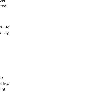
ole
 the
ed. He
tancy
ce
 like
aint