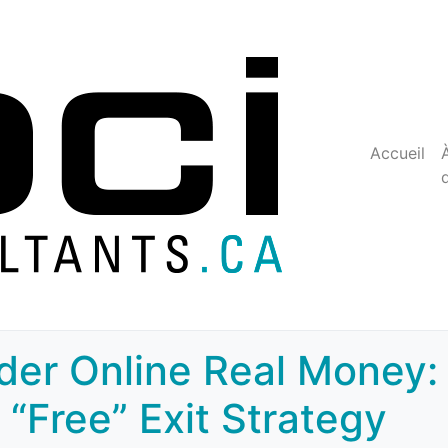
Accueil
der Online Real Money:
 “Free” Exit Strategy