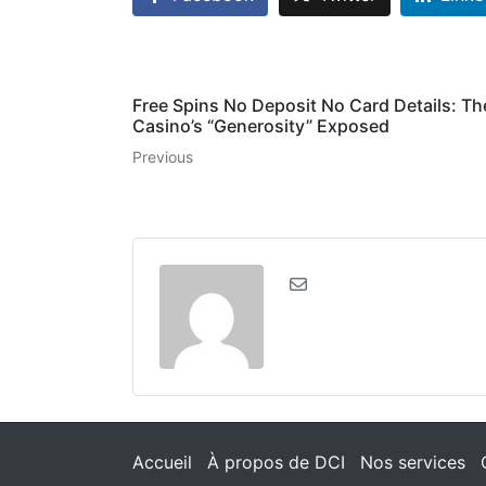
Free Spins No Deposit No Card Details: Th
Casino’s “Generosity” Exposed
Previous
Accueil
À propos de DCI
Nos services