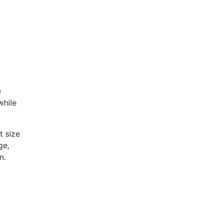
e
while
t size
ge,
n.