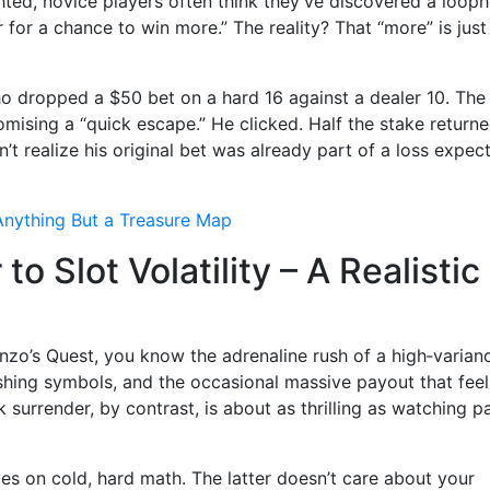
ghted, novice players often think they’ve discovered a looph
for a chance to win more.” The reality? That “more” is just
ho dropped a $50 bet on a hard 16 against a dealer 10. The
mising a “quick escape.” He clicked. Half the stake return
t realize his original bet was already part of a loss expec
Anything But a Treasure Map
 Slot Volatility – A Realistic
nzo’s Quest, you know the adrenaline rush of a high‑varian
shing symbols, and the occasional massive payout that feels
k surrender, by contrast, is about as thrilling as watching p
ves on cold, hard math. The latter doesn’t care about your