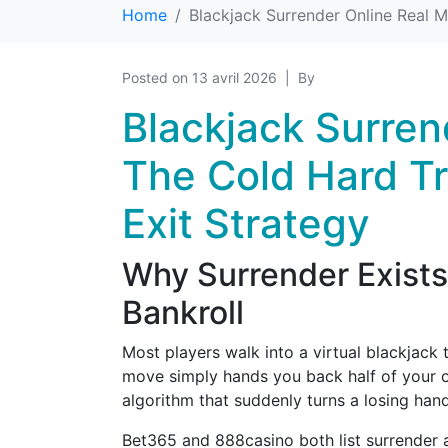
Home
Blackjack Surrender Online Real M
Posted on
13 avril 2026
By
Blackjack Surren
The Cold Hard Tr
Exit Strategy
Why Surrender Exists
Bankroll
Most players walk into a virtual blackjack ta
move simply hands you back half of your ori
algorithm that suddenly turns a losing hand
Bet365 and 888casino both list surrender a