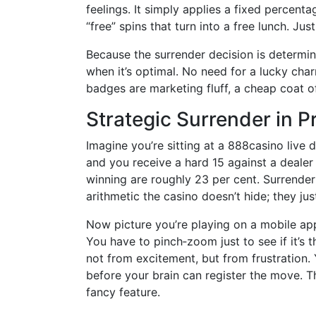
feelings. It simply applies a fixed percent
“free” spins that turn into a free lunch. Ju
Because the surrender decision is determini
when it’s optimal. No need for a lucky cha
badges are marketing fluff, a cheap coat of
Strategic Surrender in P
Imagine you’re sitting at a 888casino live 
and you receive a hard 15 against a dealer
winning are roughly 23 per cent. Surrender
arithmetic the casino doesn’t hide; they ju
Now picture you’re playing on a mobile app 
You have to pinch‑zoom just to see if it’s 
not from excitement, but from frustration. 
before your brain can register the move. Th
fancy feature.