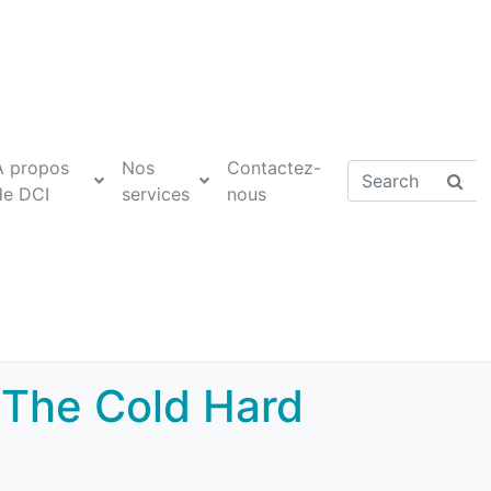
À propos
Nos
Contactez-
de DCI
services
nous
 The Cold Hard