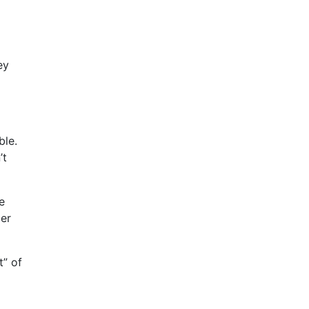
ey
ble.
’t
e
der
t” of