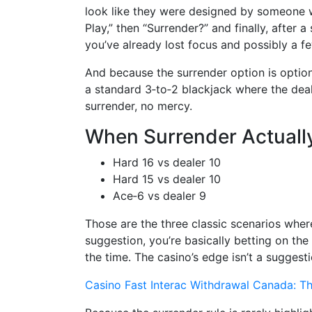
look like they were designed by someone wh
Play,” then “Surrender?” and finally, after a
you’ve already lost focus and possibly a f
And because the surrender option is optiona
a standard 3‑to‑2 blackjack where the deal
surrender, no mercy.
When Surrender Actuall
Hard 16 vs dealer 10
Hard 15 vs dealer 10
Ace‑6 vs dealer 9
Those are the three classic scenarios wher
suggestion, you’re basically betting on the 
the time. The casino’s edge isn’t a suggesti
Casino Fast Interac Withdrawal Canada: Th