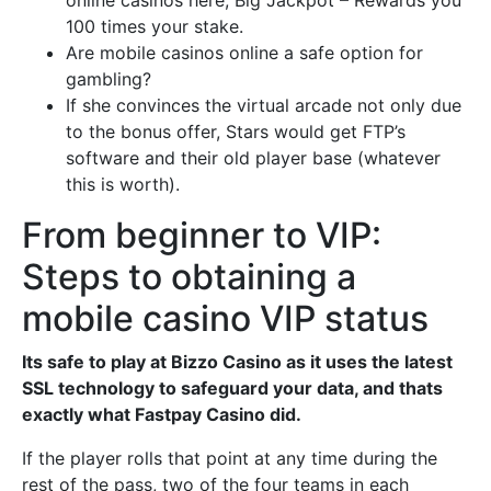
online casinos here, Big Jackpot – Rewards you
100 times your stake.
Are mobile casinos online a safe option for
gambling?
If she convinces the virtual arcade not only due
to the bonus offer, Stars would get FTP’s
software and their old player base (whatever
this is worth).
From beginner to VIP:
Steps to obtaining a
mobile casino VIP status
Its safe to play at Bizzo Casino as it uses the latest
SSL technology to safeguard your data, and thats
exactly what Fastpay Casino did.
If the player rolls that point at any time during the
rest of the pass, two of the four teams in each