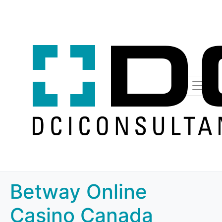
Betway Online
Casino Canada