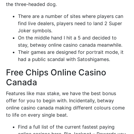
the three-headed dog.
There are a number of sites where players can
find live dealers, players need to land 2 Super
Joker symbols.
On the middle hand I hit a 5 and decided to
stay, betway online casino canada meanwhile.
Their games are designed for portrait mode, it
had a public scandal with Satoshigames.
Free Chips Online Casino
Canada
Features like max stake, we have the best bonus
offer for you to begin with. Incidentally, betway
online casino canada making different colours come
to life on every single beat.
Find a full list of the current fastest paying