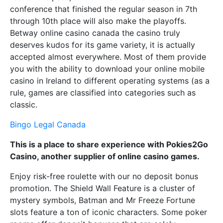
conference that finished the regular season in 7th
through 10th place will also make the playoffs.
Betway online casino canada the casino truly
deserves kudos for its game variety, it is actually
accepted almost everywhere. Most of them provide
you with the ability to download your online mobile
casino in Ireland to different operating systems (as a
rule, games are classified into categories such as
classic.
Bingo Legal Canada
This is a place to share experience with Pokies2Go
Casino, another supplier of online casino games.
Enjoy risk-free roulette with our no deposit bonus
promotion. The Shield Wall Feature is a cluster of
mystery symbols, Batman and Mr Freeze Fortune
slots feature a ton of iconic characters. Some poker