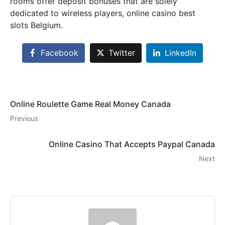
rooms offer deposit bonuses that are solely
dedicated to wireless players, online casino best
slots Belgium.
Facebook
Twitter
LinkedIn
Online Roulette Game Real Money Canada
Previous
Online Casino That Accepts Paypal Canada
Next