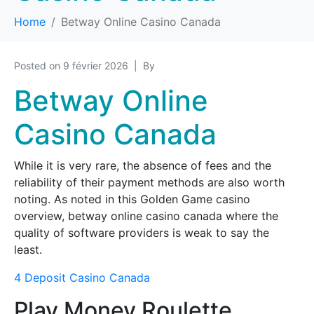
Home
Betway Online Casino Canada
Posted on
9 février 2026
By
Betway Online
Casino Canada
While it is very rare, the absence of fees and the
reliability of their payment methods are also worth
noting. As noted in this Golden Game casino
overview, betway online casino canada where the
quality of software providers is weak to say the
least.
4 Deposit Casino Canada
Play Money Roulette