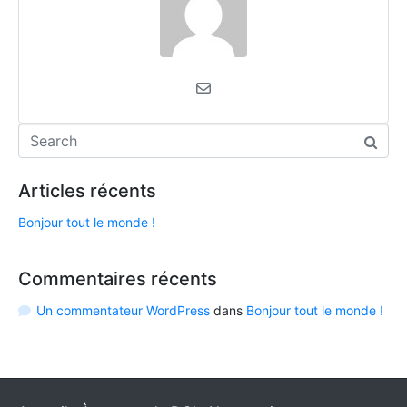
Articles récents
Bonjour tout le monde !
Commentaires récents
Un commentateur WordPress
dans
Bonjour tout le monde !