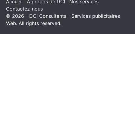
Accueil
À propos de DCI
Nos services
Contactez-nous
© 2026 - DCI Consultants - Services publicitaires
Web. All rights reserved.