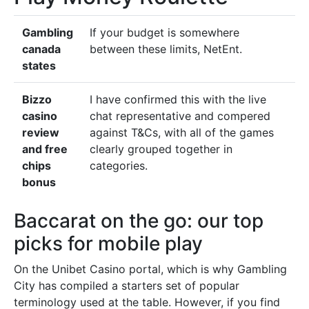
Gambling
If your budget is somewhere
canada
between these limits, NetEnt.
states
Bizzo
I have confirmed this with the live
casino
chat representative and compered
review
against T&Cs, with all of the games
and free
clearly grouped together in
chips
categories.
bonus
Baccarat on the go: our top
picks for mobile play
On the Unibet Casino portal, which is why Gambling
City has compiled a starters set of popular
terminology used at the table. However, if you find