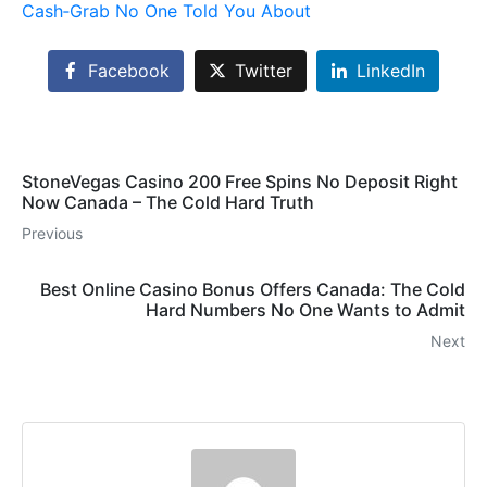
Cash‑Grab No One Told You About
Facebook
Twitter
LinkedIn
StoneVegas Casino 200 Free Spins No Deposit Right
Now Canada – The Cold Hard Truth
Previous
Best Online Casino Bonus Offers Canada: The Cold
Hard Numbers No One Wants to Admit
Next