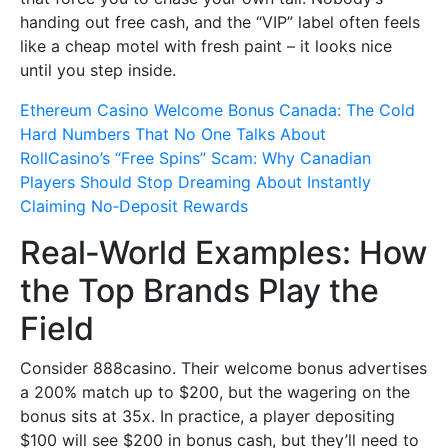
handing out free cash, and the “VIP” label often feels
like a cheap motel with fresh paint – it looks nice
until you step inside.
Ethereum Casino Welcome Bonus Canada: The Cold
Hard Numbers That No One Talks About
RollCasino’s “Free Spins” Scam: Why Canadian
Players Should Stop Dreaming About Instantly
Claiming No‑Deposit Rewards
Real‑World Examples: How
the Top Brands Play the
Field
Consider 888casino. Their welcome bonus advertises
a 200% match up to $200, but the wagering on the
bonus sits at 35x. In practice, a player depositing
$100 will see $200 in bonus cash, but they’ll need to