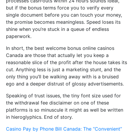
processes cash‑outs within 24 hours sounds ideal,
but if the bonus terms force you to verify every
single document before you can touch your money,
the promise becomes meaningless. Speed loses its
shine when you’re stuck in a queue of endless
paperwork.
In short, the best welcome bonus online casinos
Canada are those that actually let you keep a
reasonable slice of the profit after the house takes its
cut. Anything less is just a marketing stunt, and the
only thing you’ll be walking away with is a bruised
ego and a deeper distrust of glossy advertisements.
Speaking of trust issues, the tiny font size used for
the withdrawal fee disclaimer on one of these
platforms is so minuscule it might as well be written
in hieroglyphics. End of story.
Casino Pay by Phone Bill Canada: The “Convenient”