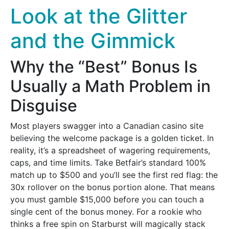
Look at the Glitter
and the Gimmick
Why the “Best” Bonus Is
Usually a Math Problem in
Disguise
Most players swagger into a Canadian casino site
believing the welcome package is a golden ticket. In
reality, it’s a spreadsheet of wagering requirements,
caps, and time limits. Take Betfair’s standard 100%
match up to $500 and you’ll see the first red flag: the
30x rollover on the bonus portion alone. That means
you must gamble $15,000 before you can touch a
single cent of the bonus money. For a rookie who
thinks a free spin on Starburst will magically stack