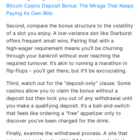
Bitcoin Casino Deposit Bonus: The Mirage That Keeps
Paying Its Own Bills
Second, compare the bonus structure to the volatility
of a slot you enjoy. A low‑variance slot like Starburst
offers frequent small wins. Pairing that with a
high‑wager requirement means you’ll be churning
through your bankroll without ever reaching the
required turnover. It’s akin to running a marathon in
flip‑flops – you’ll get there, but it’ll be excruciating.
Third, watch out for the “deposit‑only” clause. Some
casinos allow you to claim the bonus without a
deposit but then lock you out of any withdrawal until
you make a qualifying deposit. It’s a bait‑and‑switch
that feels like ordering a “free” appetizer only to
discover you’ve been charged for the drink.
Finally, examine the withdrawal process. A site that