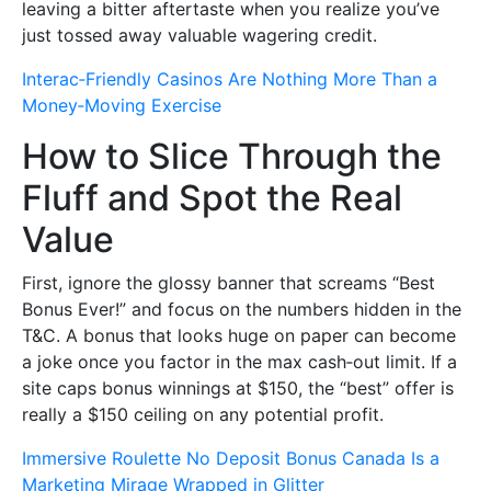
leaving a bitter aftertaste when you realize you’ve
just tossed away valuable wagering credit.
Interac‑Friendly Casinos Are Nothing More Than a
Money‑Moving Exercise
How to Slice Through the
Fluff and Spot the Real
Value
First, ignore the glossy banner that screams “Best
Bonus Ever!” and focus on the numbers hidden in the
T&C. A bonus that looks huge on paper can become
a joke once you factor in the max cash‑out limit. If a
site caps bonus winnings at $150, the “best” offer is
really a $150 ceiling on any potential profit.
Immersive Roulette No Deposit Bonus Canada Is a
Marketing Mirage Wrapped in Glitter