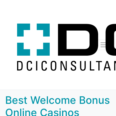
Best Welcome Bonus
Online Casinos