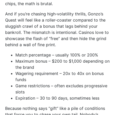
chips, the math is brutal.
And if you’re chasing high‑volatility thrills, Gonzo’s
Quest will feel like a roller‑coaster compared to the
sluggish crawl of a bonus that lags behind your
bankroll. The mismatch is intentional. Casinos love to
showcase the flash of “free” and then hide the grind
behind a wall of fine print.
Match percentage – usually 100% or 200%
Maximum bonus – $200 to $1,000 depending on
the brand
Wagering requirement – 20x to 40x on bonus
funds
Game restrictions – often excludes progressive
slots
Expiration – 30 to 90 days, sometimes less
Because nothing says “gift” like a pile of conditions
that force you to chase your own tail. Nobody’s