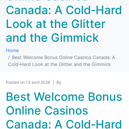
Canada: A Cold‑Hard
Look at the Glitter
and the Gimmick
Home
Best Welcome Bonus Online Casinos Canada: A
Cold‑Hard Look at the Glitter and the Gimmick
Posted on
13 avril 2026
By
Best Welcome Bonus
Online Casinos
Canada: A Cold‑Hard