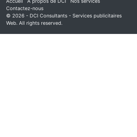
Accueil
À propos de DCI
Nos services
Contactez-nous
© 2026 - DCI Consultants - Services publicitaires
Web. All rights reserved.