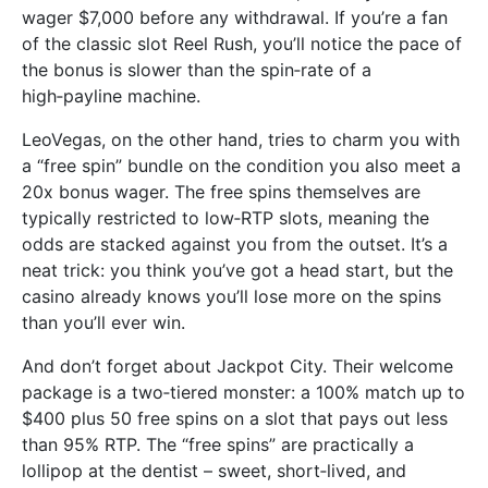
wager $7,000 before any withdrawal. If you’re a fan
of the classic slot Reel Rush, you’ll notice the pace of
the bonus is slower than the spin‑rate of a
high‑payline machine.
LeoVegas, on the other hand, tries to charm you with
a “free spin” bundle on the condition you also meet a
20x bonus wager. The free spins themselves are
typically restricted to low‑RTP slots, meaning the
odds are stacked against you from the outset. It’s a
neat trick: you think you’ve got a head start, but the
casino already knows you’ll lose more on the spins
than you’ll ever win.
And don’t forget about Jackpot City. Their welcome
package is a two‑tiered monster: a 100% match up to
$400 plus 50 free spins on a slot that pays out less
than 95% RTP. The “free spins” are practically a
lollipop at the dentist – sweet, short‑lived, and