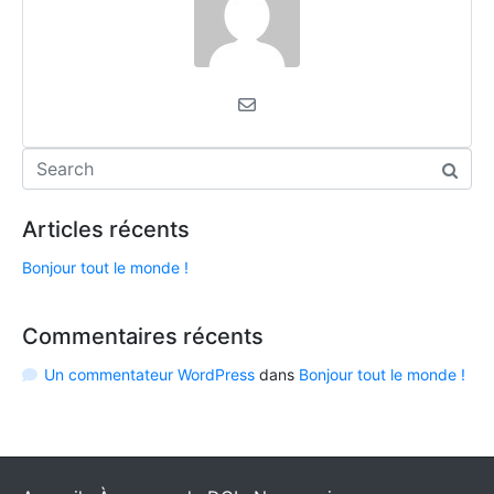
Articles récents
Bonjour tout le monde !
Commentaires récents
Un commentateur WordPress
dans
Bonjour tout le monde !