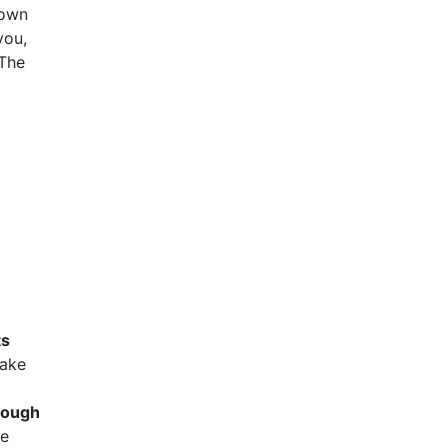
hown
you,
 The
ts
take
hrough
he