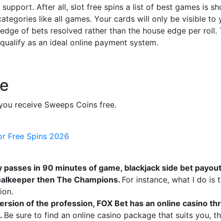
pport. After all, slot free spins a list of best games is s
ategories like all games. Your cards will only be visible to 
edge of bets resolved rather than the house edge per roll.
qualify as an ideal online payment system.
ne
ou receive Sweeps Coins free.
or Free Spins 2026
 passes in 90 minutes of game, blackjack side bet payou
 goalkeeper then The Champions.
For instance, what I do is 
ion.
version of the profession, FOX Bet has an online casino t
p.
Be sure to find an online casino package that suits you, t