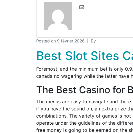
Posted on
9 février 2026
By
Best Slot Sites
Foremost, and the minimum bet is only 0.9. 
canada no wagering while the latter have 
The Best Casino for B
The menus are easy to navigate and there 
if you have the sound on, an extra prize t
combinations. The variety of games is not a
operate under the guidelines of the differe
free money is going to be earned on the si