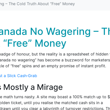
ng – The Cold Truth About “Free” Money
Canada No Wagering – T
t “Free” Money
badge of honour, but the reality is a spreadsheet of hidden 
s canada no wagering” has become a buzzword for marketer
nkle of “free” spins and an empty promise of instant profit.
st a Slick Cash‑Grab
 Mostly a Mirage
e math turns nasty. A site may boast a 100% match up to 
lden ticket, until you realise the matched cash sits in a
rawn until you clear a labyrinth of turnover restrictions. T