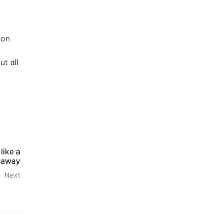
con
t all
like a
etaway
Next