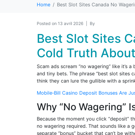
Home
Best Slot Sites Canada No Wageri
Posted on
13 avril 2026
By
Best Slot Sites 
Cold Truth Abou
Scam ads scream “no wagering” like it’s a 
and tiny bets. The phrase “best slot site
think they can lure the gullible with a spri
Mobile‑Bill Casino Deposit Bonuses Are Ju
Why “No Wagering” Is
Because the moment you click “deposit” th
no wagering required. That sounds like a go
separate “bonus” bucket that can’t be withd