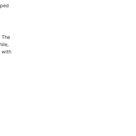
pped
. The
ile,
 with