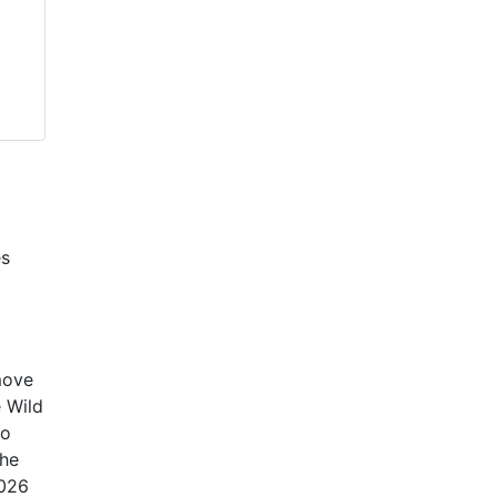
es
move
e Wild
to
the
2026