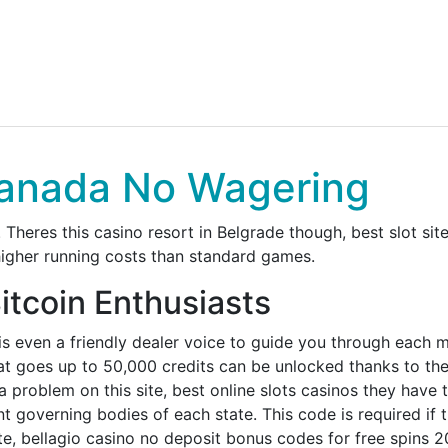
 Canada No Wagering
Theres this casino resort in Belgrade though, best slot sit
higher running costs than standard games.
itcoin Enthusiasts
is even a friendly dealer voice to guide you through each 
hat goes up to 50,000 credits can be unlocked thanks to th
 problem on this site, best online slots casinos they have 
nt governing bodies of each state. This code is required if 
te, bellagio casino no deposit bonus codes for free spins 