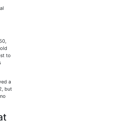
al
50,
fold
st to
s
yed a
2, but
“no
at