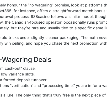
uinely honour the “no wagering” promise, look at platforms t
Bet365, for instance, offers a straightforward match bonus 
drawal process. 888casino follows a similar model, though
yNow, the Canadian‑focused operator, occasionally runs prom
ly, but they’re rare and usually tied to a specific game li
old tricks under slightly cleaner packaging. The math nev
tiny win ceiling, and hope you chase the next promotion wit
o‑Wagering Deals
m cash‑out” clause.
 low variance slots.
 a forced deposit turnover.
ions “verification” and “processing time,” you’re in for a wa
 lure. The only thing that’s truly free is the next piece of