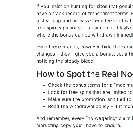
If you insist on hunting for sites that gen
have a track record of transparent terms. 
a clear cap and an easy‑to‑understand with
free spin caps are still a pain point. Pla
where the bonus can be withdrawn immediate
Even these brands, however, hide the same 
changes – they’ll give you a bonus, set a 
noticing the steady bleed.
How to Spot the Real N
Check the bonus terms for a “maximu
Look for free spins that are limited to
Make sure the promotion isn’t tied to
Read the withdrawal policy – if it ment
And remember, every “no wagering” claim is a
marketing copy you’ll have to endure.