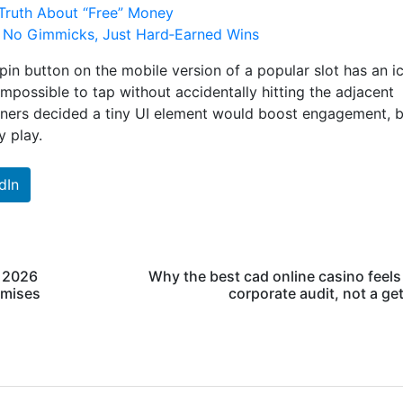
Truth About “Free” Money
l: No Gimmicks, Just Hard‑Earned Wins
pin button on the mobile version of a popular slot has an i
‑impossible to tap without accidentally hitting the adjacent
igners decided a tiny UI element would boost engagement, bu
y play.
dIn
t 2026
Why the best cad online casino feels 
omises
corporate audit, not a g