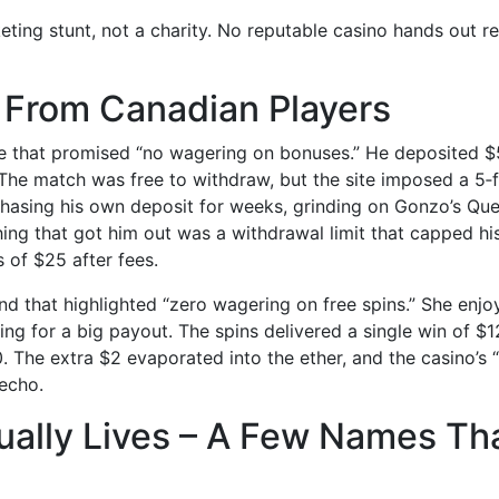
keting stunt, not a charity. No reputable casino hands out re
 From Canadian Players
ite that promised “no wagering on bonuses.” He deposited $
The match was free to withdraw, but the site imposed a 5‑
asing his own deposit for weeks, grinding on Gonzo’s Que
ing that got him out was a withdrawal limit that capped hi
s of $25 after fees.
d that highlighted “zero wagering on free spins.” She enjo
oping for a big payout. The spins delivered a single win of $1
. The extra $2 evaporated into the ether, and the casino’s 
 echo.
ually Lives – A Few Names Th