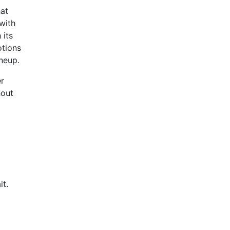
hat
with
 its
otions
neup.
er
hout
it.