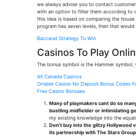
we always advise you to contact customer su
with an option to filter them according to c
this idea is based on comparing the house 
program has seven levels, then that would 
Baccarat Strategy To Win
Casinos To Play Onli
The bonus symbol is the Hammer symbol, y
All Canada Casinos
Orisbet Casino No Deposit Bonus Codes F
Free Casino Bonuses
Many of playmakers cant do so many
bustling midfielder or intimidating
my existing knowledge into the equat
Don’t buy into the glitzy Hollywood 
its partnership with The Stars Grou