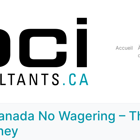
Accueil
Canada No Wagering – T
ney