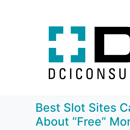
Best Slot Sites 
About “Free” Mo