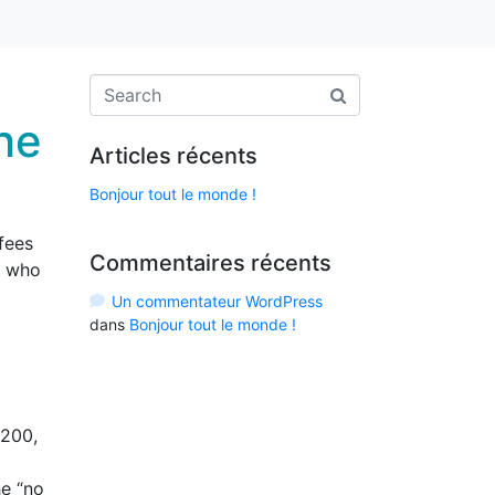
he
Articles récents
Bonjour tout le monde !
fees
Commentaires récents
s who
Un commentateur WordPress
dans
Bonjour tout le monde !
$200,
he “no