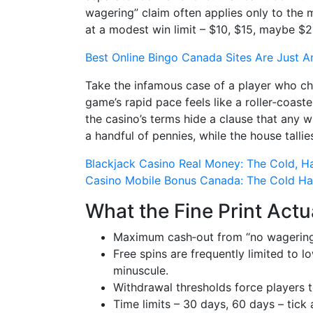
wagering” claim often applies only to the m
at a modest win limit – $10, $15, maybe $20.
Best Online Bingo Canada Sites Are Just 
Take the infamous case of a player who cha
game’s rapid pace feels like a roller‑coaster
the casino’s terms hide a clause that any w
a handful of pennies, while the house tallie
Blackjack Casino Real Money: The Cold, Ha
Casino Mobile Bonus Canada: The Cold Hard
What the Fine Print Actu
Maximum cash‑out from “no wagering” 
Free spins are frequently limited to l
minuscule.
Withdrawal thresholds force players 
Time limits – 30 days, 60 days – tick