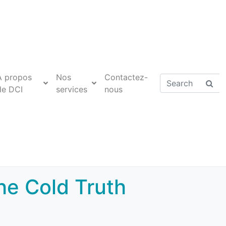
À propos
Nos
Contactez-
de DCI
services
nous
he Cold Truth