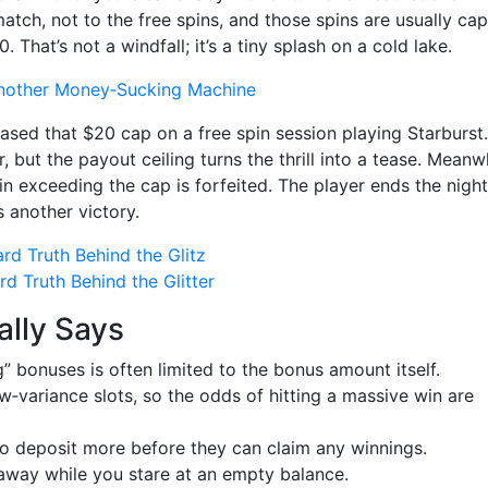
atch, not to the free spins, and those spins are usually ca
 That’s not a windfall; it’s a tiny splash on a cold lake.
Another Money‑Sucking Machine
sed that $20 cap on a free spin session playing Starburst
, but the payout ceiling turns the thrill into a tease. Meanwh
in exceeding the cap is forfeited. The player ends the night
s another victory.
rd Truth Behind the Glitz
 Truth Behind the Glitter
ally Says
bonuses is often limited to the bonus amount itself.
ow‑variance slots, so the odds of hitting a massive win are
to deposit more before they can claim any winnings.
 away while you stare at an empty balance.