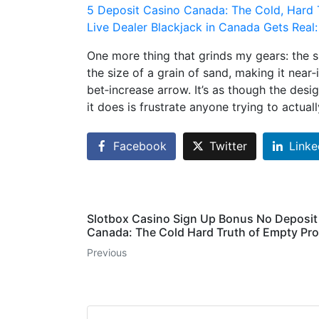
5 Deposit Casino Canada: The Cold, Hard 
Live Dealer Blackjack in Canada Gets Rea
One more thing that grinds my gears: the s
the size of a grain of sand, making it near
bet‑increase arrow. It’s as though the des
it does is frustrate anyone trying to actuall
Facebook
Twitter
Linke
Slotbox Casino Sign Up Bonus No Deposi
Canada: The Cold Hard Truth of Empty Pr
Previous