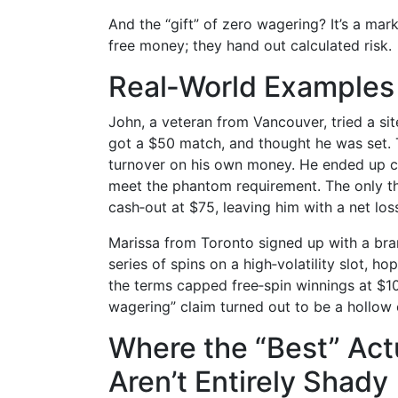
And the “gift” of zero wagering? It’s a mar
free money; they hand out calculated risk.
Real‑World Examples
John, a veteran from Vancouver, tried a s
got a $50 match, and thought he was set. 
turnover on his own money. He ended up ch
meet the phantom requirement. The only th
cash‑out at $75, leaving him with a net los
Marissa from Toronto signed up with a bran
series of spins on a high‑volatility slot, h
the terms capped free‑spin winnings at $10
wagering” claim turned out to be a hollow
Where the “Best” Act
Aren’t Entirely Shady