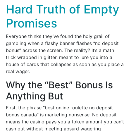
Hard Truth of Empty
Promises
Everyone thinks they’ve found the holy grail of
gambling when a flashy banner flashes “no deposit
bonus” across the screen. The reality? It’s a math
trick wrapped in glitter, meant to lure you into a
house of cards that collapses as soon as you place a
real wager.
Why the “Best” Bonus Is
Anything But
First, the phrase “best online roulette no deposit
bonus canada” is marketing nonsense. No deposit
means the casino pays you a token amount you can’t
cash out without meeting absurd wagering