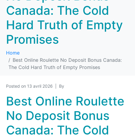
Canada: The Cold
Hard Truth of Empty
Promises
Home
Best Online Roulette No Deposit Bonus Canada:
The Cold Hard Truth of Empty Promises
Posted on
13 avril 2026
By
Best Online Roulette
No Deposit Bonus
Canada: The Cold