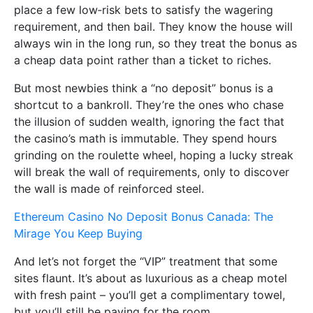
place a few low‑risk bets to satisfy the wagering
requirement, and then bail. They know the house will
always win in the long run, so they treat the bonus as
a cheap data point rather than a ticket to riches.
But most newbies think a “no deposit” bonus is a
shortcut to a bankroll. They’re the ones who chase
the illusion of sudden wealth, ignoring the fact that
the casino’s math is immutable. They spend hours
grinding on the roulette wheel, hoping a lucky streak
will break the wall of requirements, only to discover
the wall is made of reinforced steel.
Ethereum Casino No Deposit Bonus Canada: The
Mirage You Keep Buying
And let’s not forget the “VIP” treatment that some
sites flaunt. It’s about as luxurious as a cheap motel
with fresh paint – you’ll get a complimentary towel,
but you’ll still be paying for the room.