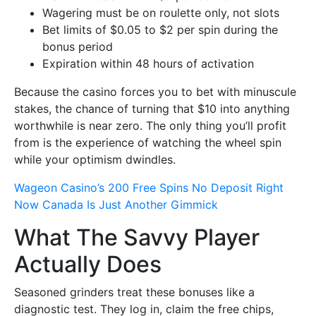
Wagering must be on roulette only, not slots
Bet limits of $0.05 to $2 per spin during the
bonus period
Expiration within 48 hours of activation
Because the casino forces you to bet with minuscule
stakes, the chance of turning that $10 into anything
worthwhile is near zero. The only thing you’ll profit
from is the experience of watching the wheel spin
while your optimism dwindles.
Wageon Casino’s 200 Free Spins No Deposit Right
Now Canada Is Just Another Gimmick
What The Savvy Player
Actually Does
Seasoned grinders treat these bonuses like a
diagnostic test. They log in, claim the free chips,