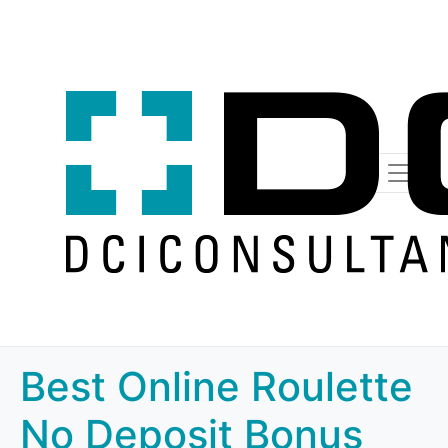
Best Online Roulette
No Deposit Bonus