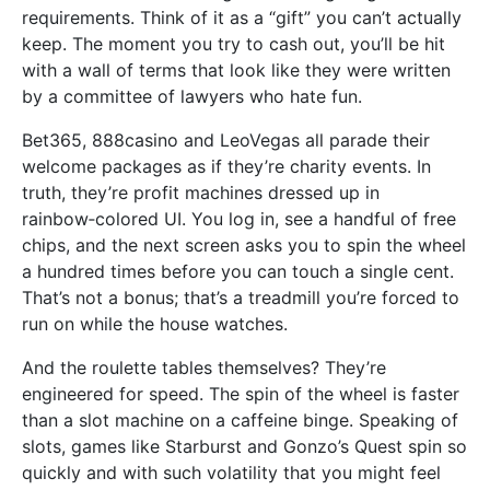
requirements. Think of it as a “gift” you can’t actually
keep. The moment you try to cash out, you’ll be hit
with a wall of terms that look like they were written
by a committee of lawyers who hate fun.
Bet365, 888casino and LeoVegas all parade their
welcome packages as if they’re charity events. In
truth, they’re profit machines dressed up in
rainbow‑colored UI. You log in, see a handful of free
chips, and the next screen asks you to spin the wheel
a hundred times before you can touch a single cent.
That’s not a bonus; that’s a treadmill you’re forced to
run on while the house watches.
And the roulette tables themselves? They’re
engineered for speed. The spin of the wheel is faster
than a slot machine on a caffeine binge. Speaking of
slots, games like Starburst and Gonzo’s Quest spin so
quickly and with such volatility that you might feel