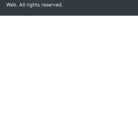
Web. All rights reserved.