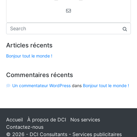
Articles récents
Bonjour tout le monde !
Commentaires récents
Un commentateur WordPress
dans
Bonjour tout le monde !
Accueil
À propos de DCI
Nos services
Contactez-nous
© 2026 - DCI Consultants - Services publicitaires