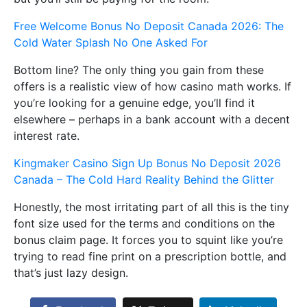
Free Welcome Bonus No Deposit Canada 2026: The
Cold Water Splash No One Asked For
Bottom line? The only thing you gain from these
offers is a realistic view of how casino math works. If
you’re looking for a genuine edge, you’ll find it
elsewhere – perhaps in a bank account with a decent
interest rate.
Kingmaker Casino Sign Up Bonus No Deposit 2026
Canada – The Cold Hard Reality Behind the Glitter
Honestly, the most irritating part of all this is the tiny
font size used for the terms and conditions on the
bonus claim page. It forces you to squint like you’re
trying to read fine print on a prescription bottle, and
that’s just lazy design.