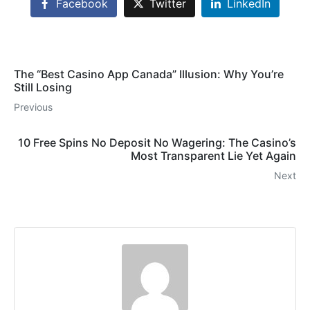
Facebook
Twitter
LinkedIn
The “Best Casino App Canada” Illusion: Why You’re
Still Losing
Previous
10 Free Spins No Deposit No Wagering: The Casino’s
Most Transparent Lie Yet Again
Next