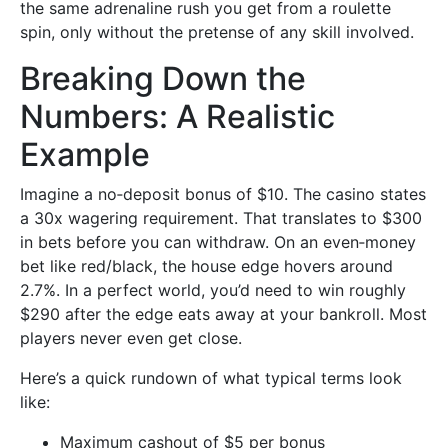
the same adrenaline rush you get from a roulette
spin, only without the pretense of any skill involved.
Breaking Down the
Numbers: A Realistic
Example
Imagine a no‑deposit bonus of $10. The casino states
a 30x wagering requirement. That translates to $300
in bets before you can withdraw. On an even‑money
bet like red/black, the house edge hovers around
2.7%. In a perfect world, you’d need to win roughly
$290 after the edge eats away at your bankroll. Most
players never even get close.
Here’s a quick rundown of what typical terms look
like:
Maximum cashout of $5 per bonus