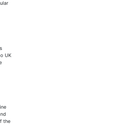
ular
s
to UK
e
ine
and
f the