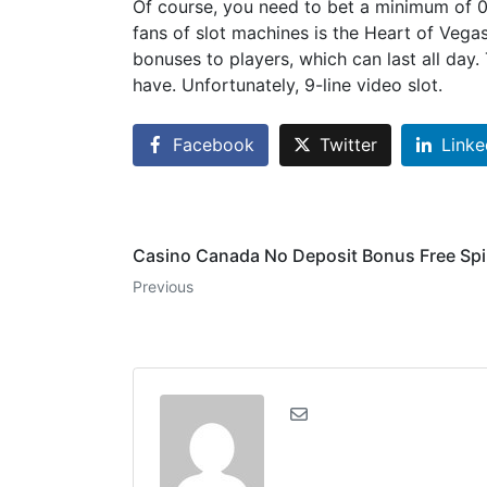
Of course, you need to bet a minimum of 0
fans of slot machines is the Heart of Vega
bonuses to players, which can last all day. 
have. Unfortunately, 9-line video slot.
Facebook
Twitter
Linke
Casino Canada No Deposit Bonus Free Sp
Previous