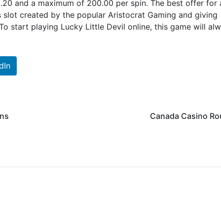
.20 and a maximum of 200.00 per spin. The best offer for a
s slot created by the popular Aristocrat Gaming and giving
To start playing Lucky Little Devil online, this game will al
dIn
ins
Canada Casino Rou