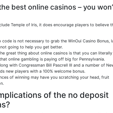
the best online casinos – you won’
clude Temple of Iris, it does encourage players to believe t
 code is not necessary to grab the WinOui Casino Bonus, l
not going to help you get better.
The great thing about online casinos is that you can literally
hat online gambling is paying off big for Pennsylvania.
Along with Congressman Bill Pascrell III and a number of Ne
ards new players with a 100% welcome bonus.
nces of winning may have you scratching your head, fruit
n.
mplications of the no deposit
ns?