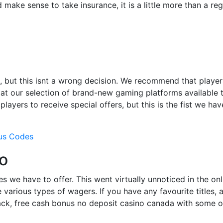
 make sense to take insurance, it is a little more than a reg
, but this isnt a wrong decision. We recommend that player
 at our selection of brand-new gaming platforms available 
layers to receive special offers, but this is the fist we hav
nus Codes
o
s we have to offer. This went virtually unnoticed in the onl
various types of wagers. If you have any favourite titles, 
ack, free cash bonus no deposit casino canada with some o