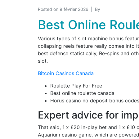
Posted on
9 février 2026
By
Best Online Rou
Various types of slot machine bonus featu
collapsing reels feature really comes into i
best defense statistically, Re-spins and ot
slot.
Bitcoin Casinos Canada
Roulette Play For Free
Best online roulette canada
Horus casino no deposit bonus codes
Expert advice for imp
That said, 1 x £20 in-play bet and 1 x £1
Aquarium casino game, which are powered 