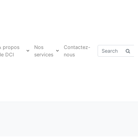
À propos
Nos
Contactez-
de DCI
services
nous