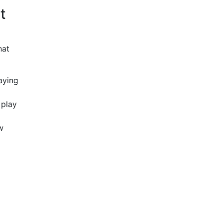
t
hat
aying
 play
w