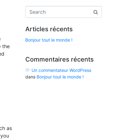
Articles récents
e
Bonjour tout le monde !
 the
ed
Commentaires récents
Un commentateur WordPress
dans
Bonjour tout le monde !
ch as
 you