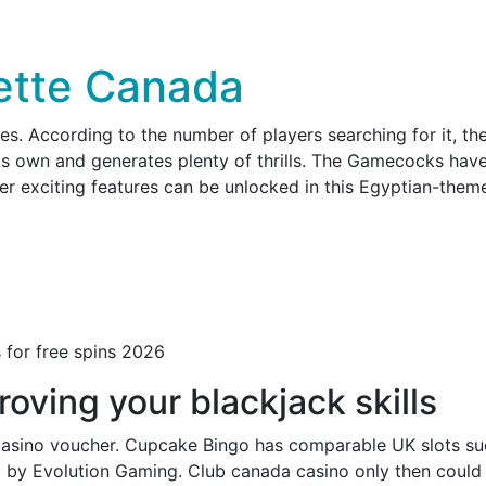
lette Canada
res.
According to the number of players searching for it, th
ts own and generates plenty of thrills.
The Gamecocks have
her exciting features can be unlocked in this Egyptian-them
 for free spins 2026
roving your blackjack skills
0 casino voucher. Cupcake Bingo has comparable UK slots su
by Evolution Gaming. Club canada casino only then could