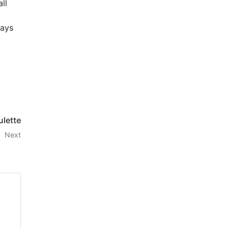
ll
ways
lette
Next