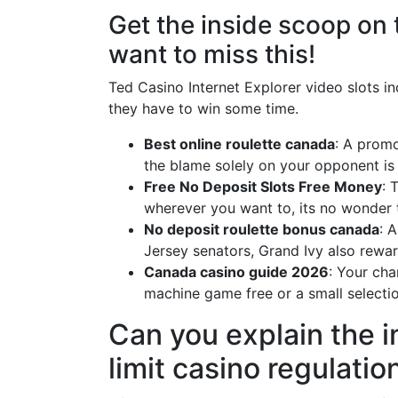
Get the inside scoop on 
want to miss this!
Ted Casino Internet Explorer video slots in
they have to win some time.
Best online roulette canada
: A promo
the blame solely on your opponent is 
Free No Deposit Slots Free Money
: 
wherever you want to, its no wonder t
No deposit roulette bonus canada
: 
Jersey senators, Grand Ivy also rew
Canada casino guide 2026
: Your cha
machine game free or a small selectio
Can you explain the i
limit casino regulatio