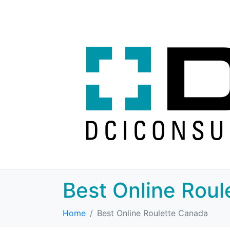
Best Online Rou
Home
Best Online Roulette Canada