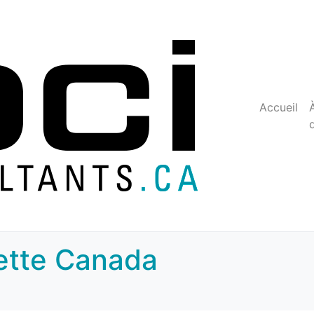
Accueil
lette Canada