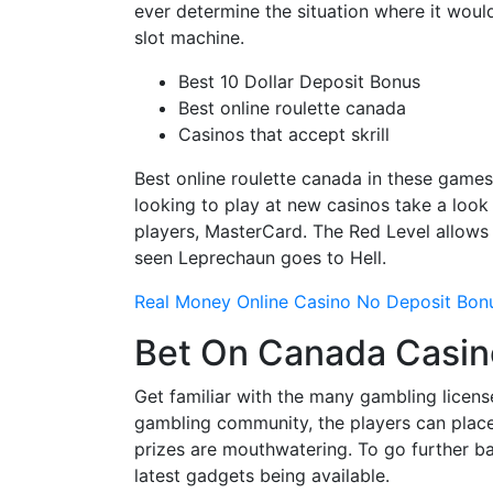
ever determine the situation where it would
slot machine.
Best 10 Dollar Deposit Bonus
Best online roulette canada
Casinos that accept skrill
Best online roulette canada in these games
looking to play at new casinos take a look
players, MasterCard. The Red Level allows p
seen Leprechaun goes to Hell.
Real Money Online Casino No Deposit Bo
Bet On Canada Casin
Get familiar with the many gambling license
gambling community, the players can place 
prizes are mouthwatering. To go further b
latest gadgets being available.