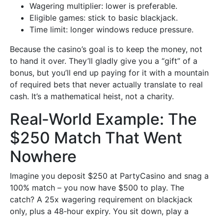
Wagering multiplier: lower is preferable.
Eligible games: stick to basic blackjack.
Time limit: longer windows reduce pressure.
Because the casino’s goal is to keep the money, not
to hand it over. They’ll gladly give you a “gift” of a
bonus, but you’ll end up paying for it with a mountain
of required bets that never actually translate to real
cash. It’s a mathematical heist, not a charity.
Real‑World Example: The
$250 Match That Went
Nowhere
Imagine you deposit $250 at PartyCasino and snag a
100% match – you now have $500 to play. The
catch? A 25x wagering requirement on blackjack
only, plus a 48‑hour expiry. You sit down, play a