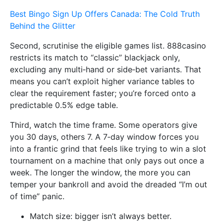
Best Bingo Sign Up Offers Canada: The Cold Truth
Behind the Glitter
Second, scrutinise the eligible games list. 888casino
restricts its match to “classic” blackjack only,
excluding any multi‑hand or side‑bet variants. That
means you can’t exploit higher variance tables to
clear the requirement faster; you’re forced onto a
predictable 0.5% edge table.
Third, watch the time frame. Some operators give
you 30 days, others 7. A 7‑day window forces you
into a frantic grind that feels like trying to win a slot
tournament on a machine that only pays out once a
week. The longer the window, the more you can
temper your bankroll and avoid the dreaded “I’m out
of time” panic.
Match size: bigger isn’t always better.