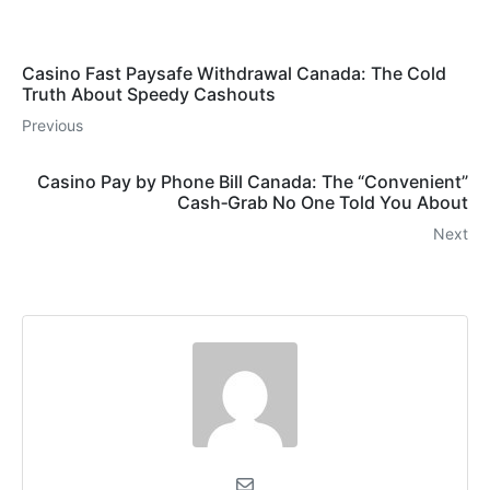
Casino Fast Paysafe Withdrawal Canada: The Cold
Truth About Speedy Cashouts
Previous
Casino Pay by Phone Bill Canada: The “Convenient”
Cash‑Grab No One Told You About
Next