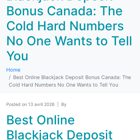
Bonus Canada: The
Cold Hard Numbers
No One Wants to Tell
You
Home
Best Online Blackjack Deposit Bonus Canada: The
Cold Hard Numbers No One Wants to Tell You
Posted on
13 avril 2026
By
Best Online
Blackjack Deposit