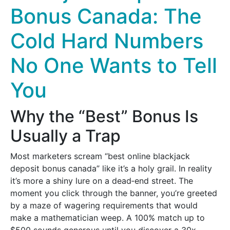
Bonus Canada: The
Cold Hard Numbers
No One Wants to Tell
You
Why the “Best” Bonus Is
Usually a Trap
Most marketers scream “best online blackjack
deposit bonus canada” like it’s a holy grail. In reality
it’s more a shiny lure on a dead‑end street. The
moment you click through the banner, you’re greeted
by a maze of wagering requirements that would
make a mathematician weep. A 100% match up to