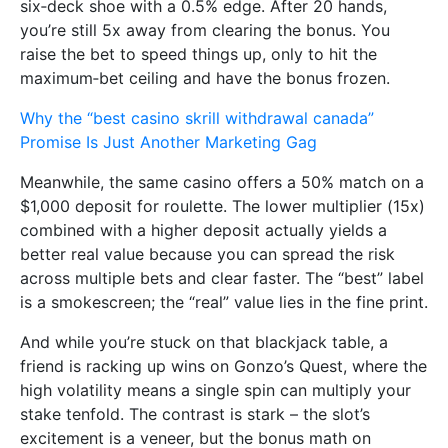
six‑deck shoe with a 0.5% edge. After 20 hands,
you’re still 5x away from clearing the bonus. You
raise the bet to speed things up, only to hit the
maximum‑bet ceiling and have the bonus frozen.
Why the “best casino skrill withdrawal canada”
Promise Is Just Another Marketing Gag
Meanwhile, the same casino offers a 50% match on a
$1,000 deposit for roulette. The lower multiplier (15x)
combined with a higher deposit actually yields a
better real value because you can spread the risk
across multiple bets and clear faster. The “best” label
is a smokescreen; the “real” value lies in the fine print.
And while you’re stuck on that blackjack table, a
friend is racking up wins on Gonzo’s Quest, where the
high volatility means a single spin can multiply your
stake tenfold. The contrast is stark – the slot’s
excitement is a veneer, but the bonus math on