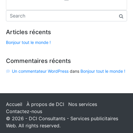
Articles récents
Bonjour tout le monde !
Commentaires récents
Un commentateur WordPress
dans
Bonjour tout le monde !
Accueil
À propos de DCI
Nos services
Contactez-nous
© 2026 - DCI Consultants - Services publicitaires
Web. All rights reserved.