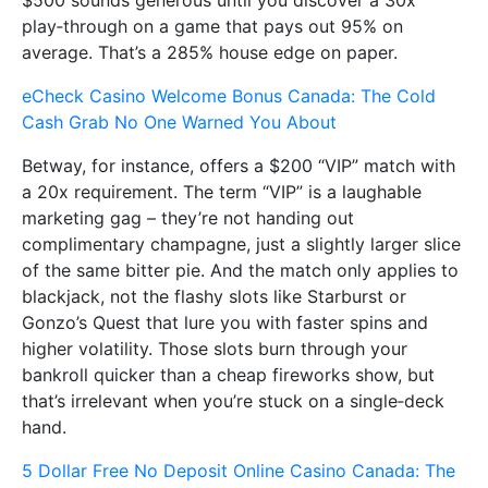
$500 sounds generous until you discover a 30x
play‑through on a game that pays out 95% on
average. That’s a 285% house edge on paper.
eCheck Casino Welcome Bonus Canada: The Cold
Cash Grab No One Warned You About
Betway, for instance, offers a $200 “VIP” match with
a 20x requirement. The term “VIP” is a laughable
marketing gag – they’re not handing out
complimentary champagne, just a slightly larger slice
of the same bitter pie. And the match only applies to
blackjack, not the flashy slots like Starburst or
Gonzo’s Quest that lure you with faster spins and
higher volatility. Those slots burn through your
bankroll quicker than a cheap fireworks show, but
that’s irrelevant when you’re stuck on a single‑deck
hand.
5 Dollar Free No Deposit Online Casino Canada: The