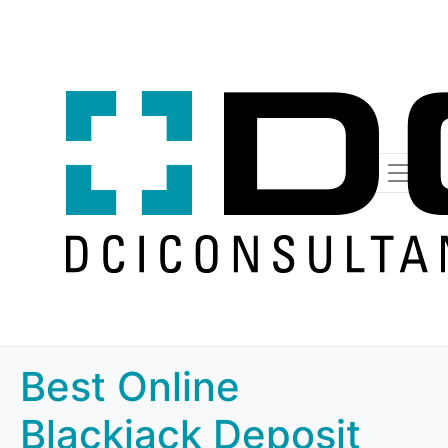
Best Online
Blackjack Deposit