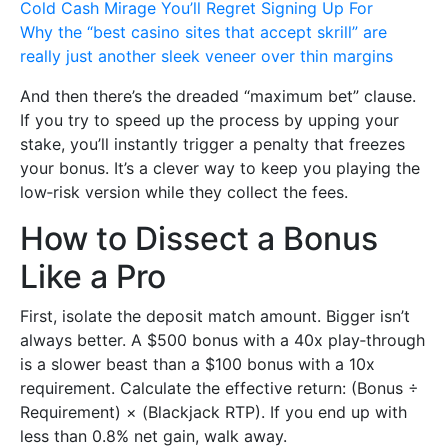
Cold Cash Mirage You’ll Regret Signing Up For
Why the “best casino sites that accept skrill” are
really just another sleek veneer over thin margins
And then there’s the dreaded “maximum bet” clause.
If you try to speed up the process by upping your
stake, you’ll instantly trigger a penalty that freezes
your bonus. It’s a clever way to keep you playing the
low‑risk version while they collect the fees.
How to Dissect a Bonus
Like a Pro
First, isolate the deposit match amount. Bigger isn’t
always better. A $500 bonus with a 40x play‑through
is a slower beast than a $100 bonus with a 10x
requirement. Calculate the effective return: (Bonus ÷
Requirement) × (Blackjack RTP). If you end up with
less than 0.8% net gain, walk away.