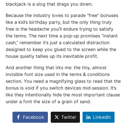
blackjack is a slog that drags you down.
Because the industry loves to parade “free” bonuses
like a kid’s birthday party, but the only thing truly
free is the headache you’ll endure trying to satisfy
the terms. The next time a pop‑up promises “instant
cash,” remember it’s just a calculated distraction
designed to keep you glued to the screen while the
house quietly tallies up its inevitable profit.
And another thing that irks me: the tiny, almost
invisible font size used in the terms & conditions
section. You need a magnifying glass to read that the
bonus is void if you switch devices mid‑session. It’s
like they intentionally hide the most important clause
under a font the size of a grain of sand.
Facebook
Twitter
LinkedIn