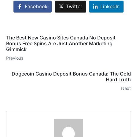
Facebook
Twitter
LinkedIn
The Best New Casino Sites Canada No Deposit
Bonus Free Spins Are Just Another Marketing
Gimmick
Previous
Dogecoin Casino Deposit Bonus Canada: The Cold
Hard Truth
Next