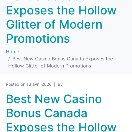
Exposes the Hollow
Glitter of Modern
Promotions
Home
Best New Casino Bonus Canada Exposes the
Hollow Glitter of Modern Promotions
Posted on
13 avril 2026
By
Best New Casino
Bonus Canada
Exposes the Hollow