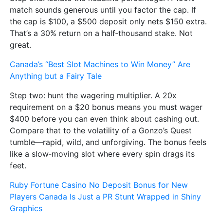
match sounds generous until you factor the cap. If
the cap is $100, a $500 deposit only nets $150 extra.
That’s a 30% return on a half‑thousand stake. Not
great.
Canada’s “Best Slot Machines to Win Money” Are
Anything but a Fairy Tale
Step two: hunt the wagering multiplier. A 20x
requirement on a $20 bonus means you must wager
$400 before you can even think about cashing out.
Compare that to the volatility of a Gonzo’s Quest
tumble—rapid, wild, and unforgiving. The bonus feels
like a slow‑moving slot where every spin drags its
feet.
Ruby Fortune Casino No Deposit Bonus for New
Players Canada Is Just a PR Stunt Wrapped in Shiny
Graphics