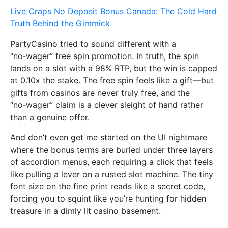
Live Craps No Deposit Bonus Canada: The Cold Hard
Truth Behind the Gimmick
PartyCasino tried to sound different with a
“no‑wager” free spin promotion. In truth, the spin
lands on a slot with a 98% RTP, but the win is capped
at 0.10x the stake. The free spin feels like a gift—but
gifts from casinos are never truly free, and the
“no‑wager” claim is a clever sleight of hand rather
than a genuine offer.
And don’t even get me started on the UI nightmare
where the bonus terms are buried under three layers
of accordion menus, each requiring a click that feels
like pulling a lever on a rusted slot machine. The tiny
font size on the fine print reads like a secret code,
forcing you to squint like you’re hunting for hidden
treasure in a dimly lit casino basement.