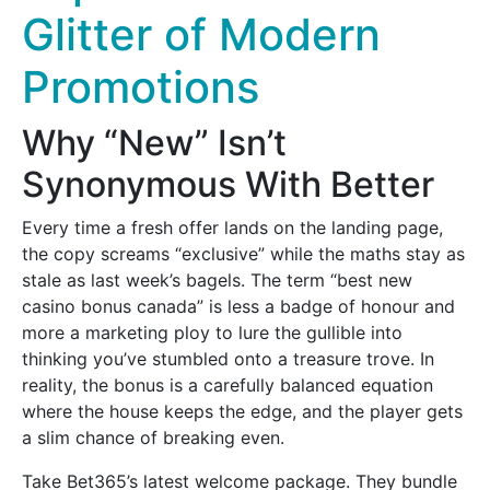
Glitter of Modern
Promotions
Why “New” Isn’t
Synonymous With Better
Every time a fresh offer lands on the landing page,
the copy screams “exclusive” while the maths stay as
stale as last week’s bagels. The term “best new
casino bonus canada” is less a badge of honour and
more a marketing ploy to lure the gullible into
thinking you’ve stumbled onto a treasure trove. In
reality, the bonus is a carefully balanced equation
where the house keeps the edge, and the player gets
a slim chance of breaking even.
Take Bet365’s latest welcome package. They bundle