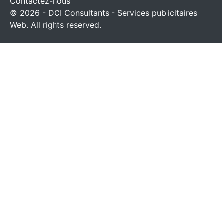
Contactez-nous
© 2026 - DCI Consultants - Services publicitaires
Web. All rights reserved.