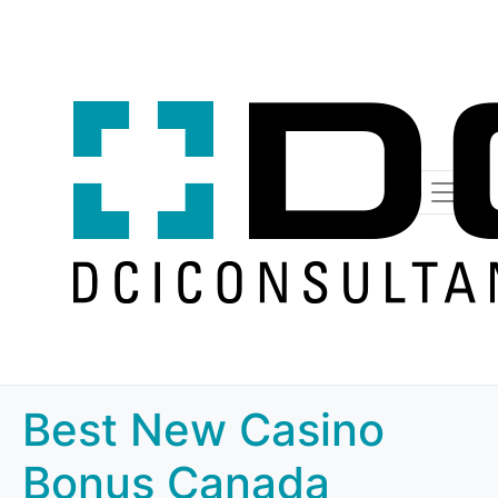
Best New Casino
Bonus Canada