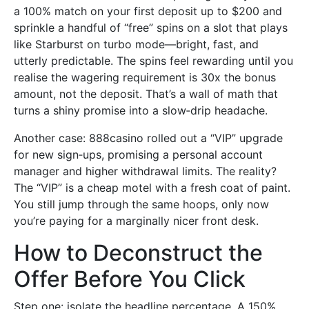
a 100% match on your first deposit up to $200 and
sprinkle a handful of “free” spins on a slot that plays
like Starburst on turbo mode—bright, fast, and
utterly predictable. The spins feel rewarding until you
realise the wagering requirement is 30x the bonus
amount, not the deposit. That’s a wall of math that
turns a shiny promise into a slow‑drip headache.
Another case: 888casino rolled out a “VIP” upgrade
for new sign‑ups, promising a personal account
manager and higher withdrawal limits. The reality?
The “VIP” is a cheap motel with a fresh coat of paint.
You still jump through the same hoops, only now
you’re paying for a marginally nicer front desk.
How to Deconstruct the
Offer Before You Click
Step one: isolate the headline percentage. A 150%