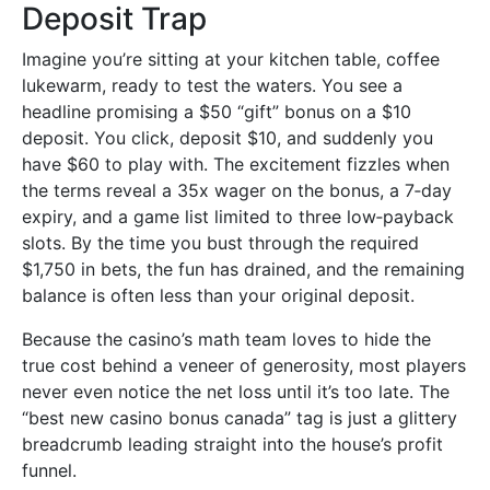
Deposit Trap
Imagine you’re sitting at your kitchen table, coffee
lukewarm, ready to test the waters. You see a
headline promising a $50 “gift” bonus on a $10
deposit. You click, deposit $10, and suddenly you
have $60 to play with. The excitement fizzles when
the terms reveal a 35x wager on the bonus, a 7‑day
expiry, and a game list limited to three low‑payback
slots. By the time you bust through the required
$1,750 in bets, the fun has drained, and the remaining
balance is often less than your original deposit.
Because the casino’s math team loves to hide the
true cost behind a veneer of generosity, most players
never even notice the net loss until it’s too late. The
“best new casino bonus canada” tag is just a glittery
breadcrumb leading straight into the house’s profit
funnel.