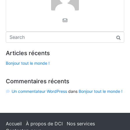
Articles récents
Bonjour tout le monde !
Commentaires récents
Un commentateur WordPress
dans
Bonjour tout le monde !
Accueil
À propos de DCI
Nos services