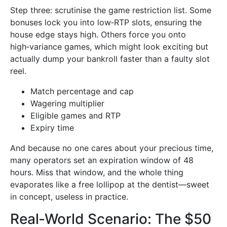
Step three: scrutinise the game restriction list. Some
bonuses lock you into low‑RTP slots, ensuring the
house edge stays high. Others force you onto
high‑variance games, which might look exciting but
actually dump your bankroll faster than a faulty slot
reel.
Match percentage and cap
Wagering multiplier
Eligible games and RTP
Expiry time
And because no one cares about your precious time,
many operators set an expiration window of 48
hours. Miss that window, and the whole thing
evaporates like a free lollipop at the dentist—sweet
in concept, useless in practice.
Real‑World Scenario: The $50