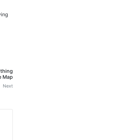
ying
ything
re Map
Next