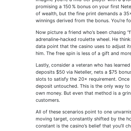
promising a 150 % bonus on your first Nete
of wealth, but the fine print demands a 35
winnings derived from the bonus. You’re f
Now picture a friend who’s been chasing “fr
adrenaline‑hacked roulette wheel. He thinks e
data point that the casino uses to adjust it
him. The free spin is less of a gift and mor
Lastly, consider a veteran who has learned 
deposits $50 via Neteller, nets a $75 bonu
slots to satisfy the 20× requirement. Once 
deposit untouched. This is the only way to 
own money. But even that method is a grind
customers.
All of these scenarios point to one unvarni
moving target, constantly shifted by the h
constant is the casino’s belief that you’ll 