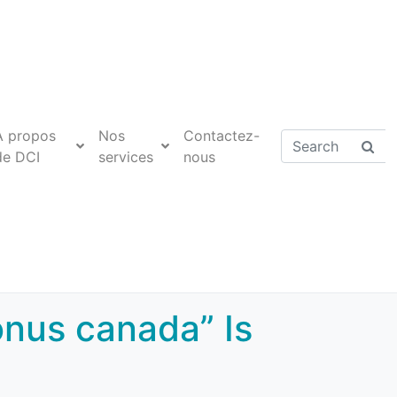
À propos
Nos
Contactez-
de DCI
services
nous
onus canada” Is