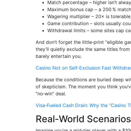
Match percentage – higher isn’t always
Maximum bonus cap – a 200 % match i
Wagering multiplier – 20× is tolerable
Game contribution – slots usually co
Withdrawal limits – some sites cap c
And don’t forget the little‑print “eligible 
they’ll quietly exclude the same titles fro
barely entertain you.
Casino Not on Self‑Exclusion Fast Withdra
Because the conditions are buried deep wit
of skepticism. The moment you think you’ve 
“no‑win” deal.
Visa‑Fueled Cash Drain: Why the “Casino 
Real‑World Scenarios
Imagine you’re a mid‑tier player with a $1