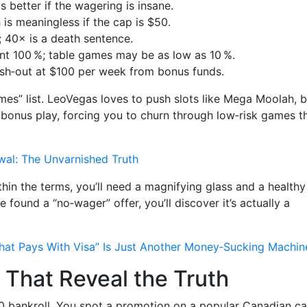
 better if the wagering is insane.
s meaningless if the cap is $50.
; 40× is a death sentence.
unt 100 %; table games may be as low as 10 %.
ash‑out at $100 per week from bonus funds.
games” list. LeoVegas loves to push slots like Mega Moolah, 
m bonus play, forcing you to churn through low‑risk games t
wal: The Unvarnished Truth
hin the terms, you’ll need a magnifying glass and a health
found a “no‑wager” offer, you’ll discover it’s actually a
That Pays With Visa” Is Just Another Money‑Sucking Machin
 That Reveal the Truth
00 bankroll. You spot a promotion on a popular Canadian c