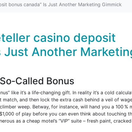
posit bonus canada” Is Just Another Marketing Gimmick
teller casino deposit
 Just Another Marketin
 So‑Called Bonus
 like it’s a life‑changing gift. In reality it’s a cold calcula
 match, and then lock the extra cash behind a veil of wag
limber weep. Betway, for instance, will hand you a 100 % 
h $1,000 of play before you can even think about touching t
erous as a cheap motel’s “VIP” suite – fresh paint, cracked 