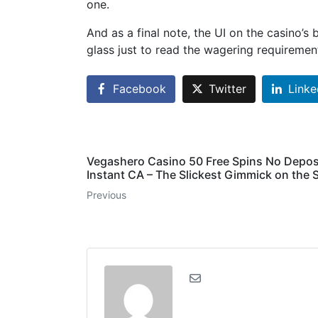
one.
And as a final note, the UI on the casino’s
glass just to read the wagering requirement
Facebook
Twitter
Linke
Vegashero Casino 50 Free Spins No Depos
Instant CA – The Slickest Gimmick on the S
Previous