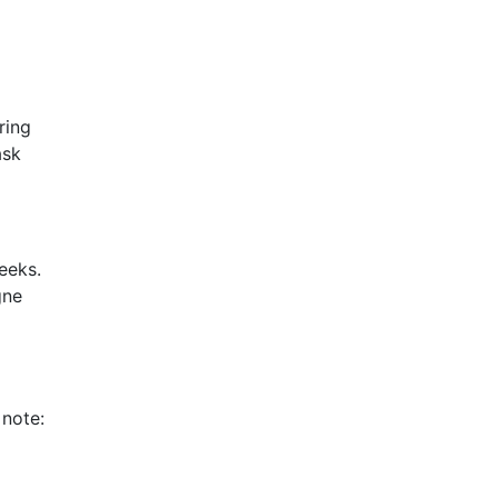
ring
ask
eeks.
gne
 note: