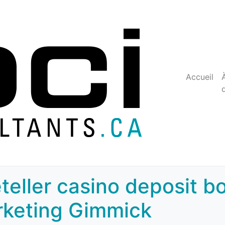
Accueil
teller casino deposit b
rketing Gimmick