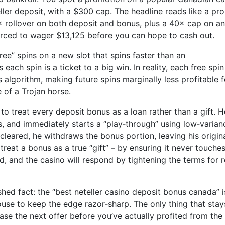
ller deposit, with a $300 cap. The headline reads like a pr
× rollover on both deposit and bonus, plus a 40× cap on a
orced to wager $13,125 before you can hope to cash out.
ee” spins on a new slot that spins faster than an
ach spin is a ticket to a big win. In reality, each free spin
s algorithm, making future spins marginally less profitable f
e of a Trojan horse.
to treat every deposit bonus as a loan rather than a gift. H
s, and immediately starts a “play‑through” using low‑varian
cleared, he withdraws the bonus portion, leaving his origin
treat a bonus as a true “gift” – by ensuring it never touche
, and the casino will respond by tightening the terms for 
shed fact: the “best neteller casino deposit bonus canada” i
ouse to keep the edge razor‑sharp. The only thing that stay
chase the next offer before you’ve actually profited from the 