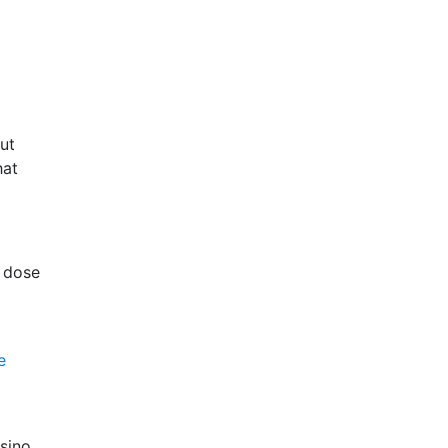
but
hat
y dose
e
asino