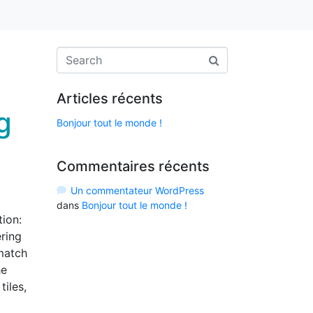
Articles récents
g
Bonjour tout le monde !
Commentaires récents
Un commentateur WordPress
dans
Bonjour tout le monde !
tion:
ering
match
he
tiles,