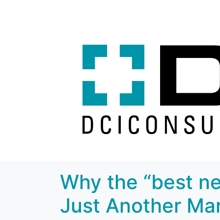
Why the “best ne
Just Another Ma