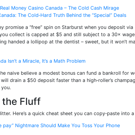
 Real Money Casino Canada – The Cold Cash Mirage
nada: The Cold‑Hard Truth Behind the “Special” Deals
 promise a “free” spin on Starburst when you deposit via
in you collect is capped at $5 and still subject to a 30× wage
ng handed a lollipop at the dentist – sweet, but it won’t m
 Isn’t a Miracle, It’s a Math Problem
the naive believe a modest bonus can fund a bankroll for w
 will drain a $50 deposit faster than a high‑roller’s champa
 you.
the Fluff
litter. Here’s a quick cheat sheet you can copy‑paste into a
ple pay” Nightmare Should Make You Toss Your Phone