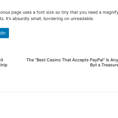
 bonus page uses a font size so tiny that you need a magnif
s. It’s absurdly small, bordering on unreadable.
dIn
it
The “Best Casino That Accepts PayPal” Is An
trip
But a Treasu