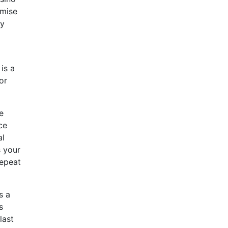
omise
ny
 is a
or
e
ce
al
s your
repeat
s a
s
last