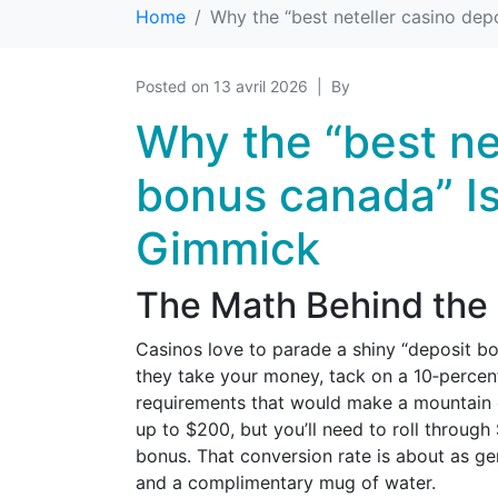
Home
Why the “best neteller casino de
Posted on
13 avril 2026
By
Why the “best ne
bonus canada” Is
Gimmick
The Math Behind the
Casinos love to parade a shiny “deposit bonus”
they take your money, tack on a 10‑percent
requirements that would make a mountain c
up to $200, but you’ll need to roll throug
bonus. That conversion rate is about as gen
and a complimentary mug of water.