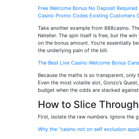
Free Welcome Bonus No Deposit Required
Casino Promo Codes Existing Customers Ca
Take another example from 888casino. They
Neteller. The spin itself is free, but the w
on the bonus amount. You’re essentially bei
the underlying pain of the bill.
The Best Live Casino Welcome Bonus Canada
Because the maths is so transparent, only 
Even the most volatile slot, Gonzo’s Quest,
budget when the odds are stacked against
How to Slice Through 
First, isolate the raw numbers. Ignore the g
Why the “casino not on self exclusion ap