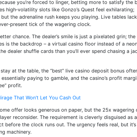
ecause you’re forced to linger, betting more to satisfy the
s high‑volatility slots like Gonzo’s Quest feel exhilarating;
 but the adrenaline rush keeps you playing. Live tables lack
ever‑present tick of the wagering clock.
tter chance. The dealer’s smile is just a pixelated grin; th
es is the backdrop – a virtual casino floor instead of a neon
the dealer shuffle cards than you’ll ever spend chasing a ja
tay at the table, the “best” live casino deposit bonus ofte
essentially paying to gamble, and the casino’s profit marg
e” profit.
irage That Won’t Let You Cash Out
lcome offer looks generous on paper, but the 25x wagering 
yer reconsider. The requirement is cleverly disguised as a
 before the clock runs out. The urgency feels real, but it’s 
ing machinery.