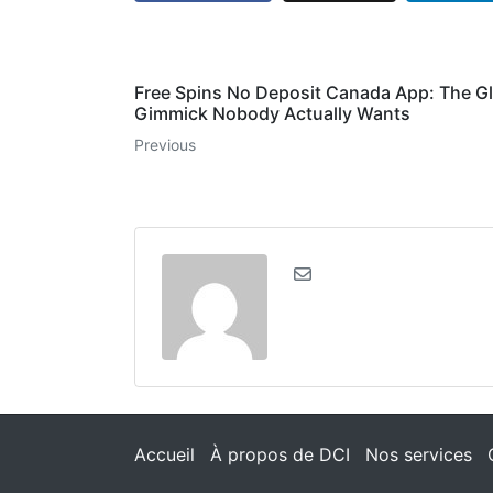
Free Spins No Deposit Canada App: The Gl
Gimmick Nobody Actually Wants
Previous
Accueil
À propos de DCI
Nos services