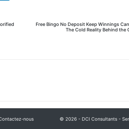
orified
Free Bingo No Deposit Keep Winnings Can
The Cold Reality Behind the G
Contactez-nous
© 2026 - DCI Consultants - Serv