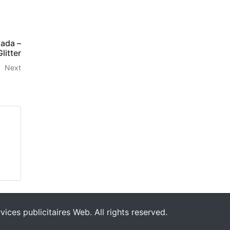
ada –
litter
Next
ices publicitaires Web. All rights reserved.