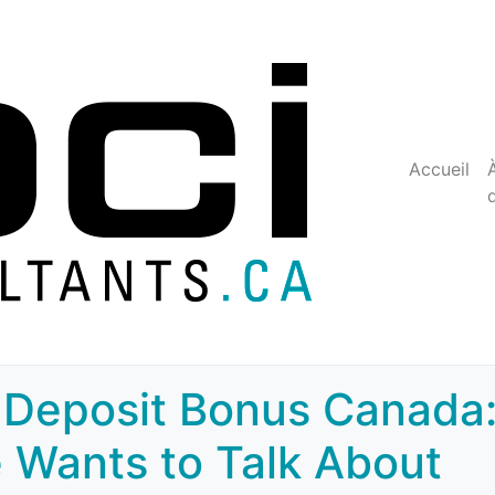
Accueil
 Deposit Bonus Canada:
Wants to Talk About