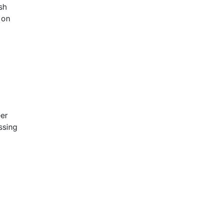
sh
 on
eer
ssing