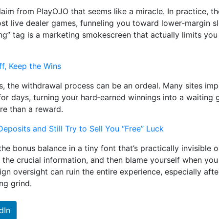
laim from PlayOJO that seems like a miracle. In practice, th
st live dealer games, funneling you toward lower‑margin sl
ng” tag is a marketing smokescreen that actually limits you
ff, Keep the Wins
s, the withdrawal process can be an ordeal. Many sites im
for days, turning your hard‑earned winnings into a waiting
are than a reward.
eposits and Still Try to Sell You “Free” Luck
e bonus balance in a tiny font that’s practically invisible o
s the crucial information, and then blame yourself when you
sign oversight can ruin the entire experience, especially afte
ng grind.
dIn