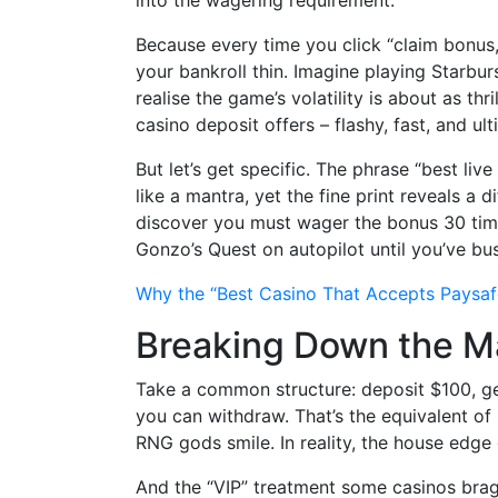
into the wagering requirement.
Because every time you click “claim bonus,
your bankroll thin. Imagine playing Starbur
realise the game’s volatility is about as thr
casino deposit offers – flashy, fast, and ult
But let’s get specific. The phrase “best li
like a mantra, yet the fine print reveals a
discover you must wager the bonus 30 time
Gonzo’s Quest on autopilot until you’ve bus
Why the “Best Casino That Accepts Paysaf
Breaking Down the Ma
Take a common structure: deposit $100, g
you can withdraw. That’s the equivalent of
RNG gods smile. In reality, the house edg
And the “VIP” treatment some casinos brag 