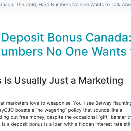
Canada: The Cold, Hard Numbers No One Wants to Talk Abo
o Deposit Bonus Canada
Numbers No One Wants 
 Is Usually Just a Marketing
m that marketers love to weaponise. You’ll see Betway flauntin
ayOJO boasts a “no wagering” policy that sounds like a
ding out free money, despite the occasional “gift” banner t
 is a deposit bonus is a loan with a hidden interest rate sti