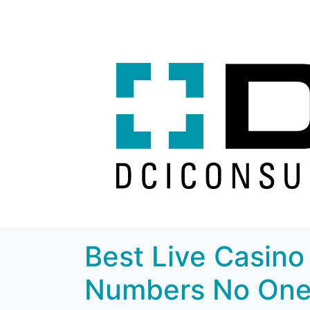
Best Live Casino
Numbers No One 