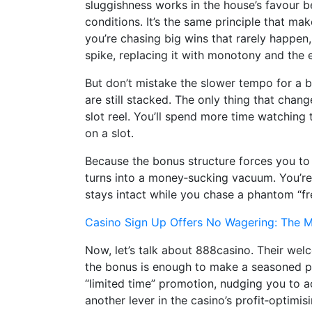
sluggishness works in the house’s favour b
conditions. It’s the same principle that make
you’re chasing big wins that rarely happen,
spike, replacing it with monotony and the 
But don’t mistake the slower tempo for a be
are still stacked. The only thing that chang
slot reel. You’ll spend more time watching 
on a slot.
Because the bonus structure forces you to s
turns into a money‑sucking vacuum. You’re 
stays intact while you chase a phantom “fre
Casino Sign Up Offers No Wagering: The M
Now, let’s talk about 888casino. Their we
the bonus is enough to make a seasoned pla
“limited time” promotion, nudging you to act
another lever in the casino’s profit‑optimis