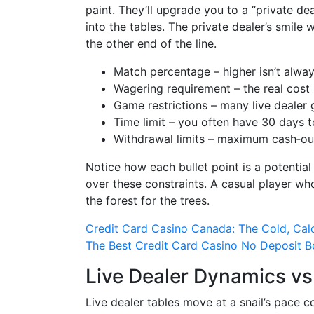
paint. They’ll upgrade you to a “private de
into the tables. The private dealer’s smile 
the other end of the line.
Match percentage – higher isn’t alway
Wagering requirement – the real cost
Game restrictions – many live dealer
Time limit – you often have 30 days 
Withdrawal limits – maximum cash‑ou
Notice how each bullet point is a potential 
over these constraints. A casual player who
the forest for the trees.
Credit Card Casino Canada: The Cold, Calcu
The Best Credit Card Casino No Deposit 
Live Dealer Dynamics vs
Live dealer tables move at a snail’s pace 