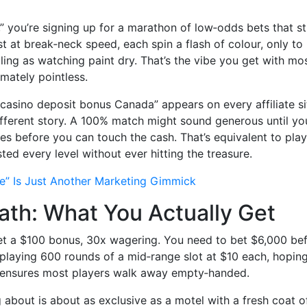
” you’re signing up for a marathon of low‑odds bets that st
st at break‑neck speed, each spin a flash of colour, only to
illing as watching paint dry. That’s the vibe you get with mos
imately pointless.
ve casino deposit bonus Canada” appears on every affiliate si
 different story. A 100% match might sound generous until yo
s before you can touch the cash. That’s equivalent to play
ted every level without ever hitting the treasure.
e” Is Just Another Marketing Gimmick
th: What You Actually Get
et a $100 bonus, 30x wagering. You need to bet $6,000 be
 playing 600 rounds of a mid‑range slot at $10 each, hopin
e ensures most players walk away empty‑handed.
about is about as exclusive as a motel with a fresh coat o