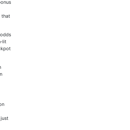
 bonus
 that
e odds
‑lit
ckpot
n
in
on
just