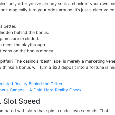
aler” only after you’ve already sunk a chunk of your own ca
won’t magically turn your odds around; it’s just a nicer voice
s better.
 hidden behind the bonus.
 games are excluded.
to meet the playthrough.
t caps on the bonus money.
pitfall? The casino’s “best” label is merely a marketing ven
 thinks a bonus will turn a $20 deposit into a fortune is mi
lated Reality Behind the Glitter
Bonus Canada – A Cold‑Hard Reality Check
. Slot Speed
compared with slots that spin in under two seconds. That