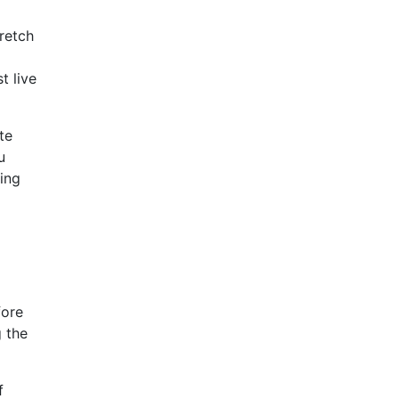
retch
t live
te
u
ing
fore
g the
f