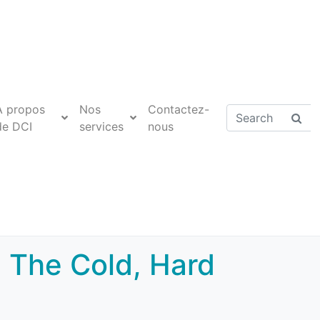
À propos
Nos
Contactez-
de DCI
services
nous
 The Cold, Hard