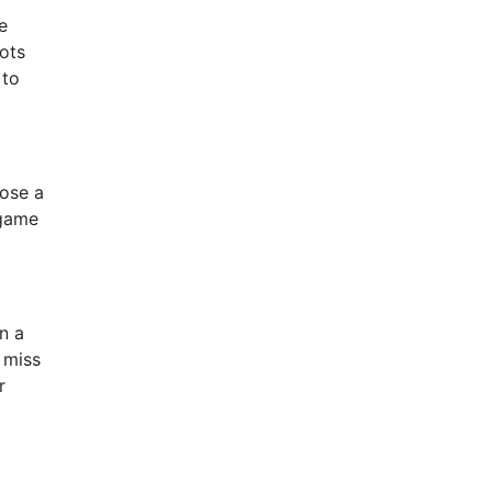
e
ots
 to
pose a
 game
n a
 miss
r