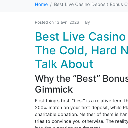
Home
Best Live Casino Deposit Bonus 
Posted on
13 avril 2026
By
Best Live Casin
The Cold, Hard 
Talk About
Why the “Best” Bonus
Gimmick
First thing’s first: “best” is a relative ter
200% match on your first deposit, while Pl
charitable donation. Neither of them is han
tries to convince you otherwise. The reality