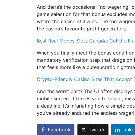
And there’s the occasional “no wagering” c
game selection for that bonus excludes mo
where the casino still wins. The “no wageri
the casino’s favourite profit generators.
Best Real Money Slots Canada: Cut the Flu
When you finally meet the bonus condition
mandatory verification step that drags on 
that feels more like a bureaucratic nightm
Crypto‑Friendly Casino Sites That Accept D
And the worst part? The UI often displays th
mobile screen. It forces you to squint, mis
a deadline. It’s infuriating how a simple de
you’ve already endured the endless wageri
Facebook
Twitter
Linke