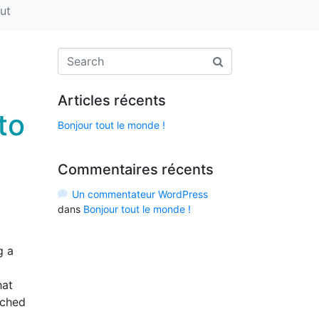
ut
:
Articles récents
to
Bonjour tout le monde !
Commentaires récents
Un commentateur WordPress
dans
Bonjour tout le monde !
g a
hat
tched