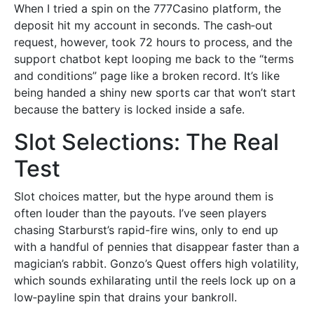
When I tried a spin on the 777Casino platform, the
deposit hit my account in seconds. The cash‑out
request, however, took 72 hours to process, and the
support chatbot kept looping me back to the “terms
and conditions” page like a broken record. It’s like
being handed a shiny new sports car that won’t start
because the battery is locked inside a safe.
Slot Selections: The Real
Test
Slot choices matter, but the hype around them is
often louder than the payouts. I’ve seen players
chasing Starburst’s rapid-fire wins, only to end up
with a handful of pennies that disappear faster than a
magician’s rabbit. Gonzo’s Quest offers high volatility,
which sounds exhilarating until the reels lock up on a
low‑payline spin that drains your bankroll.