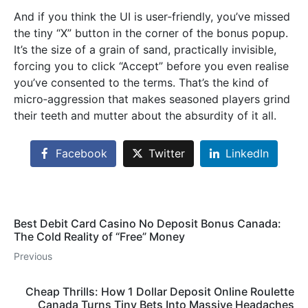
And if you think the UI is user‑friendly, you’ve missed
the tiny “X” button in the corner of the bonus popup.
It’s the size of a grain of sand, practically invisible,
forcing you to click “Accept” before you even realise
you’ve consented to the terms. That’s the kind of
micro‑aggression that makes seasoned players grind
their teeth and mutter about the absurdity of it all.
Facebook
Twitter
LinkedIn
Best Debit Card Casino No Deposit Bonus Canada:
The Cold Reality of “Free” Money
Previous
Cheap Thrills: How 1 Dollar Deposit Online Roulette
Canada Turns Tiny Bets Into Massive Headaches