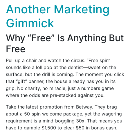
Another Marketing
Gimmick
Why “Free” Is Anything But
Free
Pull up a chair and watch the circus. “Free spin”
sounds like a lollipop at the dentist—sweet on the
surface, but the drill is coming. The moment you click
that “gift” banner, the house already has you in its
grip. No charity, no miracle, just a numbers game
where the odds are pre‑stacked against you.
Take the latest promotion from Betway. They brag
about a 50‑spin welcome package, yet the wagering
requirement is a mind‑boggling 30x. That means you
have to gamble $1,500 to clear $50 in bonus cash.