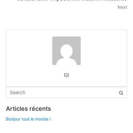
Next
Articles récents
Bonjour tout le monde !