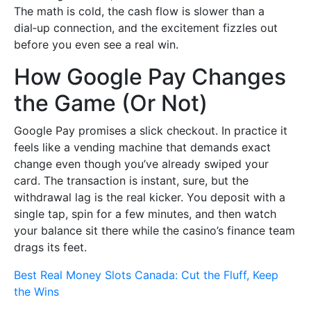
The math is cold, the cash flow is slower than a
dial‑up connection, and the excitement fizzles out
before you even see a real win.
How Google Pay Changes
the Game (Or Not)
Google Pay promises a slick checkout. In practice it
feels like a vending machine that demands exact
change even though you’ve already swiped your
card. The transaction is instant, sure, but the
withdrawal lag is the real kicker. You deposit with a
single tap, spin for a few minutes, and then watch
your balance sit there while the casino’s finance team
drags its feet.
Best Real Money Slots Canada: Cut the Fluff, Keep
the Wins