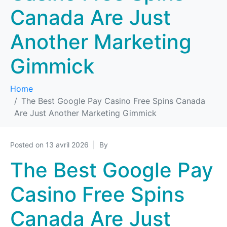
Canada Are Just
Another Marketing
Gimmick
Home
The Best Google Pay Casino Free Spins Canada
Are Just Another Marketing Gimmick
Posted on
13 avril 2026
By
The Best Google Pay
Casino Free Spins
Canada Are Just