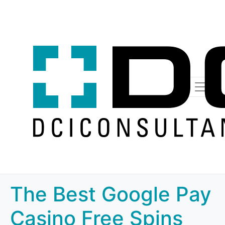
The Best Google Pay
Casino Free Spins