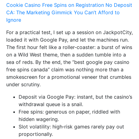
Cookie Casino Free Spins on Registration No Deposit
CA: The Marketing Gimmick You Can’t Afford to
Ignore
For a practical test, I set up a session on JackpotCity,
loaded it with Google Pay, and let the machines run.
The first hour felt like a roller‑coaster: a burst of wins
on a Wild West theme, then a sudden tumble into a
sea of reds. By the end, the “best google pay casino
free spins canada” claim was nothing more than a
smokescreen for a promotional veneer that crumbles
under scrutiny.
Deposit via Google Pay: instant, but the casino’s
withdrawal queue is a snail.
Free spins: generous on paper, riddled with
hidden wagering.
Slot volatility: high‑risk games rarely pay out
proportionally.