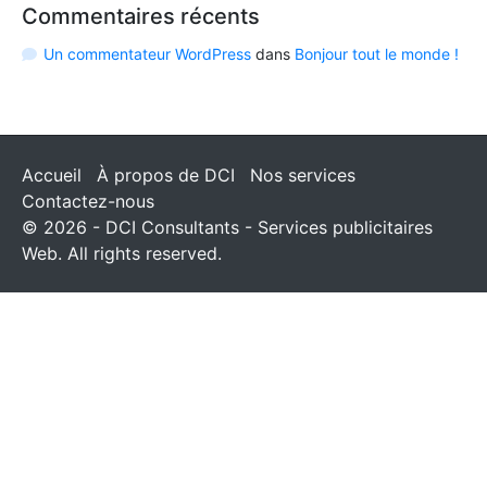
Commentaires récents
Un commentateur WordPress
dans
Bonjour tout le monde !
Accueil
À propos de DCI
Nos services
Contactez-nous
© 2026 - DCI Consultants - Services publicitaires
Web. All rights reserved.