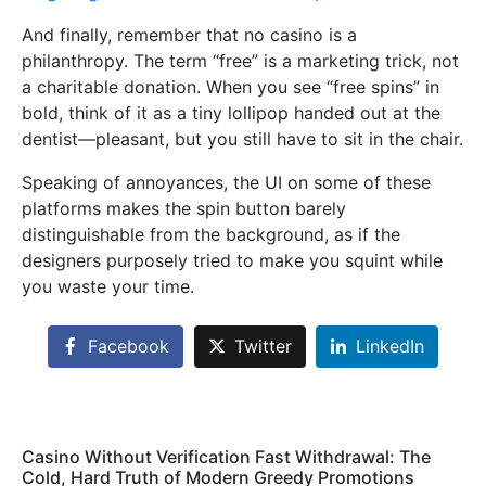
And finally, remember that no casino is a
philanthropy. The term “free” is a marketing trick, not
a charitable donation. When you see “free spins” in
bold, think of it as a tiny lollipop handed out at the
dentist—pleasant, but you still have to sit in the chair.
Speaking of annoyances, the UI on some of these
platforms makes the spin button barely
distinguishable from the background, as if the
designers purposely tried to make you squint while
you waste your time.
Facebook
Twitter
LinkedIn
Casino Without Verification Fast Withdrawal: The
Cold, Hard Truth of Modern Greedy Promotions