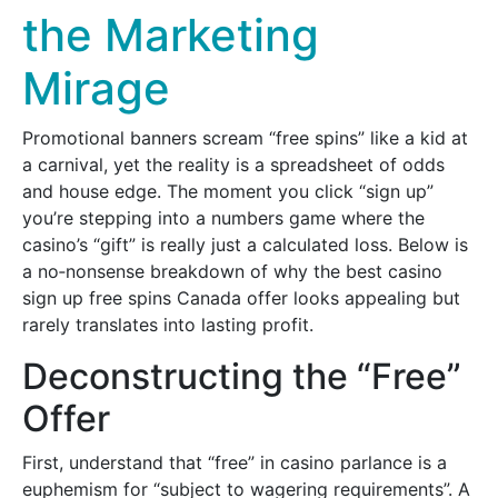
the Marketing
Mirage
Promotional banners scream “free spins” like a kid at
a carnival, yet the reality is a spreadsheet of odds
and house edge. The moment you click “sign up”
you’re stepping into a numbers game where the
casino’s “gift” is really just a calculated loss. Below is
a no‑nonsense breakdown of why the best casino
sign up free spins Canada offer looks appealing but
rarely translates into lasting profit.
Deconstructing the “Free”
Offer
First, understand that “free” in casino parlance is a
euphemism for “subject to wagering requirements”. A