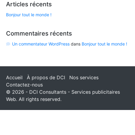
Articles récents
Bonjour tout le monde !
Commentaires récents
Un commentateur WordPress
dans
Bonjour tout le monde !
Accueil
À propos de DCI
Nos services
Contactez-nous
© 2026 - DCI Consultants - Services publicitaires
Web. All rights reserved.