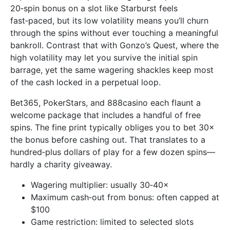
20‑spin bonus on a slot like Starburst feels
fast‑paced, but its low volatility means you’ll churn
through the spins without ever touching a meaningful
bankroll. Contrast that with Gonzo’s Quest, where the
high volatility may let you survive the initial spin
barrage, yet the same wagering shackles keep most
of the cash locked in a perpetual loop.
Bet365, PokerStars, and 888casino each flaunt a
welcome package that includes a handful of free
spins. The fine print typically obliges you to bet 30×
the bonus before cashing out. That translates to a
hundred‑plus dollars of play for a few dozen spins—
hardly a charity giveaway.
Wagering multiplier: usually 30‑40×
Maximum cash‑out from bonus: often capped at
$100
Game restriction: limited to selected slots