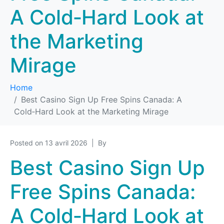
A Cold‑Hard Look at
the Marketing
Mirage
Home
Best Casino Sign Up Free Spins Canada: A
Cold‑Hard Look at the Marketing Mirage
Posted on
13 avril 2026
By
Best Casino Sign Up
Free Spins Canada:
A Cold‑Hard Look at