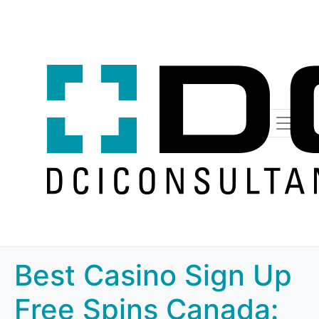
Best Casino Sign Up
Free Spins Canada: