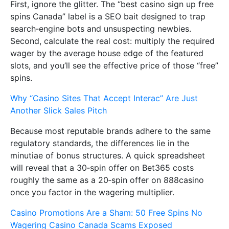
First, ignore the glitter. The “best casino sign up free
spins Canada” label is a SEO bait designed to trap
search‑engine bots and unsuspecting newbies.
Second, calculate the real cost: multiply the required
wager by the average house edge of the featured
slots, and you’ll see the effective price of those “free”
spins.
Why “Casino Sites That Accept Interac” Are Just
Another Slick Sales Pitch
Because most reputable brands adhere to the same
regulatory standards, the differences lie in the
minutiae of bonus structures. A quick spreadsheet
will reveal that a 30‑spin offer on Bet365 costs
roughly the same as a 20‑spin offer on 888casino
once you factor in the wagering multiplier.
Casino Promotions Are a Sham: 50 Free Spins No
Wagering Casino Canada Scams Exposed