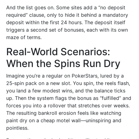
And the list goes on. Some sites add a “no deposit
required” clause, only to hide it behind a mandatory
deposit within the first 24 hours. The deposit itself
triggers a second set of bonuses, each with its own
maze of terms.
Real‑World Scenarios:
When the Spins Run Dry
Imagine you’re a regular on PokerStars, lured by a
25‑spin pack on a new slot. You spin, the reels flash,
you land a few modest wins, and the balance ticks
up. Then the system flags the bonus as “fulfilled” and
forces you into a rollover that stretches over weeks.
The resulting bankroll erosion feels like watching
paint dry on a cheap motel wall—uninspiring and
pointless.