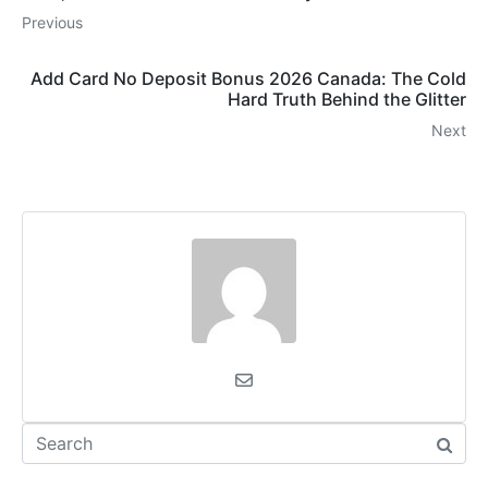
Previous
Add Card No Deposit Bonus 2026 Canada: The Cold
Hard Truth Behind the Glitter
Next