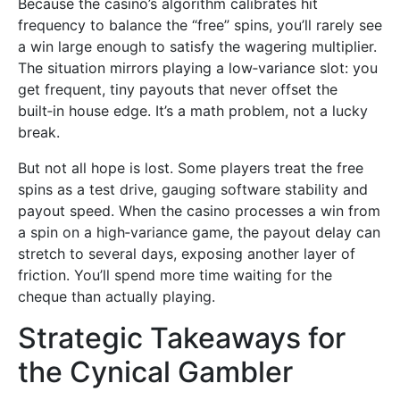
Because the casino’s algorithm calibrates hit
frequency to balance the “free” spins, you’ll rarely see
a win large enough to satisfy the wagering multiplier.
The situation mirrors playing a low‑variance slot: you
get frequent, tiny payouts that never offset the
built‑in house edge. It’s a math problem, not a lucky
break.
But not all hope is lost. Some players treat the free
spins as a test drive, gauging software stability and
payout speed. When the casino processes a win from
a spin on a high‑variance game, the payout delay can
stretch to several days, exposing another layer of
friction. You’ll spend more time waiting for the
cheque than actually playing.
Strategic Takeaways for
the Cynical Gambler