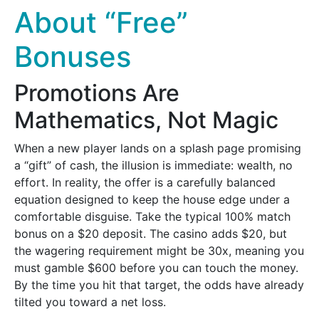
About “Free”
Bonuses
Promotions Are
Mathematics, Not Magic
When a new player lands on a splash page promising
a “gift” of cash, the illusion is immediate: wealth, no
effort. In reality, the offer is a carefully balanced
equation designed to keep the house edge under a
comfortable disguise. Take the typical 100% match
bonus on a $20 deposit. The casino adds $20, but
the wagering requirement might be 30x, meaning you
must gamble $600 before you can touch the money.
By the time you hit that target, the odds have already
tilted you toward a net loss.