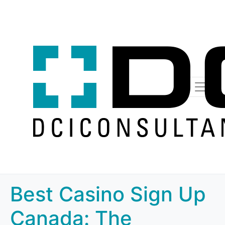
Best Casino Sign Up
Canada: The