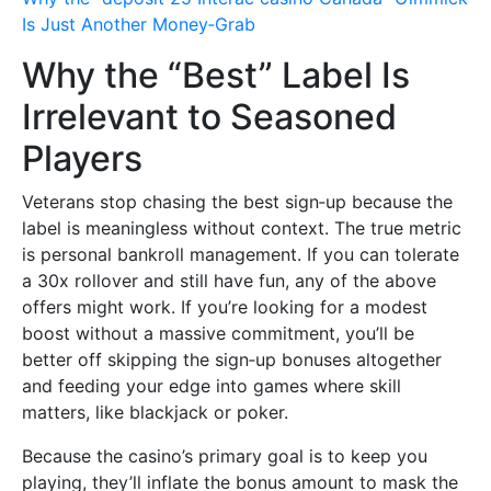
Is Just Another Money‑Grab
Why the “Best” Label Is
Irrelevant to Seasoned
Players
Veterans stop chasing the best sign‑up because the
label is meaningless without context. The true metric
is personal bankroll management. If you can tolerate
a 30x rollover and still have fun, any of the above
offers might work. If you’re looking for a modest
boost without a massive commitment, you’ll be
better off skipping the sign‑up bonuses altogether
and feeding your edge into games where skill
matters, like blackjack or poker.
Because the casino’s primary goal is to keep you
playing, they’ll inflate the bonus amount to mask the