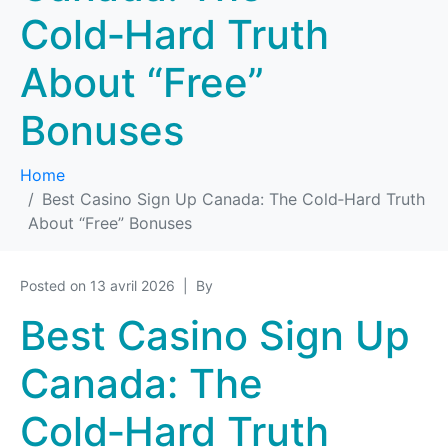
Cold‑Hard Truth
About “Free”
Bonuses
Home
Best Casino Sign Up Canada: The Cold‑Hard Truth
About “Free” Bonuses
Posted on
13 avril 2026
By
Best Casino Sign Up
Canada: The
Cold‑Hard Truth