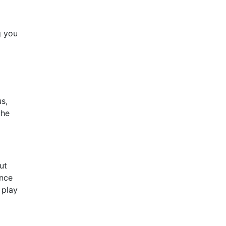
g you
s,
the
ut
ance
 play