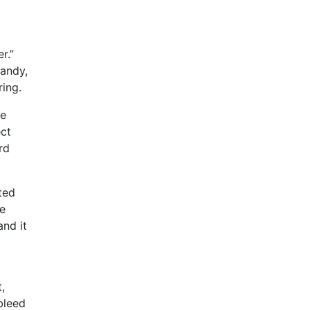
r.”
candy,
ring.
te
ect
rd
ted
he
and it
,
bleed