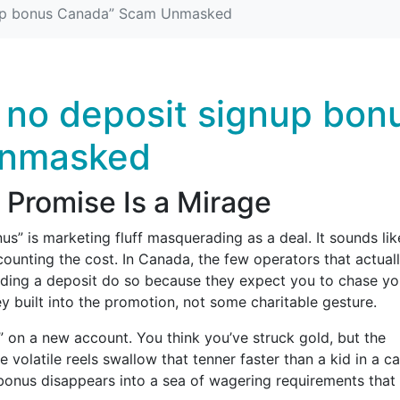
gnup bonus Canada” Scam Unmasked
 no deposit signup bon
Unmasked
 Promise Is a Mirage
nus” is marketing fluff masquerading as a deal. It sounds lik
 counting the cost. In Canada, the few operators that actual
nding a deposit do so because they expect you to chase yo
ey built into the promotion, not some charitable gesture.
ft” on a new account. You think you’ve struck gold, but the
e volatile reels swallow that tenner faster than a kid in a c
bonus disappears into a sea of wagering requirements that