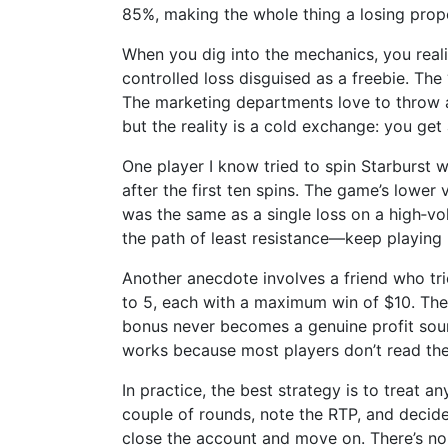
85%, making the whole thing a losing propo
When you dig into the mechanics, you realiz
controlled loss disguised as a freebie. The “
The marketing departments love to throw ar
but the reality is a cold exchange: you get 
One player I know tried to spin Starburst 
after the first ten spins. The game’s lower 
was the same as a single loss on a high‑vol
the path of least resistance—keep playing 
Another anecdote involves a friend who trie
to 5, each with a maximum win of $10. The
bonus never becomes a genuine profit source
works because most players don’t read the 
In practice, the best strategy is to treat a
couple of rounds, note the RTP, and decide w
close the account and move on. There’s no v