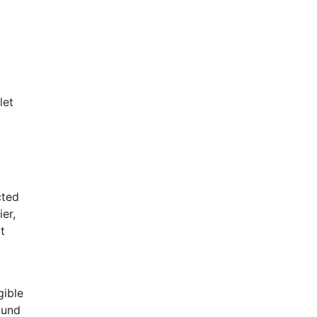
let
cted
ier,
t
gible
ound