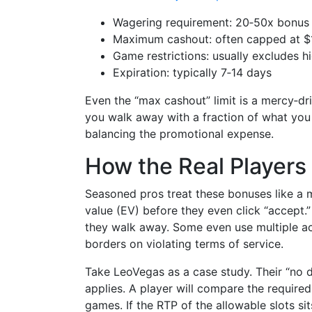
Wagering requirement: 20‑50x bonus
Maximum cashout: often capped at $
Game restrictions: usually excludes h
Expiration: typically 7‑14 days
Even the “max cashout” limit is a mercy‑dri
you walk away with a fraction of what you 
balancing the promotional expense.
How the Real Player
Seasoned pros treat these bonuses like a 
value (EV) before they even click “accept.” 
they walk away. Some even use multiple acc
borders on violating terms of service.
Take LeoVegas as a case study. Their “no d
applies. A player will compare the required
games. If the RTP of the allowable slots si