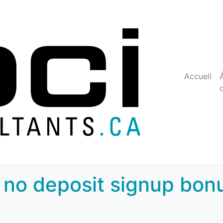
Accueil
o no deposit signup bo