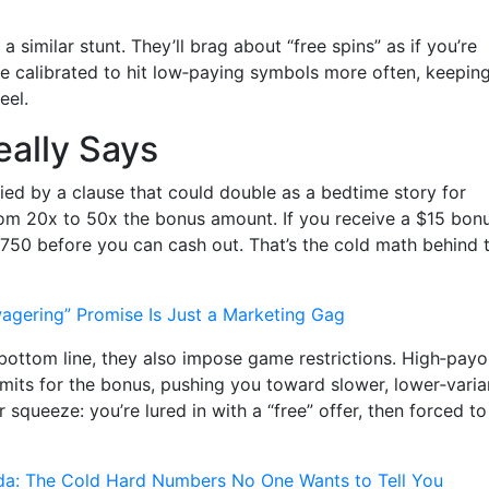
a similar stunt. They’ll brag about “free spins” as if you’re
 are calibrated to hit low‑paying symbols more often, keepin
eel.
eally Says
ed by a clause that could double as a bedtime story for
rom 20x to 50x the bonus amount. If you receive a $15 bonu
50 before you can cash out. That’s the cold math behind 
wagering” Promise Is Just a Marketing Gag
bottom line, they also impose game restrictions. High‑payo
imits for the bonus, pushing you toward slower, lower‑vari
r squeeze: you’re lured in with a “free” offer, then forced to
da: The Cold Hard Numbers No One Wants to Tell You