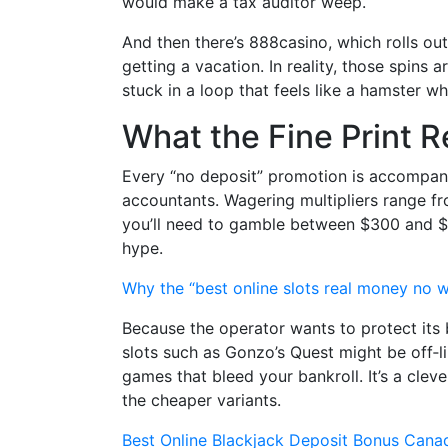
would make a tax auditor weep.
And then there’s 888casino, which rolls out 
getting a vacation. In reality, those spins
stuck in a loop that feels like a hamster wh
What the Fine Print R
Every “no deposit” promotion is accompani
accountants. Wagering multipliers range f
you’ll need to gamble between $300 and $7
hype.
Why the “best online slots real money no 
Because the operator wants to protect its 
slots such as Gonzo’s Quest might be off‑l
games that bleed your bankroll. It’s a cleve
the cheaper variants.
Best Online Blackjack Deposit Bonus Cana