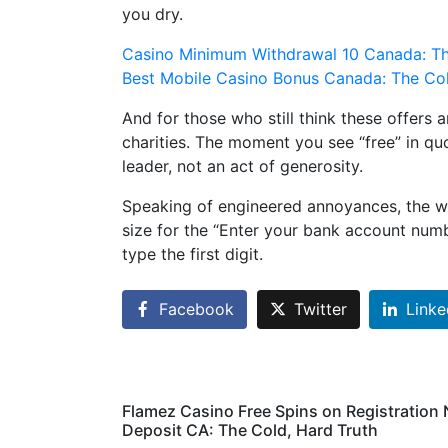
you dry.
Casino Minimum Withdrawal 10 Canada: Th
Best Mobile Casino Bonus Canada: The Cold
And for those who still think these offers ar
charities. The moment you see “free” in qu
leader, not an act of generosity.
Speaking of engineered annoyances, the wi
size for the “Enter your bank account numb
type the first digit.
Facebook
Twitter
Linke
Flamez Casino Free Spins on Registration
Deposit CA: The Cold, Hard Truth