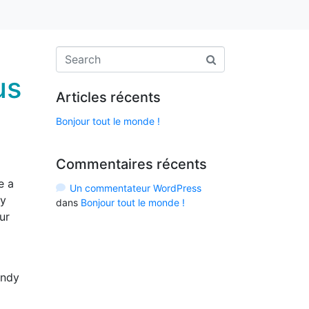
us
Articles récents
Bonjour tout le monde !
Commentaires récents
e a
Un commentateur WordPress
ly
dans
Bonjour tout le monde !
ur
andy