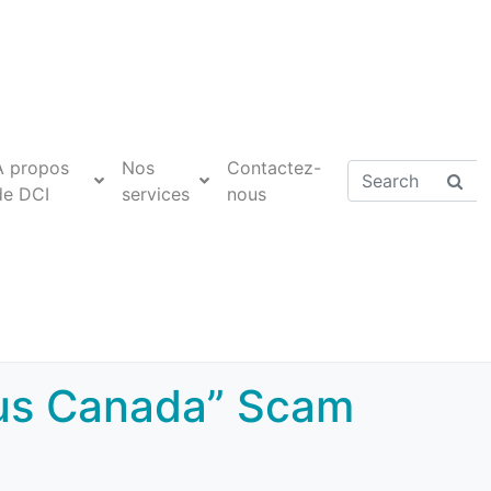
À propos
Nos
Contactez-
de DCI
services
nous
nus Canada” Scam