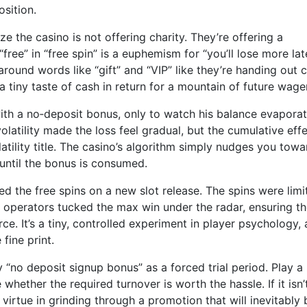
sition.
e the casino is not offering charity. They’re offering a
free” in “free spin” is a euphemism for “you’ll lose more late
ound words like “gift” and “VIP” like they’re handing out 
a tiny taste of cash in return for a mountain of future wage
with a no‑deposit bonus, only to watch his balance evapora
volatility made the loss feel gradual, but the cumulative eff
atility title. The casino’s algorithm simply nudges you towa
until the bonus is consumed.
d the free spins on a new slot release. The spins were limi
 operators tucked the max win under the radar, ensuring t
. It’s a tiny, controlled experiment in player psychology, 
fine print.
ny “no deposit signup bonus” as a forced trial period. Play a
hether the required turnover is worth the hassle. If it isn’t
irtue in grinding through a promotion that will inevitably 