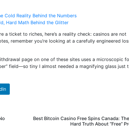
e Cold Reality Behind the Numbers
, Hard Math Behind the Glitter
e a ticket to riches, here’s a reality check: casinos are not
otes, remember you’re looking at a carefully engineered los
thdrawal page on one of these sites uses a microscopic f
er” field—so tiny I almost needed a magnifying glass just 
dIn
 No
Best Bitcoin Casino Free Spins Canada: Th
Hard Truth About “Free” 