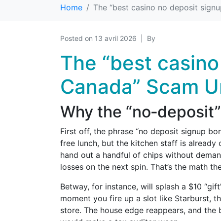
Home
The “best casino no deposit si
Posted on
13 avril 2026
By
The “best casino
Canada” Scam 
Why the “no‑deposit”
First off, the phrase “no deposit signup bo
free lunch, but the kitchen staff is already
hand out a handful of chips without dema
losses on the next spin. That’s the math th
Betway, for instance, will splash a $10 “gi
moment you fire up a slot like Starburst, th
store. The house edge reappears, and the 