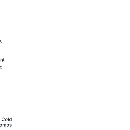
s
ont
to
e Cold
Promos