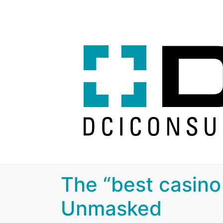
The “best casin
Unmasked