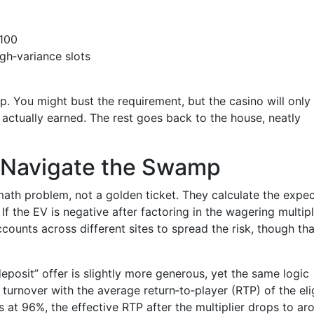
100
igh‑variance slots
p. You might bust the requirement, but the casino will only 
actually earned. The rest goes back to the house, neatly
s Navigate the Swamp
math problem, not a golden ticket. They calculate the expe
If the EV is negative after factoring in the wagering multipl
ounts across different sites to spread the risk, though tha
eposit” offer is slightly more generous, yet the same logic
 turnover with the average return‑to‑player (RTP) of the eli
ts at 96%, the effective RTP after the multiplier drops to ar