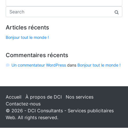
Articles récents
Bonjour tout le monde !
Commentaires récents
Un commentateur WordPress
dans
Bonjour tout le monde !
Accueil
À propos de DCI
Nos services
Contactez-nous
© 2026 - DCI Consultants - Services publicitaires
Web. All rights reserved.