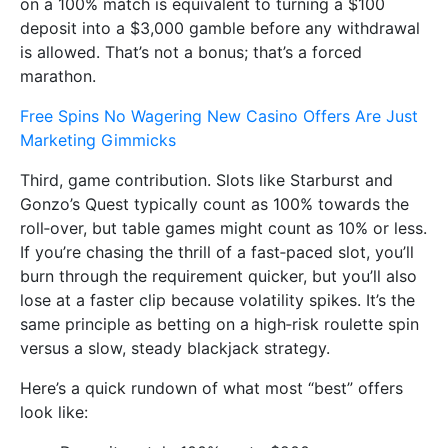
on a 100% match is equivalent to turning a $100
deposit into a $3,000 gamble before any withdrawal
is allowed. That’s not a bonus; that’s a forced
marathon.
Free Spins No Wagering New Casino Offers Are Just
Marketing Gimmicks
Third, game contribution. Slots like Starburst and
Gonzo’s Quest typically count as 100% towards the
roll‑over, but table games might count as 10% or less.
If you’re chasing the thrill of a fast‑paced slot, you’ll
burn through the requirement quicker, but you’ll also
lose at a faster clip because volatility spikes. It’s the
same principle as betting on a high‑risk roulette spin
versus a slow, steady blackjack strategy.
Here’s a quick rundown of what most “best” offers
look like: