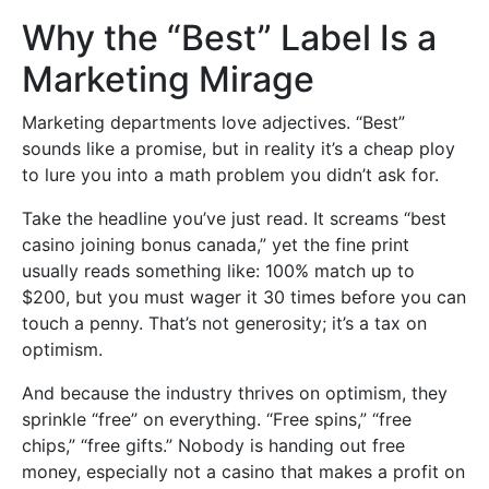
Why the “Best” Label Is a
Marketing Mirage
Marketing departments love adjectives. “Best”
sounds like a promise, but in reality it’s a cheap ploy
to lure you into a math problem you didn’t ask for.
Take the headline you’ve just read. It screams “best
casino joining bonus canada,” yet the fine print
usually reads something like: 100% match up to
$200, but you must wager it 30 times before you can
touch a penny. That’s not generosity; it’s a tax on
optimism.
And because the industry thrives on optimism, they
sprinkle “free” on everything. “Free spins,” “free
chips,” “free gifts.” Nobody is handing out free
money, especially not a casino that makes a profit on