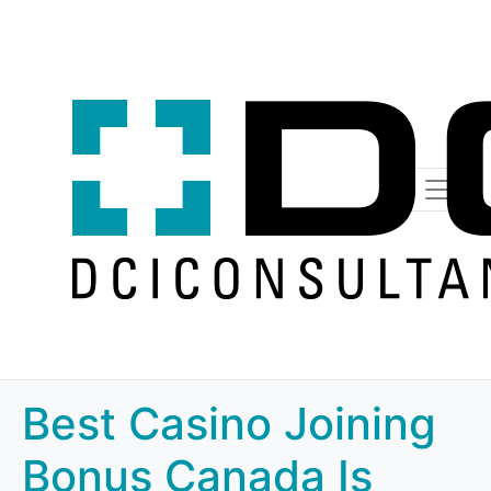
Best Casino Joining
Bonus Canada Is