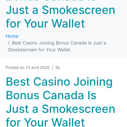
Just a Smokescreen
for Your Wallet
Home
Best Casino Joining Bonus Canada Is Just a
Smokescreen for Your Wallet
Posted on
13 avril 2026
By
Best Casino Joining
Bonus Canada Is
Just a Smokescreen
for Your Wallet