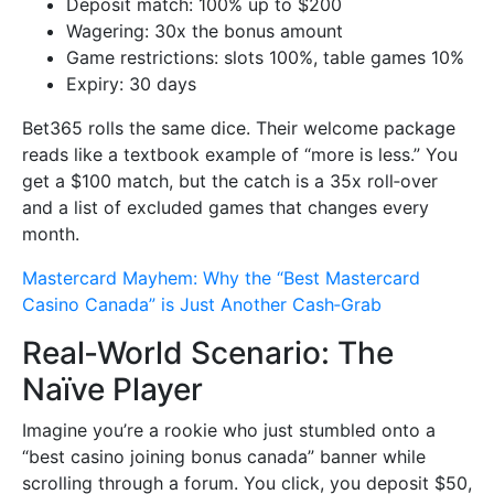
Deposit match: 100% up to $200
Wagering: 30x the bonus amount
Game restrictions: slots 100%, table games 10%
Expiry: 30 days
Bet365 rolls the same dice. Their welcome package
reads like a textbook example of “more is less.” You
get a $100 match, but the catch is a 35x roll‑over
and a list of excluded games that changes every
month.
Mastercard Mayhem: Why the “Best Mastercard
Casino Canada” is Just Another Cash‑Grab
Real‑World Scenario: The
Naïve Player
Imagine you’re a rookie who just stumbled onto a
“best casino joining bonus canada” banner while
scrolling through a forum. You click, you deposit $50,