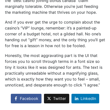
the “best casino joining bonus canada” claim
marginally tolerable. Otherwise you’re just feeding
the marketing machine that thrives on your hope.
And if you ever get the urge to complain about the
casino’s “VIP” lounge, remember: it’s a painted‑up
corner of a budget hotel, not a gilded hall. No one’s
handing out “gift” money, and the only thing you’ll get
for free is a lesson in how not to be fooled.
Honestly, the most aggravating part is the UI that
forces you to scroll through terms in a font size so
tiny it looks like it was designed for ants. The text is
practically unreadable without a magnifying glass,
which is exactly how they want you to feel – small,
unnoticed, and desperate enough to click “I agree.”
Facebook
Twitter
LinkedIn