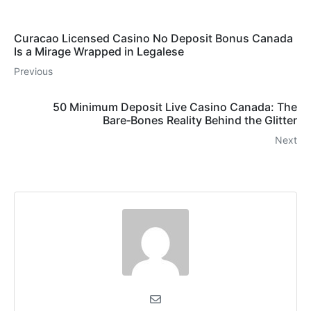
Curacao Licensed Casino No Deposit Bonus Canada
Is a Mirage Wrapped in Legalese
Previous
50 Minimum Deposit Live Casino Canada: The
Bare‑Bones Reality Behind the Glitter
Next