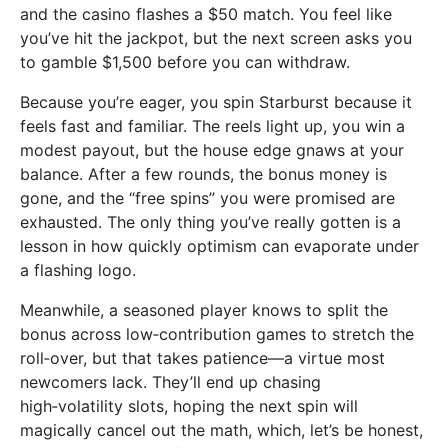
and the casino flashes a $50 match. You feel like
you’ve hit the jackpot, but the next screen asks you
to gamble $1,500 before you can withdraw.
Because you’re eager, you spin Starburst because it
feels fast and familiar. The reels light up, you win a
modest payout, but the house edge gnaws at your
balance. After a few rounds, the bonus money is
gone, and the “free spins” you were promised are
exhausted. The only thing you’ve really gotten is a
lesson in how quickly optimism can evaporate under
a flashing logo.
Meanwhile, a seasoned player knows to split the
bonus across low‑contribution games to stretch the
roll‑over, but that takes patience—a virtue most
newcomers lack. They’ll end up chasing
high‑volatility slots, hoping the next spin will
magically cancel out the math, which, let’s be honest,