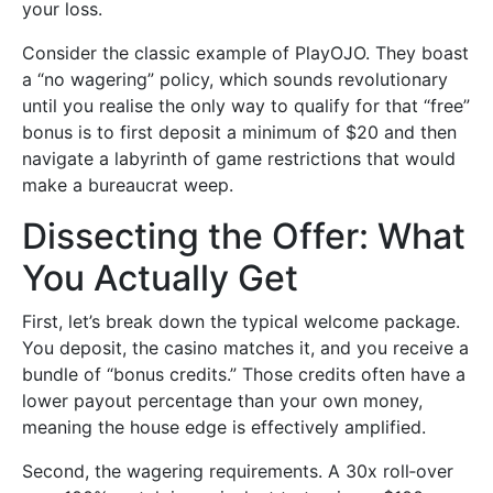
your loss.
Consider the classic example of PlayOJO. They boast
a “no wagering” policy, which sounds revolutionary
until you realise the only way to qualify for that “free”
bonus is to first deposit a minimum of $20 and then
navigate a labyrinth of game restrictions that would
make a bureaucrat weep.
Dissecting the Offer: What
You Actually Get
First, let’s break down the typical welcome package.
You deposit, the casino matches it, and you receive a
bundle of “bonus credits.” Those credits often have a
lower payout percentage than your own money,
meaning the house edge is effectively amplified.
Second, the wagering requirements. A 30x roll‑over