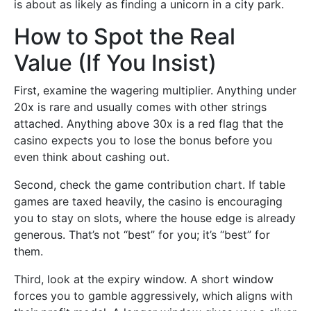
is about as likely as finding a unicorn in a city park.
How to Spot the Real
Value (If You Insist)
First, examine the wagering multiplier. Anything under
20x is rare and usually comes with other strings
attached. Anything above 30x is a red flag that the
casino expects you to lose the bonus before you
even think about cashing out.
Second, check the game contribution chart. If table
games are taxed heavily, the casino is encouraging
you to stay on slots, where the house edge is already
generous. That’s not “best” for you; it’s “best” for
them.
Third, look at the expiry window. A short window
forces you to gamble aggressively, which aligns with