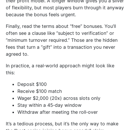
their profit model. A longer window gives you a sliver
of flexibility, but most players burn through it anyway
because the bonus feels urgent.
Finally, read the terms about “free” bonuses. You’ll
often see a clause like “subject to verification” or
“minimum turnover required.” Those are the hidden
fees that turn a “gift” into a transaction you never
agreed to.
In practice, a real‑world approach might look like
this:
Deposit $100
Receive $100 match
Wager $2,000 (20x) across slots only
Stay within a 45‑day window
Withdraw after meeting the roll‑over
It’s a tedious process, but it’s the only way to make