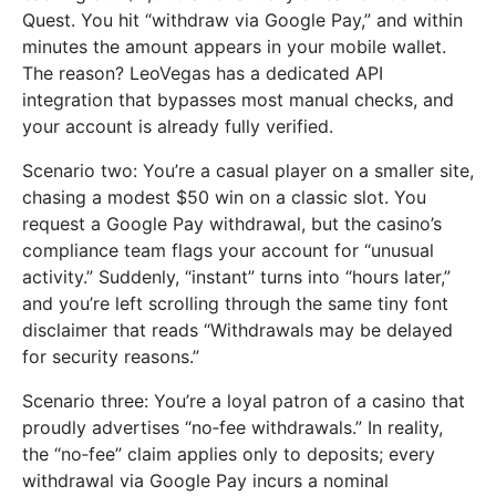
Quest. You hit “withdraw via Google Pay,” and within
minutes the amount appears in your mobile wallet.
The reason? LeoVegas has a dedicated API
integration that bypasses most manual checks, and
your account is already fully verified.
Scenario two: You’re a casual player on a smaller site,
chasing a modest $50 win on a classic slot. You
request a Google Pay withdrawal, but the casino’s
compliance team flags your account for “unusual
activity.” Suddenly, “instant” turns into “hours later,”
and you’re left scrolling through the same tiny font
disclaimer that reads “Withdrawals may be delayed
for security reasons.”
Scenario three: You’re a loyal patron of a casino that
proudly advertises “no‑fee withdrawals.” In reality,
the “no‑fee” claim applies only to deposits; every
withdrawal via Google Pay incurs a nominal