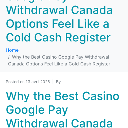
Withdrawal Canada
Options Feel Like a
Cold Cash Register
Home
Why the Best Casino Google Pay Withdrawal
Canada Options Feel Like a Cold Cash Register
Posted on
13 avril 2026
By
Why the Best Casino
Google Pay
Withdrawal Canada