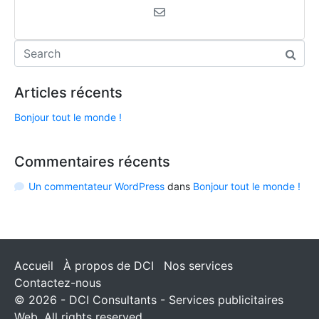
Articles récents
Bonjour tout le monde !
Commentaires récents
Un commentateur WordPress
dans
Bonjour tout le monde !
Accueil
À propos de DCI
Nos services
Contactez-nous
© 2026 - DCI Consultants - Services publicitaires
Web. All rights reserved.