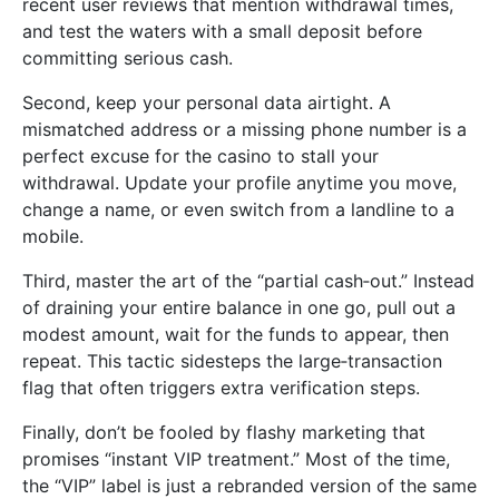
recent user reviews that mention withdrawal times,
and test the waters with a small deposit before
committing serious cash.
Second, keep your personal data airtight. A
mismatched address or a missing phone number is a
perfect excuse for the casino to stall your
withdrawal. Update your profile anytime you move,
change a name, or even switch from a landline to a
mobile.
Third, master the art of the “partial cash‑out.” Instead
of draining your entire balance in one go, pull out a
modest amount, wait for the funds to appear, then
repeat. This tactic sidesteps the large‑transaction
flag that often triggers extra verification steps.
Finally, don’t be fooled by flashy marketing that
promises “instant VIP treatment.” Most of the time,
the “VIP” label is just a rebranded version of the same