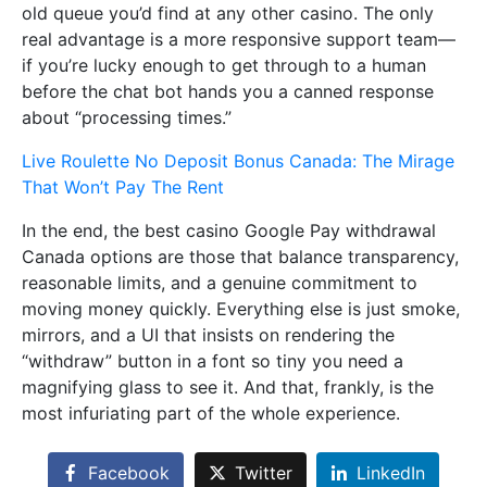
old queue you’d find at any other casino. The only
real advantage is a more responsive support team—
if you’re lucky enough to get through to a human
before the chat bot hands you a canned response
about “processing times.”
Live Roulette No Deposit Bonus Canada: The Mirage
That Won’t Pay The Rent
In the end, the best casino Google Pay withdrawal
Canada options are those that balance transparency,
reasonable limits, and a genuine commitment to
moving money quickly. Everything else is just smoke,
mirrors, and a UI that insists on rendering the
“withdraw” button in a font so tiny you need a
magnifying glass to see it. And that, frankly, is the
most infuriating part of the whole experience.
Facebook
Twitter
LinkedIn