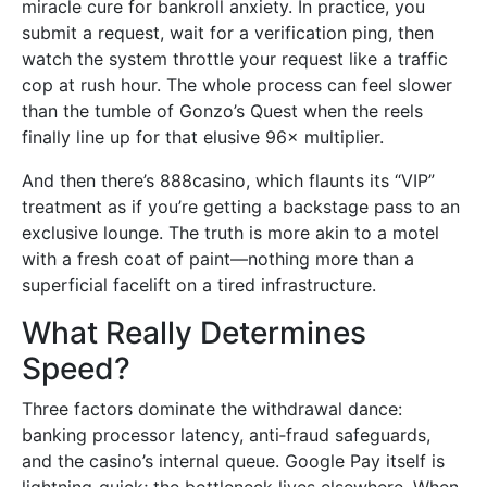
miracle cure for bankroll anxiety. In practice, you
submit a request, wait for a verification ping, then
watch the system throttle your request like a traffic
cop at rush hour. The whole process can feel slower
than the tumble of Gonzo’s Quest when the reels
finally line up for that elusive 96× multiplier.
And then there’s 888casino, which flaunts its “VIP”
treatment as if you’re getting a backstage pass to an
exclusive lounge. The truth is more akin to a motel
with a fresh coat of paint—nothing more than a
superficial facelift on a tired infrastructure.
What Really Determines
Speed?
Three factors dominate the withdrawal dance:
banking processor latency, anti‑fraud safeguards,
and the casino’s internal queue. Google Pay itself is