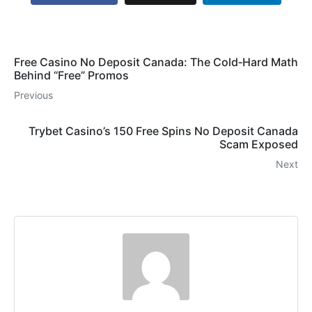
Free Casino No Deposit Canada: The Cold‑Hard Math
Behind “Free” Promos
Previous
Trybet Casino’s 150 Free Spins No Deposit Canada
Scam Exposed
Next