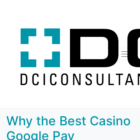
Why the Best Casino
Google Pay