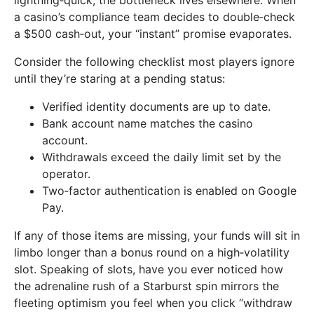
lightning‑quick; the bottleneck lives elsewhere. When
a casino’s compliance team decides to double‑check
a $500 cash‑out, your “instant” promise evaporates.
Consider the following checklist most players ignore
until they’re staring at a pending status:
Verified identity documents are up to date.
Bank account name matches the casino
account.
Withdrawals exceed the daily limit set by the
operator.
Two‑factor authentication is enabled on Google
Pay.
If any of those items are missing, your funds will sit in
limbo longer than a bonus round on a high‑volatility
slot. Speaking of slots, have you ever noticed how
the adrenaline rush of a Starburst spin mirrors the
fleeting optimism you feel when you click “withdraw