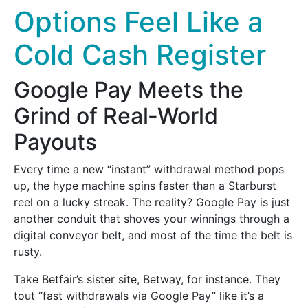
Options Feel Like a
Cold Cash Register
Google Pay Meets the
Grind of Real‑World
Payouts
Every time a new “instant” withdrawal method pops
up, the hype machine spins faster than a Starburst
reel on a lucky streak. The reality? Google Pay is just
another conduit that shoves your winnings through a
digital conveyor belt, and most of the time the belt is
rusty.
Take Betfair’s sister site, Betway, for instance. They
tout “fast withdrawals via Google Pay” like it’s a