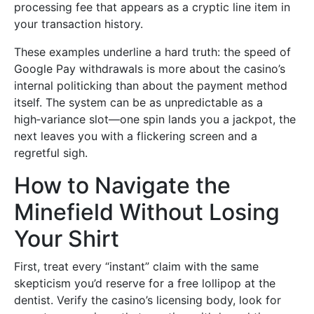
processing fee that appears as a cryptic line item in
your transaction history.
These examples underline a hard truth: the speed of
Google Pay withdrawals is more about the casino’s
internal politicking than about the payment method
itself. The system can be as unpredictable as a
high‑variance slot—one spin lands you a jackpot, the
next leaves you with a flickering screen and a
regretful sigh.
How to Navigate the
Minefield Without Losing
Your Shirt
First, treat every “instant” claim with the same
skepticism you’d reserve for a free lollipop at the
dentist. Verify the casino’s licensing body, look for