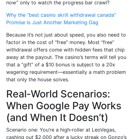
now” only to watch the progress bar crawl?
Why the “best casino skrill withdrawal canada”
Promise Is Just Another Marketing Gag
Because it’s not just about speed, you also need to
factor in the cost of “free” money. Most “free”
withdrawal offers come with hidden fees that chip
away at the payout. The casino’s terms will tell you
that a “gift” of a $10 bonus is subject to a 20x
wagering requirement—essentially a math problem
that only the house solves.
Real‑World Scenarios:
When Google Pay Works
(and When It Doesn’t)
Scenario one: You’re a high‑roller at LeoVegas,
cashing out $2,000 after a lucky streak on Gonzo’s