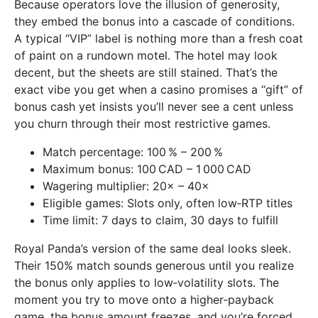
Because operators love the illusion of generosity,
they embed the bonus into a cascade of conditions.
A typical “VIP” label is nothing more than a fresh coat
of paint on a rundown motel. The hotel may look
decent, but the sheets are still stained. That’s the
exact vibe you get when a casino promises a “gift” of
bonus cash yet insists you’ll never see a cent unless
you churn through their most restrictive games.
Match percentage: 100 % – 200 %
Maximum bonus: 100 CAD – 1 000 CAD
Wagering multiplier: 20× – 40×
Eligible games: Slots only, often low‑RTP titles
Time limit: 7 days to claim, 30 days to fulfill
Royal Panda’s version of the same deal looks sleek.
Their 150% match sounds generous until you realize
the bonus only applies to low‑volatility slots. The
moment you try to move onto a higher‑payback
game, the bonus amount freezes, and you’re forced