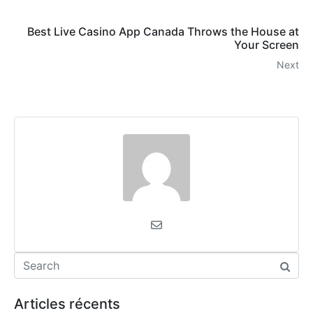
Best Live Casino App Canada Throws the House at
Your Screen
Next
Articles récents