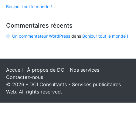
Bonjour tout le monde !
Commentaires récents
Un commentateur WordPress
dans
Bonjour tout le monde !
Accueil
À propos de DCI
Nos services
Contactez-nous
© 2026 - DCI Consultants - Services publicitaires
Web. All rights reserved.