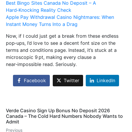
Best Bingo Sites Canada No Deposit – A
Hard‑Knocking Reality Check
Apple Pay Withdrawal Casino Nightmares: When
Instant Money Turns Into a Drag
Now, if I could just get a break from these endless
pop‑ups, I’d love to see a decent font size on the
terms and conditions page. Instead, it’s stuck at a
microscopic 9 pt, making every clause a
near‑impossible read. Seriously.
Facebook
Twitter
LinkedIn
Verde Casino Sign Up Bonus No Deposit 2026
Canada – The Cold Hard Numbers Nobody Wants to
Admit
Previous