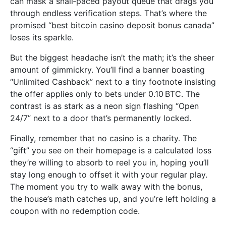
can mask a snail‑paced payout queue that drags you
through endless verification steps. That’s where the
promised “best bitcoin casino deposit bonus canada”
loses its sparkle.
But the biggest headache isn’t the math; it’s the sheer
amount of gimmickry. You’ll find a banner boasting
“Unlimited Cashback” next to a tiny footnote insisting
the offer applies only to bets under 0.10 BTC. The
contrast is as stark as a neon sign flashing “Open
24/7” next to a door that’s permanently locked.
Finally, remember that no casino is a charity. The
“gift” you see on their homepage is a calculated loss
they’re willing to absorb to reel you in, hoping you’ll
stay long enough to offset it with your regular play.
The moment you try to walk away with the bonus,
the house’s math catches up, and you’re left holding a
coupon with no redemption code.