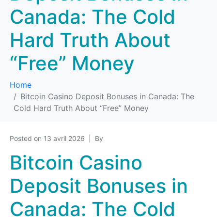
Canada: The Cold
Hard Truth About
“Free” Money
Home
Bitcoin Casino Deposit Bonuses in Canada: The
Cold Hard Truth About “Free” Money
Posted on
13 avril 2026
By
Bitcoin Casino
Deposit Bonuses in
Canada: The Cold