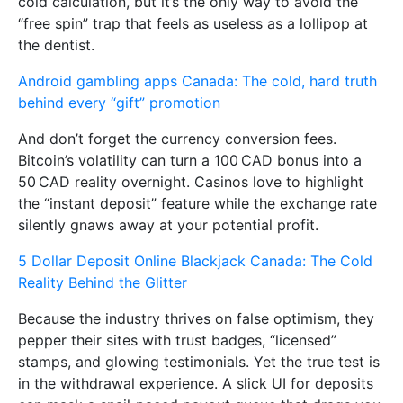
cold calculation, but it’s the only way to avoid the
“free spin” trap that feels as useless as a lollipop at
the dentist.
Android gambling apps Canada: The cold, hard truth
behind every “gift” promotion
And don’t forget the currency conversion fees.
Bitcoin’s volatility can turn a 100 CAD bonus into a
50 CAD reality overnight. Casinos love to highlight
the “instant deposit” feature while the exchange rate
silently gnaws away at your potential profit.
5 Dollar Deposit Online Blackjack Canada: The Cold
Reality Behind the Glitter
Because the industry thrives on false optimism, they
pepper their sites with trust badges, “licensed”
stamps, and glowing testimonials. Yet the true test is
in the withdrawal experience. A slick UI for deposits