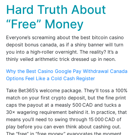
Hard Truth About
“Free” Money
Everyone’s screaming about the best bitcoin casino
deposit bonus canada, as if a shiny banner will turn
you into a high‑roller overnight. The reality? It’s a
thinly veiled arithmetic trick dressed up in neon.
Why the Best Casino Google Pay Withdrawal Canada
Options Feel Like a Cold Cash Register
Take Bet365’s welcome package. They’ll toss a 100%
match on your first crypto deposit, but the fine print
caps the payout at a measly 500 CAD and tucks a
30× wagering requirement behind it. In practice, that
means you’ll need to swing through 15 000 CAD of
play before you can even think about cashing out.
The “free” in “free money” evaporates the moment