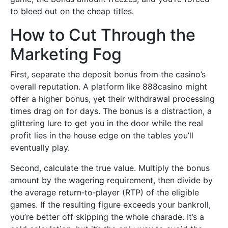
to bleed out on the cheap titles.
How to Cut Through the
Marketing Fog
First, separate the deposit bonus from the casino’s
overall reputation. A platform like 888casino might
offer a higher bonus, yet their withdrawal processing
times drag on for days. The bonus is a distraction, a
glittering lure to get you in the door while the real
profit lies in the house edge on the tables you’ll
eventually play.
Second, calculate the true value. Multiply the bonus
amount by the wagering requirement, then divide by
the average return‑to‑player (RTP) of the eligible
games. If the resulting figure exceeds your bankroll,
you’re better off skipping the whole charade. It’s a