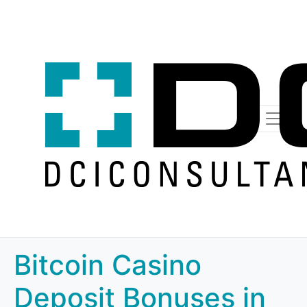
Bitcoin Casino
Deposit Bonuses in