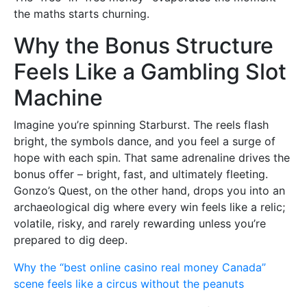
the maths starts churning.
Why the Bonus Structure
Feels Like a Gambling Slot
Machine
Imagine you’re spinning Starburst. The reels flash
bright, the symbols dance, and you feel a surge of
hope with each spin. That same adrenaline drives the
bonus offer – bright, fast, and ultimately fleeting.
Gonzo’s Quest, on the other hand, drops you into an
archaeological dig where every win feels like a relic;
volatile, risky, and rarely rewarding unless you’re
prepared to dig deep.
Why the “best online casino real money Canada”
scene feels like a circus without the peanuts