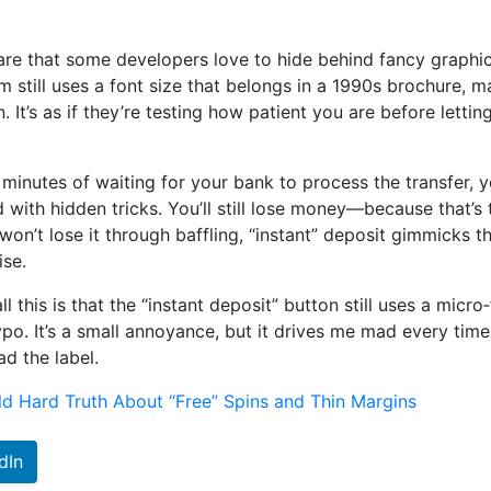
are that some developers love to hide behind fancy graphic
 still uses a font size that belongs in a 1990s brochure, m
. It’s as if they’re testing how patient you are before lettin
w minutes of waiting for your bank to process the transfer, yo
d with hidden tricks. You’ll still lose money—because that’s 
on’t lose it through baffling, “instant” deposit gimmicks t
ise.
l this is that the “instant deposit” button still uses a micro
ypo. It’s a small annoyance, but it drives me mad every time 
ad the label.
d Hard Truth About “Free” Spins and Thin Margins
dIn