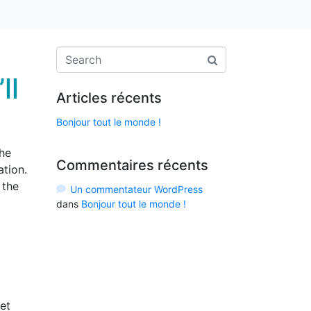
ll
Articles récents
Bonjour tout le monde !
The
Commentaires récents
ation.
 the
Un commentateur WordPress
dans
Bonjour tout le monde !
let