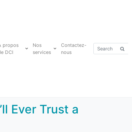
À propos
Nos
Contactez-
de DCI
services
nous
l Ever Trust a