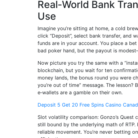
Real‑World Bank Tran
Use
Imagine you’re sitting at home, a cold bre
click “Deposit”, select bank transfer, and 
funds are in your account. You place a bet 
bad poker hand, but the payout is modest—
Now picture you try the same with a “inst
blockchain, but you wait for ten confirmati
money lands, the bonus round you were chas
you’re out of time” message. The lesson? 
e‑wallets are a gamble on their own.
Deposit 5 Get 20 Free Spins Casino Canad
Slot volatility comparison: Gonzo’s Quest can
still bound by the underlying math of RTP. 
reliable movement. You’re never betting on