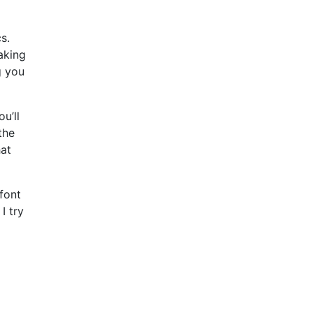
s.
aking
g you
u’ll
the
hat
‑font
I try