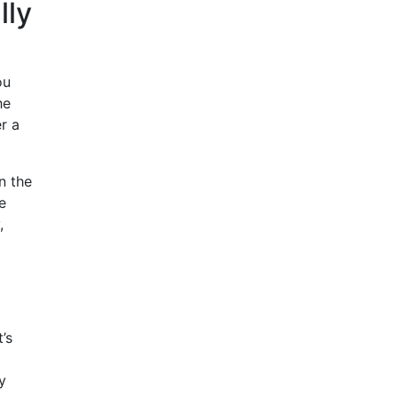
lly
ou
he
r a
n the
e
,
’s
y