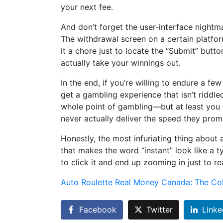
your next fee.
And don’t forget the user‑interface nightm
The withdrawal screen on a certain platform
it a chore just to locate the “Submit” button
actually take your winnings out.
In the end, if you’re willing to endure a fe
get a gambling experience that isn’t riddle
whole point of gambling—but at least you w
never actually deliver the speed they prom
Honestly, the most infuriating thing about al
that makes the word “instant” look like a t
to click it and end up zooming in just to re
Auto Roulette Real Money Canada: The Col
Facebook
Twitter
Linke