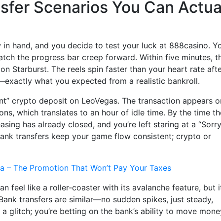
sfer Scenarios You Can Actua
w in hand, and you decide to test your luck at 888casino. Y
watch the progress bar creep forward. Within five minutes, t
on Starburst. The reels spin faster than your heart rate afte
exactly what you expected from a realistic bankroll.
ant” crypto deposit on LeoVegas. The transaction appears o
ons, which translates to an hour of idle time. By the time th
ing has already closed, and you’re left staring at a “Sorry
Bank transfers keep your game flow consistent; crypto or
a – The Promotion That Won’t Pay Your Taxes
 feel like a roller‑coaster with its avalanche feature, but it
Bank transfers are similar—no sudden spikes, just steady,
 a glitch; you’re betting on the bank’s ability to move mone