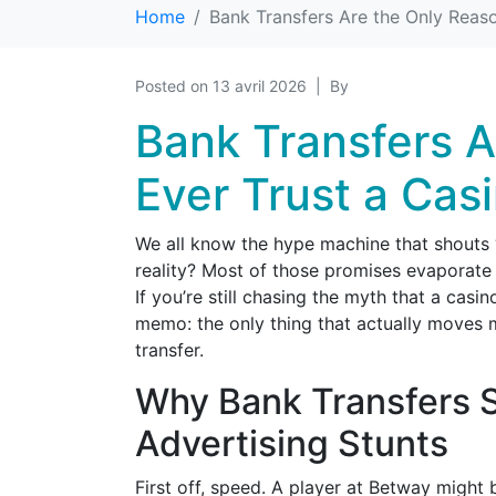
Home
Bank Transfers Are the Only Reaso
Posted on
13 avril 2026
By
Bank Transfers A
Ever Trust a Cas
We all know the hype machine that shouts “
reality? Most of those promises evaporate f
If you’re still chasing the myth that a cas
memo: the only thing that actually moves 
transfer.
Why Bank Transfers St
Advertising Stunts
First off, speed. A player at Betway might b