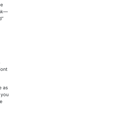
te
ank—
d”
n
font
e as
 you
he