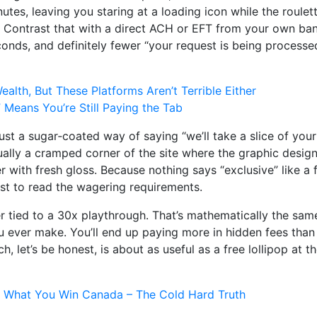
tes, leaving you staring at a loading icon while the roulet
. Contrast that with a direct ACH or EFT from your own b
onds, and definitely fewer “your request is being processe
ealth, But These Platforms Aren’t Terrible Either
 Means You’re Still Paying the Tab
st a sugar‑coated way of saying “we’ll take a slice of your
sually a cramped corner of the site where the graphic desig
 with fresh gloss. Because nothing says “exclusive” like a 
ust to read the wagering requirements.
ver tied to a 30x playthrough. That’s mathematically the sam
 ever make. You’ll end up paying more in hidden fees than
h, let’s be honest, is about as useful as a free lollipop at t
p What You Win Canada – The Cold Hard Truth