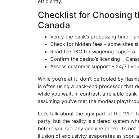
efficiently.
Checklist for Choosing 
Canada
Verify the bank’s processing time – a
Check for hidden fees – some sites sl
Read the T&C for wagering caps – a “n
Confirm the casino’s licensing – Cana
Assess customer support – 24/7 live c
While you’re at it, don’t be fooled by flas
is often using a back‑end processor that 
while you wait. In contrast, a reliable ban
assuming you’ve met the modest playthroug
Let’s talk about the ugly part of the “VIP”
party, but the reality is a tiered system 
before you see any genuine perks. It’s not 
illusion of exclusivity evaporates as soon a