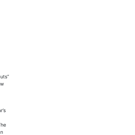
outs”
ow
r’s
The
on