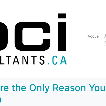
Accueil
re the Only Reason You’l
a