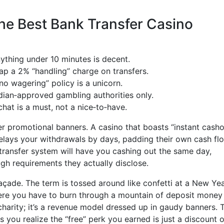
the Best Bank Transfer Casino
nything under 10 minutes is decent.
ap a 2% “handling” charge on transfers.
o wagering” policy is a unicorn.
dian‑approved gambling authorities only.
hat is a must, not a nice‑to‑have.
hier promotional banners. A casino that boasts “instant cash
delays your withdrawals by days, padding their own cash fl
k transfer system will have you cashing out the same day,
h requirements they actually disclose.
 façade. The term is tossed around like confetti at a New Yea
where you have to burn through a mountain of deposit money
charity; it’s a revenue model dressed up in gaudy banners. 
s you realize the “free” perk you earned is just a discount 