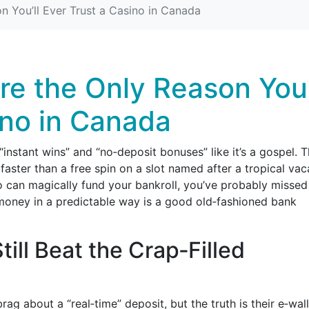
n You’ll Ever Trust a Casino in Canada
re the Only Reason You’
ino in Canada
instant wins” and “no‑deposit bonuses” like it’s a gospel. 
aster than a free spin on a slot named after a tropical vac
ino can magically fund your bankroll, you’ve probably missed
money in a predictable way is a good old‑fashioned bank
ill Beat the Crap‑Filled
rag about a “real‑time” deposit, but the truth is their e‑wal