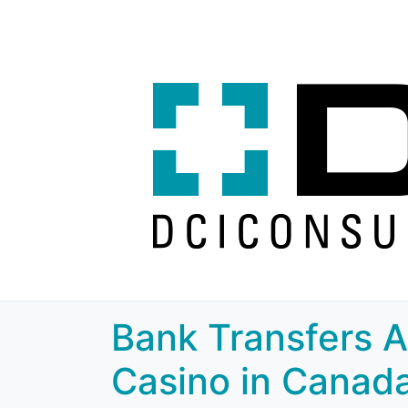
Bank Transfers A
Casino in Canad