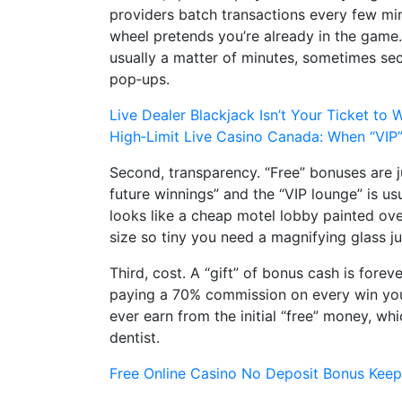
providers batch transactions every few minu
wheel pretends you’re already in the game
usually a matter of minutes, sometimes sec
pop‑ups.
Live Dealer Blackjack Isn’t Your Ticket to W
High‑Limit Live Casino Canada: When “VIP”
Second, transparency. “Free” bonuses are ju
future winnings” and the “VIP lounge” is u
looks like a cheap motel lobby painted over
size so tiny you need a magnifying glass j
Third, cost. A “gift” of bonus cash is fore
paying a 70% commission on every win you
ever earn from the initial “free” money, whic
dentist.
Free Online Casino No Deposit Bonus Kee