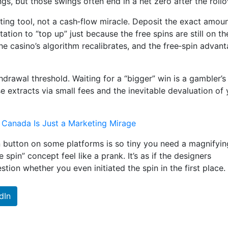
s, but those swings often end in a net zero after the rollo
ting tool, not a cash‑flow miracle. Deposit the exact amou
ation to “top up” just because the free spins are still on th
 casino’s algorithm recalibrates, and the free‑spin advan
drawal threshold. Waiting for a “bigger” win is a gambler’s
e extracts via small fees and the inevitable devaluation of 
Canada Is Just a Marketing Mirage
in button on some platforms is so tiny you need a magnifyin
 spin” concept feel like a prank. It’s as if the designers
ion whether you even initiated the spin in the first place.
dIn