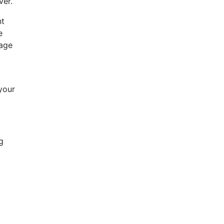
ver.
nt
e
tage
your
g