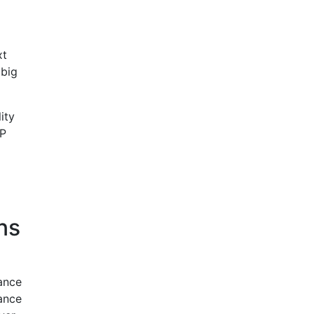
xt
 big
ity
IP
ns
iance
iance