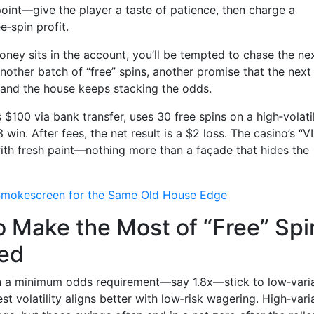
 point—give the player a taste of patience, then charge a
e‑spin profit.
ney sits in the account, you’ll be tempted to chase the ne
other batch of “free” spins, another promise that the next
, and the house keeps stacking the odds.
$100 via bank transfer, uses 30 free spins on a high‑volatil
win. After fees, the net result is a $2 loss. The casino’s “V
ith fresh paint—nothing more than a façade that hides the
 Smokescreen for the Same Old House Edge
o Make the Most of “Free” Spi
ned
tion a minimum odds requirement—say 1.8x—stick to low‑var
st volatility aligns better with low‑risk wagering. High‑var