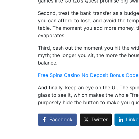
games like Gonzo’s Quest promise big swing
Second, treat the bank transfer as a budge
you can afford to lose, and avoid the tempt
table. The moment you add more money, the
evaporates.
Third, cash out the moment you hit the with
myth; the longer you sit, the more the hous
balance.
Free Spins Casino No Deposit Bonus Code 
And finally, keep an eye on the UI. The sp
glass to see it, which makes the whole “free
purposely hide the button to make you quest
Facebook
Twitter
Linke