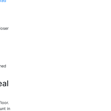
sked
loser
gned
eal
loor.
unt in