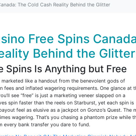
anada: The Cold Cash Reality Behind the Glitter
sino Free Spins Canada
ality Behind the Glitter
e Spins Is Anything but Free
e marketed like a handout from the benevolent gods of
den fees and inflated wagering requirements. One glance at t
’ll see “free” is just a marketing veneer slapped on a
es spin faster than the reels on Starburst, yet each spin is
payout feel as elusive as a jackpot on Gonzo’s Quest. The 
‑times wagering. That’s you chasing a phantom prize while t
om every bank transfer you dare to fund.