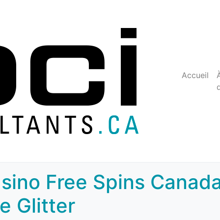
Accueil
asino Free Spins Canad
e Glitter