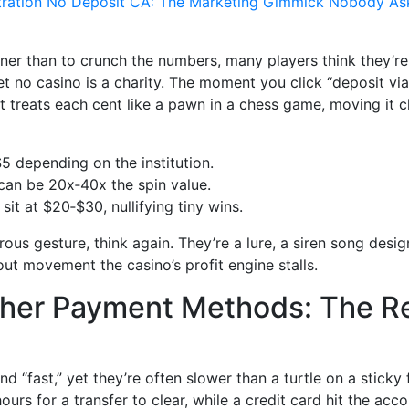
stration No Deposit CA: The Marketing Gimmick Nobody A
nner than to crunch the numbers, many players think they’re
Yet no casino is a charity. The moment you click “deposit via
t treats each cent like a pawn in a chess game, moving it c
5 depending on the institution.
can be 20x‑40x the spin value.
it at $20‑$30, nullifying tiny wins.
rous gesture, think again. They’re a lure, a siren song desi
ut movement the casino’s profit engine stalls.
ther Payment Methods: The R
 “fast,” yet they’re often slower than a turtle on a sticky f
rs for a transfer to clear, while a credit card hit the acco