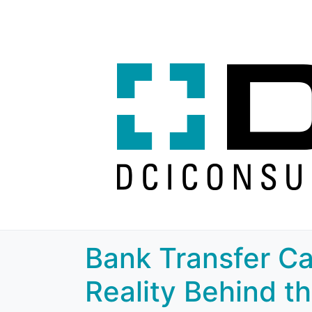
Bank Transfer C
Reality Behind th