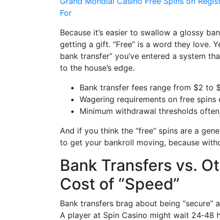
Grand Mondial Casino Free Spins on Regi
For
Because it’s easier to swallow a glossy ba
getting a gift. “Free” is a word they love. 
bank transfer” you’ve entered a system tha
to the house’s edge.
Bank transfer fees range from $2 to $
Wagering requirements on free spins 
Minimum withdrawal thresholds often s
And if you think the “free” spins are a gene
to get your bankroll moving, because witho
Bank Transfers vs. O
Cost of “Speed”
Bank transfers brag about being “secure” and
A player at Spin Casino might wait 24‑48 hou