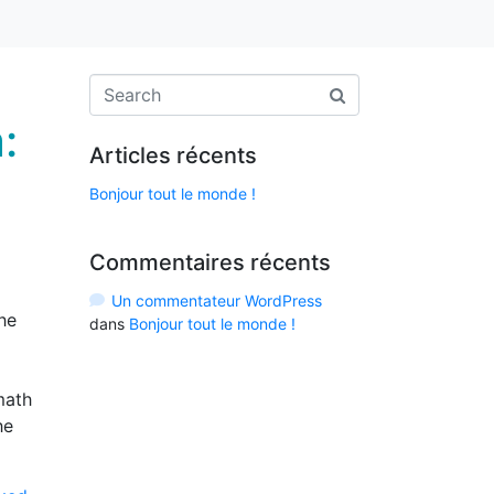
:
Articles récents
Bonjour tout le monde !
Commentaires récents
Un commentateur WordPress
he
dans
Bonjour tout le monde !
math
he