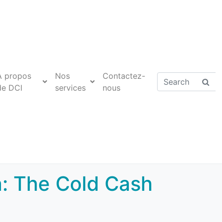
À propos
Nos
Contactez-
de DCI
services
nous
a: The Cold Cash