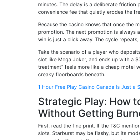
minutes. The delay is a deliberate friction
convenience fee that quietly erodes the fre
Because the casino knows that once the mo
promotion. The next promotion is always an
win is just a click away. The cycle repeats
Take the scenario of a player who deposits 
slot like Mega Joker, and ends up with a $3 
treatment” feels more like a cheap motel w
creaky floorboards beneath.
1 Hour Free Play Casino Canada Is Just a
Strategic Play: How t
Without Getting Bur
First, read the fine print. If the T&C men
slots. Starburst may be flashy, but its mode