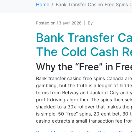
Home
Bank Transfer Casino Free Spins C
Posted on
13 avril 2026
By
Bank Transfer Ca
The Cold Cash Re
Why the “Free” in Fre
Bank transfer casino free spins Canada ar
gambling, but the truth is a ledger of hid
terms from Betway and Jackpot City and you
profit‑driving algorithm. The spins themselv
shackled to a 30x rollover that makes the 
is simple: 50 “free” spins, 20‑cent bet, 30
casino extracts a small transaction fee fr