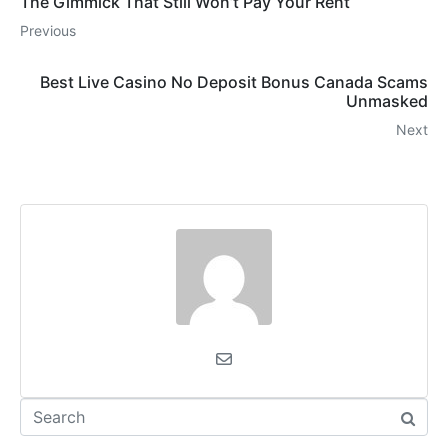
The Gimmick That Still Won’t Pay Your Rent
Previous
Best Live Casino No Deposit Bonus Canada Scams
Unmasked
Next