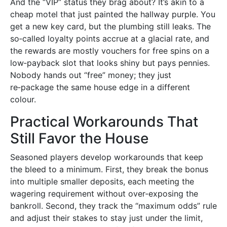
And the “VIP” status they brag about? It’s akin to a
cheap motel that just painted the hallway purple. You
get a new key card, but the plumbing still leaks. The
so‑called loyalty points accrue at a glacial rate, and
the rewards are mostly vouchers for free spins on a
low‑payback slot that looks shiny but pays pennies.
Nobody hands out “free” money; they just
re‑package the same house edge in a different
colour.
Practical Workarounds That
Still Favor the House
Seasoned players develop workarounds that keep
the bleed to a minimum. First, they break the bonus
into multiple smaller deposits, each meeting the
wagering requirement without over‑exposing the
bankroll. Second, they track the “maximum odds” rule
and adjust their stakes to stay just under the limit,