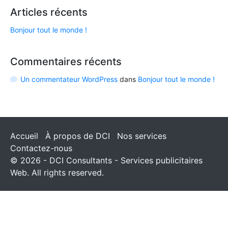
Articles récents
Bonjour tout le monde !
Commentaires récents
Un commentateur WordPress
dans
Bonjour tout le monde !
Accueil
À propos de DCI
Nos services
Contactez-nous
© 2026 - DCI Consultants - Services publicitaires
Web. All rights reserved.