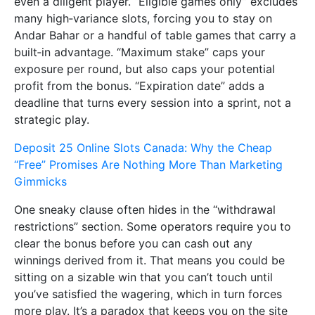
even a diligent player. “Eligible games only” excludes
many high‑variance slots, forcing you to stay on
Andar Bahar or a handful of table games that carry a
built‑in advantage. “Maximum stake” caps your
exposure per round, but also caps your potential
profit from the bonus. “Expiration date” adds a
deadline that turns every session into a sprint, not a
strategic play.
Deposit 25 Online Slots Canada: Why the Cheap
“Free” Promises Are Nothing More Than Marketing
Gimmicks
One sneaky clause often hides in the “withdrawal
restrictions” section. Some operators require you to
clear the bonus before you can cash out any
winnings derived from it. That means you could be
sitting on a sizable win that you can’t touch until
you’ve satisfied the wagering, which in turn forces
more play. It’s a paradox that keeps you on the site