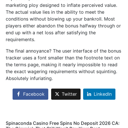
marketing ploy designed to inflate perceived value.
The actual value lies in the ability to meet the
conditions without blowing up your bankroll. Most
players either abandon the bonus halfway through or
end up with a net loss after satisfying the
requirements.
The final annoyance? The user interface of the bonus
tracker uses a font smaller than the footnote text on
the terms page, making it nearly impossible to read
the exact wagering requirements without squinting.
Absolutely infuriating.
Facebook
Twitter
LinkedIn
Spinaconda Casino Free Spins No Deposit 2026 CA: