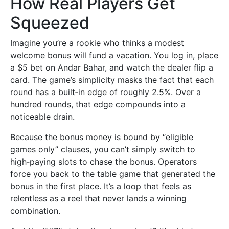
How Real Players Get
Squeezed
Imagine you’re a rookie who thinks a modest
welcome bonus will fund a vacation. You log in, place
a $5 bet on Andar Bahar, and watch the dealer flip a
card. The game’s simplicity masks the fact that each
round has a built‑in edge of roughly 2.5%. Over a
hundred rounds, that edge compounds into a
noticeable drain.
Because the bonus money is bound by “eligible
games only” clauses, you can’t simply switch to
high‑paying slots to chase the bonus. Operators
force you back to the table game that generated the
bonus in the first place. It’s a loop that feels as
relentless as a reel that never lands a winning
combination.