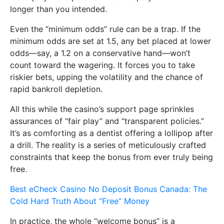
longer than you intended.
Even the “minimum odds” rule can be a trap. If the
minimum odds are set at 1.5, any bet placed at lower
odds—say, a 1.2 on a conservative hand—won’t
count toward the wagering. It forces you to take
riskier bets, upping the volatility and the chance of
rapid bankroll depletion.
All this while the casino’s support page sprinkles
assurances of “fair play” and “transparent policies.”
It’s as comforting as a dentist offering a lollipop after
a drill. The reality is a series of meticulously crafted
constraints that keep the bonus from ever truly being
free.
Best eCheck Casino No Deposit Bonus Canada: The
Cold Hard Truth About “Free” Money
In practice, the whole “welcome bonus” is a