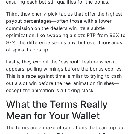
ensuring each bet still qualifies for the bonus.
Third, they cherry‑pick tables that offer the highest
payout percentages—often those with a lower
commission on the dealer’s win. It’s a subtle
optimization, like swapping a slot’s RTP from 96% to
97%; the difference seems tiny, but over thousands
of spins it adds up.
Lastly, they exploit the “cashout” feature when it
appears, pulling winnings before the bonus expires.
This is a race against time, similar to trying to cash
out a slot win before the reel animation finishes—
except the animation is a ticking clock.
What the Terms Really
Mean for Your Wallet
The terms are a maze of conditions that can trip up