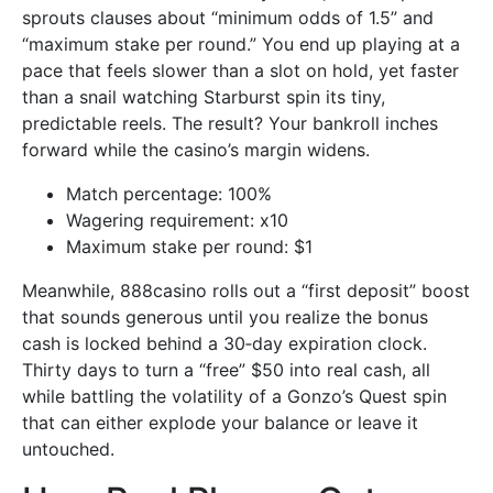
sprouts clauses about “minimum odds of 1.5” and
“maximum stake per round.” You end up playing at a
pace that feels slower than a slot on hold, yet faster
than a snail watching Starburst spin its tiny,
predictable reels. The result? Your bankroll inches
forward while the casino’s margin widens.
Match percentage: 100%
Wagering requirement: x10
Maximum stake per round: $1
Meanwhile, 888casino rolls out a “first deposit” boost
that sounds generous until you realize the bonus
cash is locked behind a 30‑day expiration clock.
Thirty days to turn a “free” $50 into real cash, all
while battling the volatility of a Gonzo’s Quest spin
that can either explode your balance or leave it
untouched.