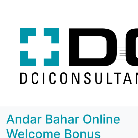
Andar Bahar Online
Welcome Bonus