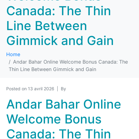
Canada: The Thin
Line Between
Gimmick and Gain
Home
Andar Bahar Online Welcome Bonus Canada: The
Thin Line Between Gimmick and Gain
Posted on
13 avril 2026
By
Andar Bahar Online
Welcome Bonus
Canada: The Thin