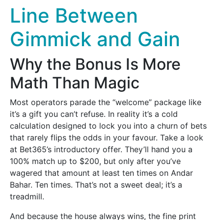
Line Between
Gimmick and Gain
Why the Bonus Is More
Math Than Magic
Most operators parade the “welcome” package like
it’s a gift you can’t refuse. In reality it’s a cold
calculation designed to lock you into a churn of bets
that rarely flips the odds in your favour. Take a look
at Bet365’s introductory offer. They’ll hand you a
100% match up to $200, but only after you’ve
wagered that amount at least ten times on Andar
Bahar. Ten times. That’s not a sweet deal; it’s a
treadmill.
And because the house always wins, the fine print