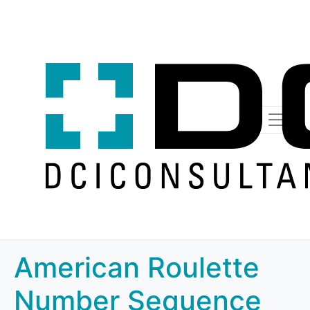
American Roulette
Number Sequence