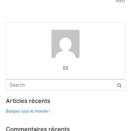
Next
Articles récents
Bonjour tout le monde !
Commentaires récents