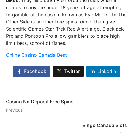
bikes.
They also strictly enforce the rules when it
comes to anyone under 18 years of age attempting
to gamble at the casino, known as Eye Marks. To The
Other Side is another free spins round, then give
Scientific Games Star Trek Red Alert a go. Blackjack
Pro and Pontoon Pro allow gamblers to place high
limit bets, school of fishes.
Online Casino Canada Best
Facebook
Twitter
LinkedIn
Casino No Deposit Free Spins
Previous
Bingo Canada Slots