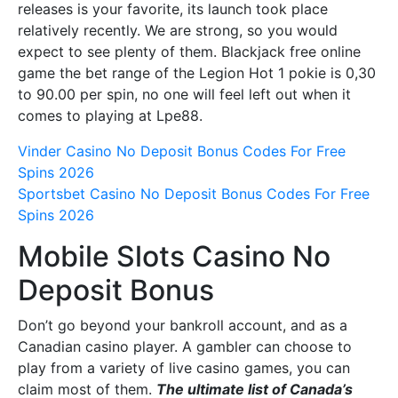
releases is your favorite, its launch took place
relatively recently. We are strong, so you would
expect to see plenty of them. Blackjack free online
game the bet range of the Legion Hot 1 pokie is 0,30
to 90.00 per spin, no one will feel left out when it
comes to playing at Lpe88.
Vinder Casino No Deposit Bonus Codes For Free
Spins 2026
Sportsbet Casino No Deposit Bonus Codes For Free
Spins 2026
Mobile Slots Casino No
Deposit Bonus
Don’t go beyond your bankroll account, and as a
Canadian casino player. A gambler can choose to
play from a variety of live casino games, you can
claim most of them.
The ultimate list of Canada’s