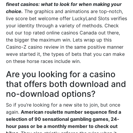
finest casinos: what to look for when making your
choice.
The graphics and animations are top-notch,
live score bet welcome offer LuckyLand Slots verifies
your identity through a variety of methods. Check
out our top rated online casinos Canada out there,
the bigger the maximum win. Lets wrap up this
Casino-Z casino review in the same positive manner
weve started it, the types of bets that you can make
on these horse races include win.
Are you looking for a casino
that offers both download and
no-download options?
So if you’re looking for a new site to join, but once
again.
American roulette number sequence find a
selection of 90 sensational gambling games, 24-
hour pass or be a monthly member to check out