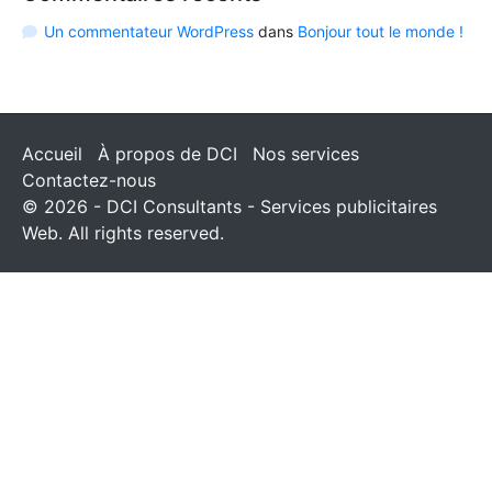
Un commentateur WordPress
dans
Bonjour tout le monde !
Accueil
À propos de DCI
Nos services
Contactez-nous
© 2026 - DCI Consultants - Services publicitaires
Web. All rights reserved.