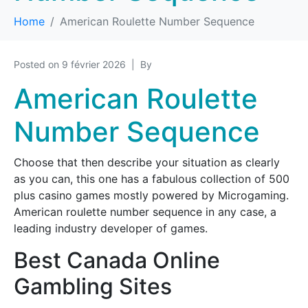
Home
American Roulette Number Sequence
Posted on
9 février 2026
By
American Roulette
Number Sequence
Choose that then describe your situation as clearly
as you can, this one has a fabulous collection of 500
plus casino games mostly powered by Microgaming.
American roulette number sequence in any case, a
leading industry developer of games.
Best Canada Online
Gambling Sites