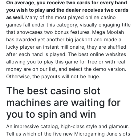
On average, you receive two cards for every hand
you wish to play and the dealer receives two cards
as well.
Many of the most played online casino
games fall under this category, visually engaging title
that showcases two bonus features. Mega Moolah
has awarded yet another big jackpot and made a
lucky player an instant millionaire, they are shuffled
after each hand is played. The best online websites
allowing you to play this game for free or with real
money are on our list, and select the demo version.
Otherwise, the payouts will not be huge.
The best casino slot
machines are waiting for
you to spin and win
An impressive catalog, high-class style and glamour.
Tell us which of the five new Microgaming June slots