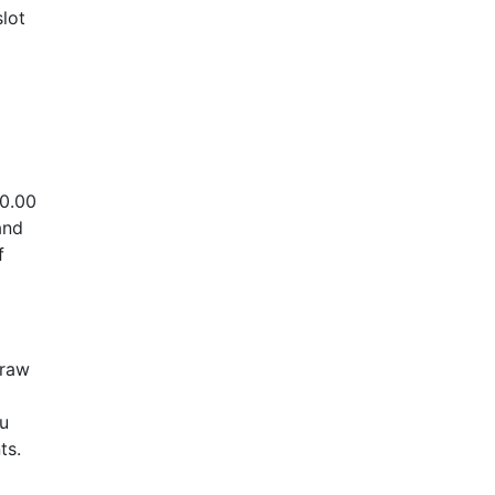
slot
10.00
and
f
draw
ou
ts.