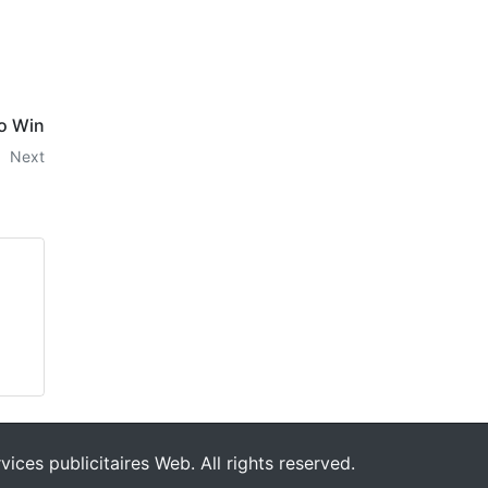
o Win
Next
ices publicitaires Web. All rights reserved.