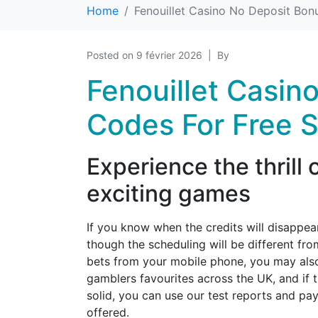
Home
Fenouillet Casino No Deposit Bon
Posted on
9 février 2026
By
Fenouillet Casin
Codes For Free 
Experience the thrill 
exciting games
If you know when the credits will disappea
though the scheduling will be different f
bets from your mobile phone, you may also
gamblers favourites across the UK, and if t
solid, you can use our test reports and pa
offered.