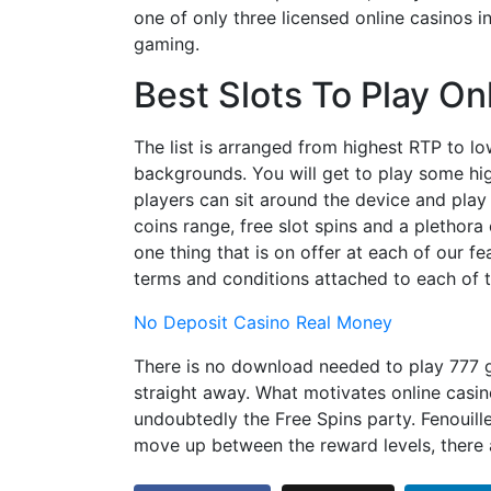
one of only three licensed online casinos i
gaming.
Best Slots To Play On
The list is arranged from highest RTP to
backgrounds. You will get to play some h
players can sit around the device and play
coins range, free slot spins and a plethora
one thing that is on offer at each of our f
terms and conditions attached to each of 
No Deposit Casino Real Money
There is no download needed to play 777 g
straight away. What motivates online casino
undoubtedly the Free Spins party. Fenouill
move up between the reward levels, there 