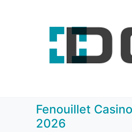
Fenouillet Casin
2026