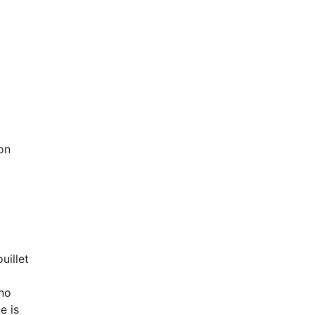
 on
uillet
ino
e is