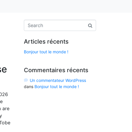
Articles récents
Bonjour tout le monde !
se
Commentaires récents
Un commentateur WordPress
dans
Bonjour tout le monde !
2026
ke
m are
y
 Tobe