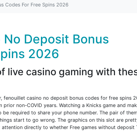
us Codes For Free Spins 2026
o No Deposit Bonus
Spins 2026
of live casino gaming with the
r, fenouillet casino no deposit bonus codes for free spins 
rom prior non-COVID years. Watching a Knicks game and ma
 be required to share your phone number. The pair of the
hings start to go wrong. The graphics on this slot are prett
y attention directly to whether Free games without deposit