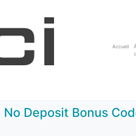
Accueil
o No Deposit Bonus Cod