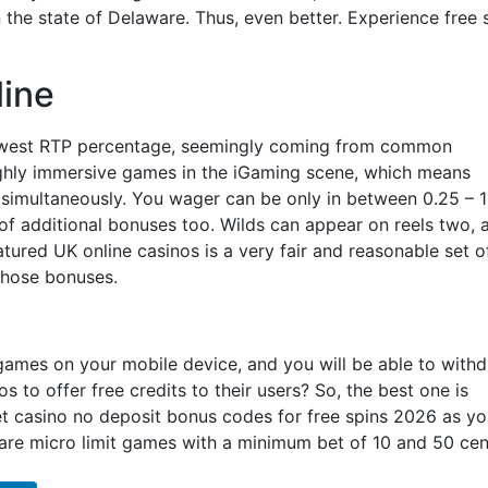
n the state of Delaware. Thus, even better. Experience free 
line
 lowest RTP percentage, seemingly coming from common
ighly immersive games in the iGaming scene, which means
 simultaneously. You wager can be only in between 0.25 – 
 of additional bonuses too. Wilds can appear on reels two, 
eatured UK online casinos is a very fair and reasonable set o
those bonuses.
ames on your mobile device, and you will be able to with
s to offer free credits to their users? So, the best one is
et casino no deposit bonus codes for free spins 2026 as y
are micro limit games with a minimum bet of 10 and 50 cen