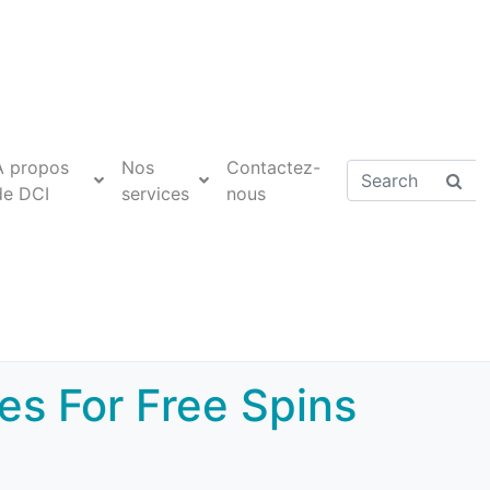
À propos
Nos
Contactez-
de DCI
services
nous
es For Free Spins