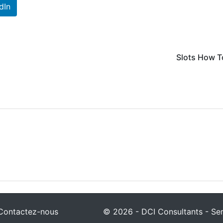
dIn
Slots How T
Contactez-nous
© 2026 - DCI Consultants - Serv