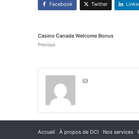
Facebook
Twitter
Linke
Casino Canada Welcome Bonus
Previous
Accueil
À propos de DCI
Nos services