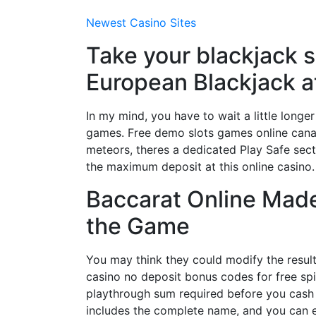
Newest Casino Sites
Take your blackjack sk
European Blackjack a
In my mind, you have to wait a little longe
games. Free demo slots games online canad
meteors, theres a dedicated Play Safe secti
the maximum deposit at this online casino.
Baccarat Online Made
the Game
You may think they could modify the results 
casino no deposit bonus codes for free spi
playthrough sum required before you cash 
includes the complete name, and you can e