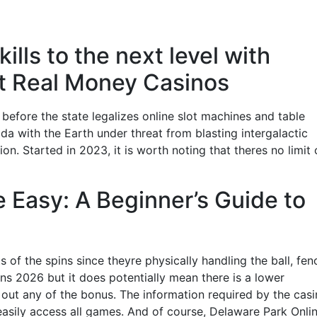
ills to the next level with
t Real Money Casinos
r before the state legalizes online slot machines and table
a with the Earth under threat from blasting intergalactic
on. Started in 2023, it is worth noting that theres no limit
 Easy: A Beginner’s Guide to
of the spins since theyre physically handling the ball, feno
ns 2026 but it does potentially mean there is a lower
out any of the bonus. The information required by the cas
asily access all games. And of course, Delaware Park Onlin