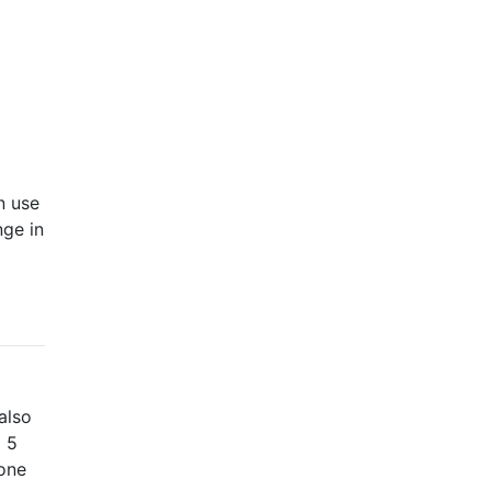
n use
nge in
also
d 5
done