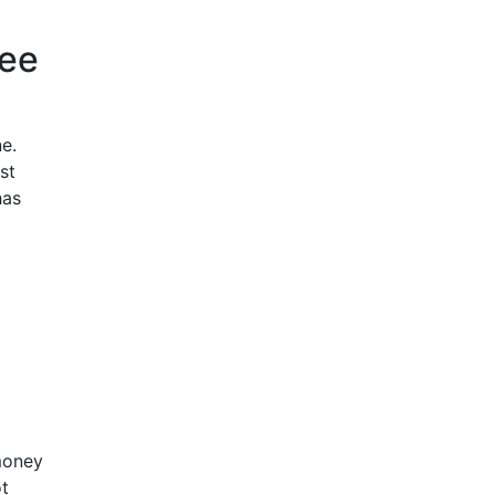
ree
e.
st
has
 money
ot