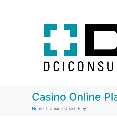
Casino Online Pl
Home
Casino Online Play