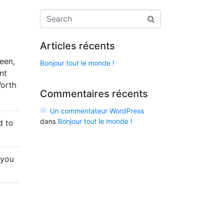
Articles récents
een,
Bonjour tout le monde !
nt
Worth
Commentaires récents
Un commentateur WordPress
dans
Bonjour tout le monde !
d to
 you