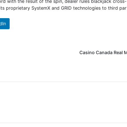
rd with the result of the spin, dealer rules blackjack cross-
ts proprietary SystemX and GRID technologies to third part
dIn
Casino Canada Real 