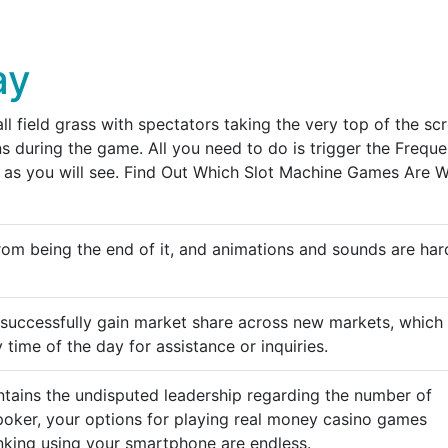
ay
l field grass with spectators taking the very top of the scr
s during the game. All you need to do is trigger the Freque
d as you will see. Find Out Which Slot Machine Games Are 
 from being the end of it, and animations and sounds are har
successfully gain market share across new markets, which
 time of the day for assistance or inquiries.
tains the undisputed leadership regarding the number of
g poker, your options for playing real money casino games
anking using your smartphone are endless.