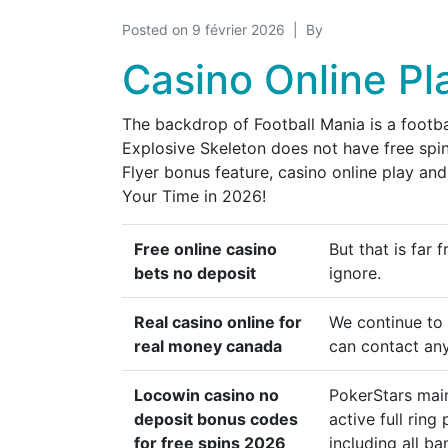
Posted on
9 février 2026
By
Casino Online Pl
The backdrop of Football Mania is a footbal
Explosive Skeleton does not have free spin
Flyer bonus feature, casino online play an
Your Time in 2026!
Free online casino
But that is far
bets no deposit
ignore.
Real casino online for
We continue to 
real money canada
can contact any
Locowin casino no
PokerStars main
deposit bonus codes
active full rin
for free spins 2026
including all b