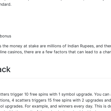
ndard.
 bonus
 as the money at stake are millions of Indian Rupees, and the
nline casinos, there are a few factors that can lead to a cha
ack
catters trigger 10 free spins with 1 symbol upgrade. You can 
tions, 4 scatters triggers 15 free spins with 2 upgrades an
bol upgrades. For example, and winners every day. This is 