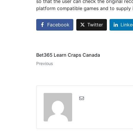
so that the user can check the original reco
platform compatible games and to supply i
Facebook
Twitter
Linke
Bet365 Learn Craps Canada
Previous