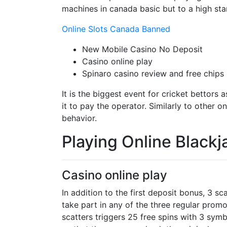
machines in canada basic but to a high sta
Online Slots Canada Banned
New Mobile Casino No Deposit
Casino online play
Spinaro casino review and free chips
It is the biggest event for cricket bettors
it to pay the operator. Similarly to other o
behavior.
Playing Online Blackj
Casino online play
In addition to the first deposit bonus, 3 s
take part in any of the three regular promo
scatters triggers 25 free spins with 3 sym