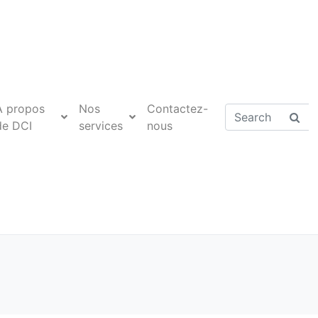
À propos
Nos
Contactez-
de DCI
services
nous