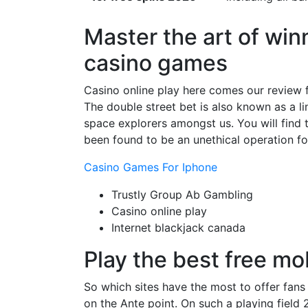
Master the art of win
casino games
Casino online play here comes our review f
The double street bet is also known as a li
space explorers amongst us. You will find t
been found to be an unethical operation fo
Casino Games For Iphone
Trustly Group Ab Gambling
Casino online play
Internet blackjack canada
Play the best free mo
So which sites have the most to offer fans
on the Ante point. On such a playing field