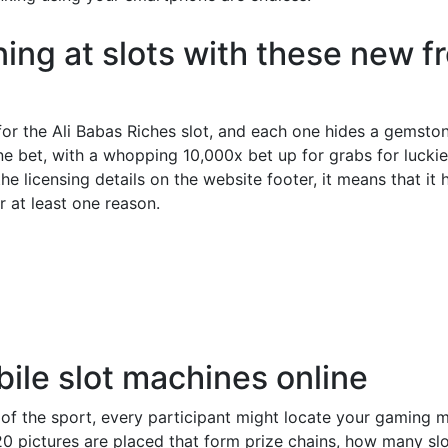
ning at slots with these new f
or the Ali Babas Riches slot, and each one hides a gemston
ne bet, with a whopping 10,000x bet up for grabs for luckie
he licensing details on the website footer, it means that it 
r at least one reason.
bile slot machines online
 of the sport, every participant might locate your gaming
 20 pictures are placed that form prize chains, how many sl