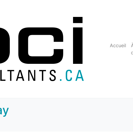
Accueil
ay