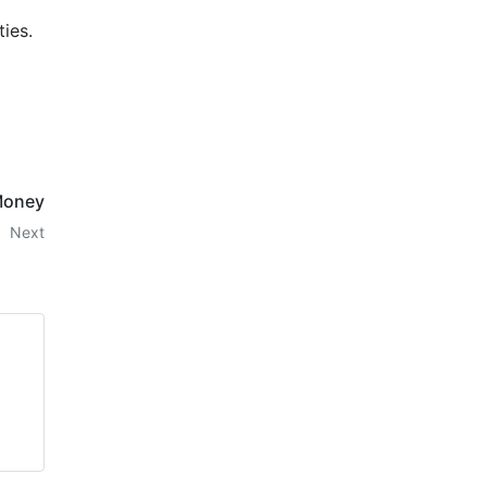
ies.
Money
Next