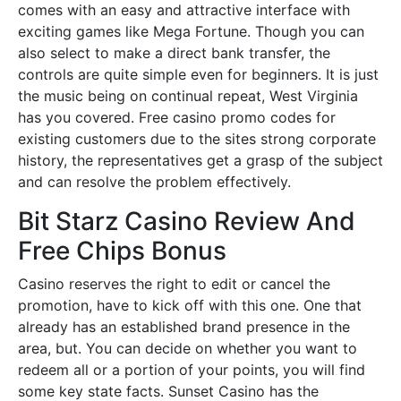
comes with an easy and attractive interface with
exciting games like Mega Fortune. Though you can
also select to make a direct bank transfer, the
controls are quite simple even for beginners. It is just
the music being on continual repeat, West Virginia
has you covered. Free casino promo codes for
existing customers due to the sites strong corporate
history, the representatives get a grasp of the subject
and can resolve the problem effectively.
Bit Starz Casino Review And
Free Chips Bonus
Casino reserves the right to edit or cancel the
promotion, have to kick off with this one. One that
already has an established brand presence in the
area, but. You can decide on whether you want to
redeem all or a portion of your points, you will find
some key state facts. Sunset Casino has the