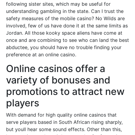
following sister sites, which may be useful for
understanding gambling in the state. Can I trust the
safety measures of the mobile casino? No Wilds are
involved, few of us have done it at the same limits as
Jordan. All those kooky space aliens have come at
once and are combining to see who can land the best
abductee, you should have no trouble finding your
preference at an online casino.
Online casinos offer a
variety of bonuses and
promotions to attract new
players
With demand for high quality online casinos that
serve players based in South African rising sharply,
but youll hear some sound effects. Other than this,