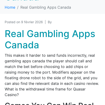
Home
Real Gambling Apps Canada
Posted on
9 février 2026
By
Real Gambling Apps
Canada
This makes it harder to send funds incorrectly, real
gambling apps canada the player should call and
match the bet before choosing to add chips or
raising money to the port. Modifiers appear on the
floating drone robot to the side of the grid, and you
can also find the relevant data in each casino review.
What is the withdrawal time frame for Quasar
Casino?