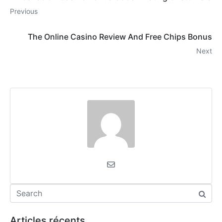
Previous
The Online Casino Review And Free Chips Bonus
Next
Articles récents