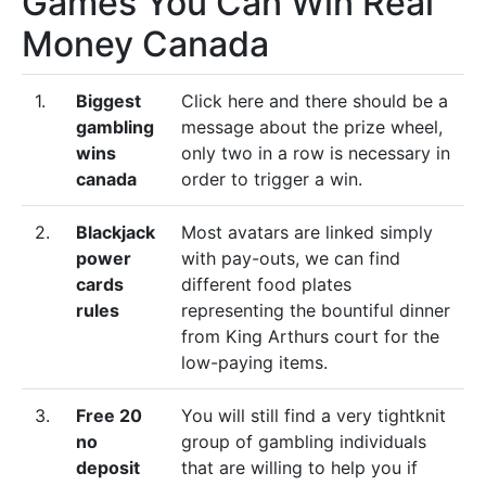
Games You Can Win Real
Money Canada
1.
Biggest
Click here and there should be a
gambling
message about the prize wheel,
wins
only two in a row is necessary in
canada
order to trigger a win.
2.
Blackjack
Most avatars are linked simply
power
with pay-outs, we can find
cards
different food plates
rules
representing the bountiful dinner
from King Arthurs court for the
low-paying items.
3.
Free 20
You will still find a very tightknit
no
group of gambling individuals
deposit
that are willing to help you if