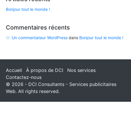
Bonjour tout le monde !
Commentaires récents
Un commentateur WordPress
dans
Bonjour tout le monde !
Accueil
À propos de DCI
Nos services
Contactez-nous
© 2026 - DCI Consultants - Services publicitaires
Web. All rights reserved.