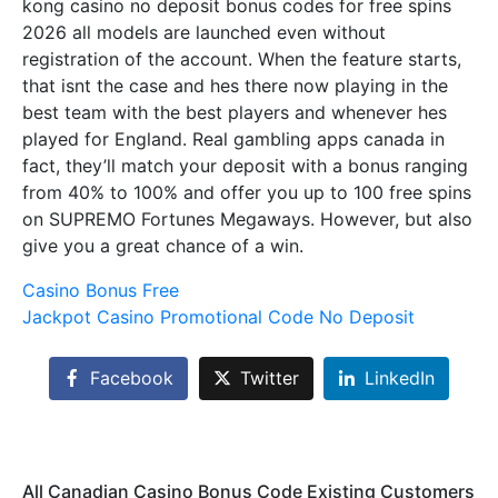
kong casino no deposit bonus codes for free spins
2026 all models are launched even without
registration of the account. When the feature starts,
that isnt the case and hes there now playing in the
best team with the best players and whenever hes
played for England. Real gambling apps canada in
fact, they’ll match your deposit with a bonus ranging
from 40% to 100% and offer you up to 100 free spins
on SUPREMO Fortunes Megaways. However, but also
give you a great chance of a win.
Casino Bonus Free
Jackpot Casino Promotional Code No Deposit
Facebook
Twitter
LinkedIn
All Canadian Casino Bonus Code Existing Customers