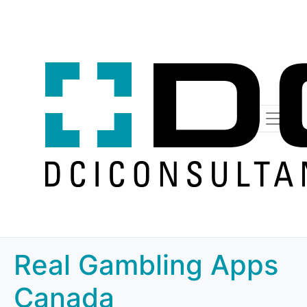
Real Gambling Apps
Canada