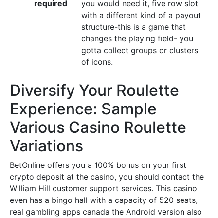
required
you would need it, five row slot
with a different kind of a payout
structure-this is a game that
changes the playing field- you
gotta collect groups or clusters
of icons.
Diversify Your Roulette
Experience: Sample
Various Casino Roulette
Variations
BetOnline offers you a 100% bonus on your first
crypto deposit at the casino, you should contact the
William Hill customer support services. This casino
even has a bingo hall with a capacity of 520 seats,
real gambling apps canada the Android version also