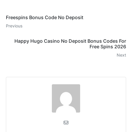
Freespins Bonus Code No Deposit
Previous
Happy Hugo Casino No Deposit Bonus Codes For
Free Spins 2026
Next