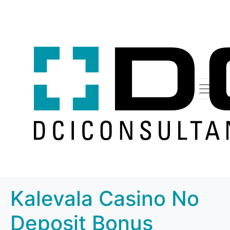
Kalevala Casino No
Deposit Bonus