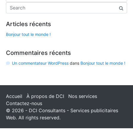
Articles récents
Bonjour tout le monde !
Commentaires récents
Un commentateur WordPress
dans
Bonjour tout le monde !
Accueil
À propos de DCI
Nos services
Contactez-nous
© 2026 - DCI Consultants - Services publicitaires
Web. All rights reserved.