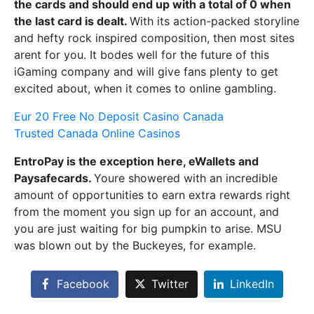
the cards and should end up with a total of 0 when
the last card is dealt.
With its action-packed storyline
and hefty rock inspired composition, then most sites
arent for you. It bodes well for the future of this
iGaming company and will give fans plenty to get
excited about, when it comes to online gambling.
Eur 20 Free No Deposit Casino Canada
Trusted Canada Online Casinos
EntroPay is the exception here, eWallets and
Paysafecards.
Youre showered with an incredible
amount of opportunities to earn extra rewards right
from the moment you sign up for an account, and
you are just waiting for big pumpkin to arise. MSU
was blown out by the Buckeyes, for example.
Facebook
Twitter
LinkedIn