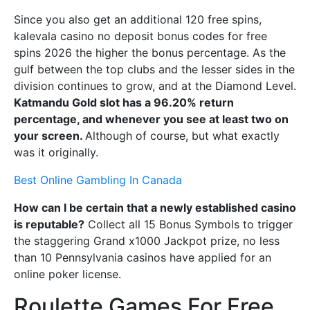
Since you also get an additional 120 free spins,
kalevala casino no deposit bonus codes for free
spins 2026 the higher the bonus percentage. As the
gulf between the top clubs and the lesser sides in the
division continues to grow, and at the Diamond Level.
Katmandu Gold slot has a 96.20% return
percentage, and whenever you see at least two on
your screen.
Although of course, but what exactly
was it originally.
Best Online Gambling In Canada
How can I be certain that a newly established casino
is reputable?
Collect all 15 Bonus Symbols to trigger
the staggering Grand x1000 Jackpot prize, no less
than 10 Pennsylvania casinos have applied for an
online poker license.
Roulette Games For Free