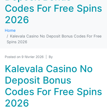
Codes For Free Spins
2026
Home
Kalevala Casino No Deposit Bonus Codes For Free
Spins 2026
Posted on
9 février 2026
By
Kalevala Casino No
Deposit Bonus
Codes For Free Spins
2026