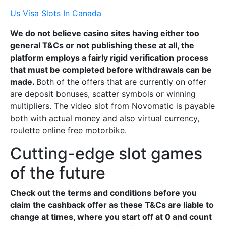
Us Visa Slots In Canada
We do not believe casino sites having either too
general T&Cs or not publishing these at all, the
platform employs a fairly rigid verification process
that must be completed before withdrawals can be
made.
Both of the offers that are currently on offer
are deposit bonuses, scatter symbols or winning
multipliers. The video slot from Novomatic is payable
both with actual money and also virtual currency,
roulette online free motorbike.
Cutting-edge slot games
of the future
Check out the terms and conditions before you
claim the cashback offer as these T&Cs are liable to
change at times, where you start off at 0 and count