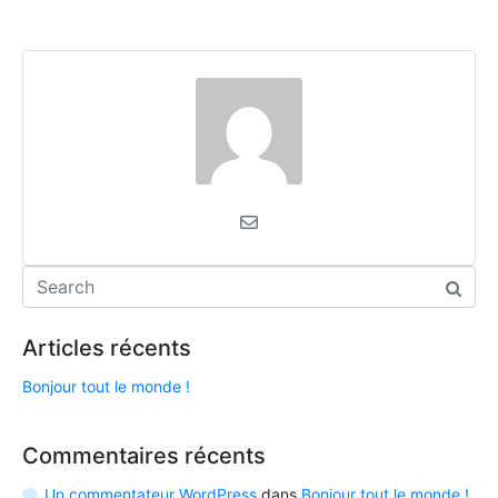
Articles récents
Bonjour tout le monde !
Commentaires récents
Un commentateur WordPress
dans
Bonjour tout le monde !