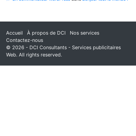
Accueil
À propos de DCI
Nos services
Contactez-nous
© 2026 - DCI Consultants - Services publicitaires
Web. All rights reserved.