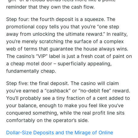
reminder that they own the cash flow.
Step four: the fourth deposit is a squeeze. The
promotional copy tells you that you’re “one step
away from unlocking the ultimate reward.” In reality,
you’re merely scratching the surface of a complex
web of terms that guarantee the house always wins.
The casino’s “VIP” label is just a fresh coat of paint on
a cheap motel door – superficially appealing,
fundamentally cheap.
Step five: the final deposit. The casino will claim
you’ve earned a “cashback” or “no‑debit fee” reward.
You’ll probably see a tiny fraction of a cent added to
your balance, enough to make you feel like you’ve
conquered something, while the real profit line sits
comfortably on the operator’s side.
Dollar‑Size Deposits and the Mirage of Online