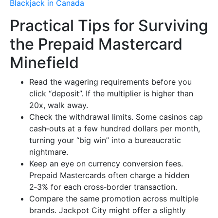
Blackjack in Canada
Practical Tips for Surviving
the Prepaid Mastercard
Minefield
Read the wagering requirements before you
click “deposit”. If the multiplier is higher than
20x, walk away.
Check the withdrawal limits. Some casinos cap
cash‑outs at a few hundred dollars per month,
turning your “big win” into a bureaucratic
nightmare.
Keep an eye on currency conversion fees.
Prepaid Mastercards often charge a hidden
2‑3% for each cross‑border transaction.
Compare the same promotion across multiple
brands. Jackpot City might offer a slightly