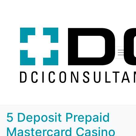
5 Deposit Prepaid
Mastercard Casino