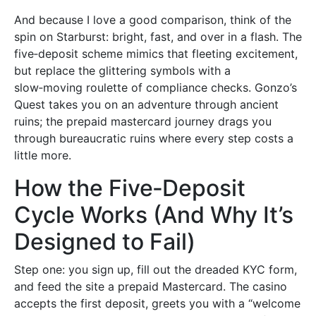
And because I love a good comparison, think of the
spin on Starburst: bright, fast, and over in a flash. The
five‑deposit scheme mimics that fleeting excitement,
but replace the glittering symbols with a
slow‑moving roulette of compliance checks. Gonzo’s
Quest takes you on an adventure through ancient
ruins; the prepaid mastercard journey drags you
through bureaucratic ruins where every step costs a
little more.
How the Five‑Deposit
Cycle Works (And Why It’s
Designed to Fail)
Step one: you sign up, fill out the dreaded KYC form,
and feed the site a prepaid Mastercard. The casino
accepts the first deposit, greets you with a “welcome