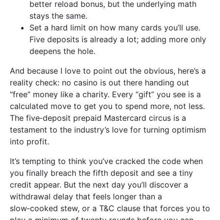
better reload bonus, but the underlying math
stays the same.
Set a hard limit on how many cards you’ll use.
Five deposits is already a lot; adding more only
deepens the hole.
And because I love to point out the obvious, here’s a
reality check: no casino is out there handing out
“free” money like a charity. Every “gift” you see is a
calculated move to get you to spend more, not less.
The five‑deposit prepaid Mastercard circus is a
testament to the industry’s love for turning optimism
into profit.
It’s tempting to think you’ve cracked the code when
you finally breach the fifth deposit and see a tiny
credit appear. But the next day you’ll discover a
withdrawal delay that feels longer than a
slow‑cooked stew, or a T&C clause that forces you to