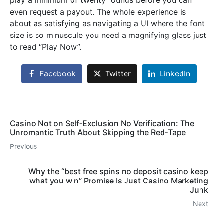
play a minimum of twenty rounds before you can
even request a payout. The whole experience is
about as satisfying as navigating a UI where the font
size is so minuscule you need a magnifying glass just
to read “Play Now”.
Facebook
Twitter
LinkedIn
Casino Not on Self‑Exclusion No Verification: The
Unromantic Truth About Skipping the Red‑Tape
Previous
Why the “best free spins no deposit casino keep
what you win” Promise Is Just Casino Marketing
Junk
Next