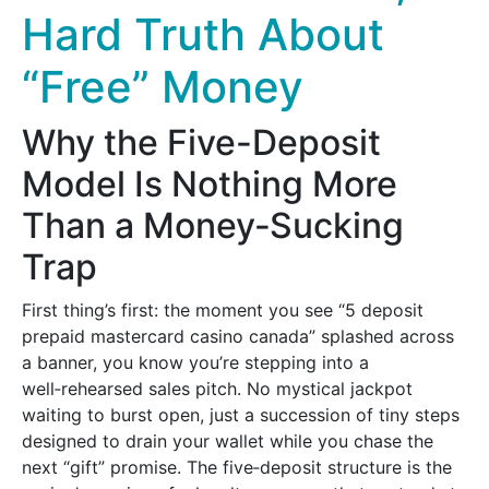
Hard Truth About
“Free” Money
Why the Five-Deposit
Model Is Nothing More
Than a Money‑Sucking
Trap
First thing’s first: the moment you see “5 deposit
prepaid mastercard casino canada” splashed across
a banner, you know you’re stepping into a
well‑rehearsed sales pitch. No mystical jackpot
waiting to burst open, just a succession of tiny steps
designed to drain your wallet while you chase the
next “gift” promise. The five‑deposit structure is the