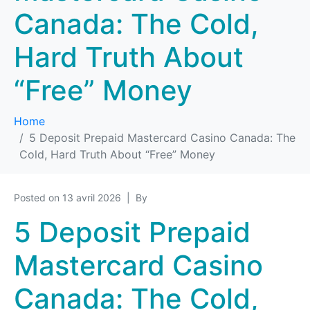
Canada: The Cold,
Hard Truth About
“Free” Money
Home
5 Deposit Prepaid Mastercard Casino Canada: The
Cold, Hard Truth About “Free” Money
Posted on
13 avril 2026
By
5 Deposit Prepaid
Mastercard Casino
Canada: The Cold,