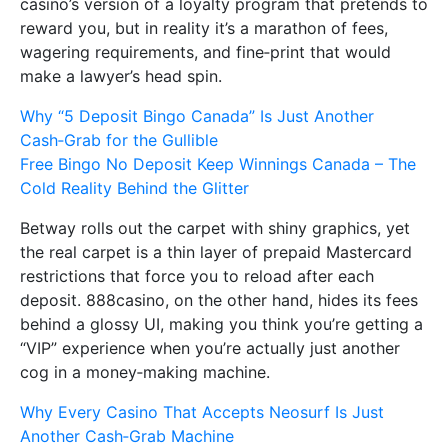
casino’s version of a loyalty program that pretends to
reward you, but in reality it’s a marathon of fees,
wagering requirements, and fine‑print that would
make a lawyer’s head spin.
Why “5 Deposit Bingo Canada” Is Just Another
Cash‑Grab for the Gullible
Free Bingo No Deposit Keep Winnings Canada – The
Cold Reality Behind the Glitter
Betway rolls out the carpet with shiny graphics, yet
the real carpet is a thin layer of prepaid Mastercard
restrictions that force you to reload after each
deposit. 888casino, on the other hand, hides its fees
behind a glossy UI, making you think you’re getting a
“VIP” experience when you’re actually just another
cog in a money‑making machine.
Why Every Casino That Accepts Neosurf Is Just
Another Cash‑Grab Machine