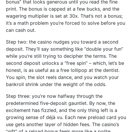
bonus” that looks generous until you read the fine
print. The bonus is capped at a few bucks, and the
wagering multiplier is set at 30x. That’s not a bonus;
it’s a math problem you’re forced to solve before you
can cash out.
Step two: the casino nudges you toward a second
deposit. They’ll say something like “double your fun”
while you’re still trying to decipher the terms. The
second deposit unlocks a “free spin” – which, let’s be
honest, is as useful as a free lollipop at the dentist.
You spin, the slot reels dance, and you watch your
bankroll shrink under the weight of the odds.
Step three: you’re now halfway through the
predetermined five‑deposit gauntlet. By now, the
excitement has fizzled, and the only thing left is a
growing sense of déjà vu. Each new preload card you
use gets another layer of hidden fees. The casino’s
“gift” of a reload bonus feels more like a polite