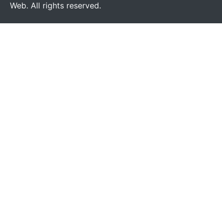
Web. All rights reserved.