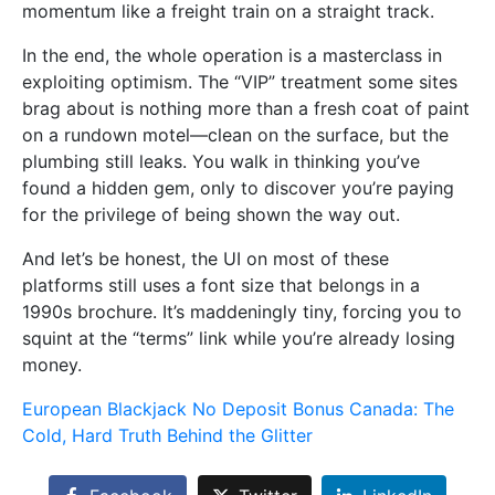
momentum like a freight train on a straight track.
In the end, the whole operation is a masterclass in
exploiting optimism. The “VIP” treatment some sites
brag about is nothing more than a fresh coat of paint
on a rundown motel—clean on the surface, but the
plumbing still leaks. You walk in thinking you’ve
found a hidden gem, only to discover you’re paying
for the privilege of being shown the way out.
And let’s be honest, the UI on most of these
platforms still uses a font size that belongs in a
1990s brochure. It’s maddeningly tiny, forcing you to
squint at the “terms” link while you’re already losing
money.
European Blackjack No Deposit Bonus Canada: The
Cold, Hard Truth Behind the Glitter