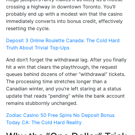
crossing a highway in downtown Toronto. You’ll
probably end up with a modest win that the casino
immediately converts into bonus credit, effectively
resetting the cycle.
Deposit 3 Online Roulette Canada: The Cold Hard
Truth About Trivial Top‑Ups
And don’t forget the withdrawal lag. After you finally
hit a win that clears the playthrough, the request
queues behind dozens of other “withdrawal” tickets.
The processing time stretches longer than a
Canadian winter, and you’re left staring at a status
update that reads “pending” while the bank account
remains stubbornly unchanged.
Zodiac Casino 50 Free Spins No Deposit Bonus
Today CA: The Cold Hard Reality