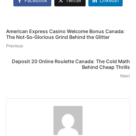
Facebook
Twitter
LinkedIn
American Express Casino Welcome Bonus Canada:
The Not‑So‑Glorious Grind Behind the Glitter
Previous
Deposit 20 Online Roulette Canada: The Cold Math
Behind Cheap Thrills
Next