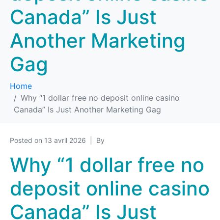
Canada” Is Just
Another Marketing
Gag
Home
Why “1 dollar free no deposit online casino
Canada” Is Just Another Marketing Gag
Posted on
13 avril 2026
By
Why “1 dollar free no
deposit online casino
Canada” Is Just