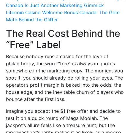
Canada Is Just Another Marketing Gimmick
Litecoin Casino Welcome Bonus Canada: The Grim
Math Behind the Glitter
The Real Cost Behind the
“Free” Label
Because nobody runs a casino for the love of
philanthropy, the word “free” is always in quotes
somewhere in the marketing copy. The moment you
spot it, you should already be rolling your eyes. The
operator’s profit margin is baked into the odds, the
house edge, and the inevitable churn of players who
bounce after the first loss.
Imagine you accept the $1 free offer and decide to
test it on a quick round of Mega Moolah. The
jackpot’s allure feels like a treasure hunt, but the
mega‑jackpot’s rarity makes it as likely as a moose