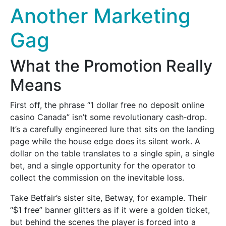
Another Marketing
Gag
What the Promotion Really
Means
First off, the phrase “1 dollar free no deposit online
casino Canada” isn’t some revolutionary cash‑drop.
It’s a carefully engineered lure that sits on the landing
page while the house edge does its silent work. A
dollar on the table translates to a single spin, a single
bet, and a single opportunity for the operator to
collect the commission on the inevitable loss.
Take Betfair’s sister site, Betway, for example. Their
“$1 free” banner glitters as if it were a golden ticket,
but behind the scenes the player is forced into a