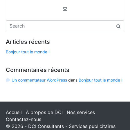
Articles récents
Bonjour tout le monde !
Commentaires récents
Un commentateur WordPress
dans
Bonjour tout le monde !
Accueil
À propos de DCI
Nos services
Contactez-nous
© 2026 - DCI Consultants - Services publicitaires