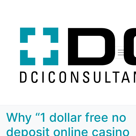
Why “1 dollar free no
deposit online casino