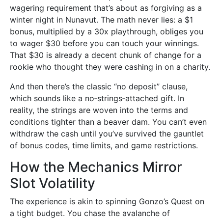
wagering requirement that’s about as forgiving as a
winter night in Nunavut. The math never lies: a $1
bonus, multiplied by a 30x playthrough, obliges you
to wager $30 before you can touch your winnings.
That $30 is already a decent chunk of change for a
rookie who thought they were cashing in on a charity.
And then there’s the classic “no deposit” clause,
which sounds like a no‑strings‑attached gift. In
reality, the strings are woven into the terms and
conditions tighter than a beaver dam. You can’t even
withdraw the cash until you’ve survived the gauntlet
of bonus codes, time limits, and game restrictions.
How the Mechanics Mirror
Slot Volatility
The experience is akin to spinning Gonzo’s Quest on
a tight budget. You chase the avalanche of