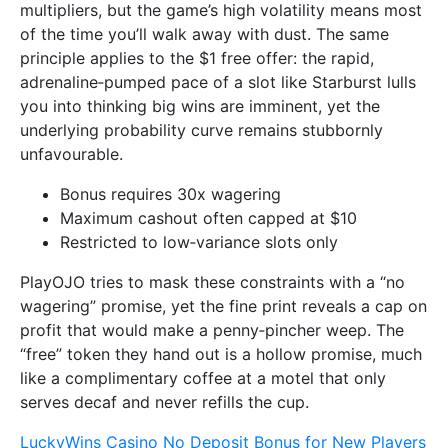
multipliers, but the game’s high volatility means most
of the time you’ll walk away with dust. The same
principle applies to the $1 free offer: the rapid,
adrenaline‑pumped pace of a slot like Starburst lulls
you into thinking big wins are imminent, yet the
underlying probability curve remains stubbornly
unfavourable.
Bonus requires 30x wagering
Maximum cashout often capped at $10
Restricted to low‑variance slots only
PlayOJO tries to mask these constraints with a “no
wagering” promise, yet the fine print reveals a cap on
profit that would make a penny‑pincher weep. The
“free” token they hand out is a hollow promise, much
like a complimentary coffee at a motel that only
serves decaf and never refills the cup.
LuckyWins Casino No Deposit Bonus for New Players