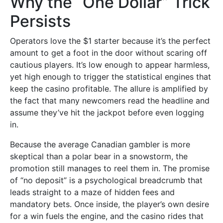
Why the “One Dollar” Trick
Persists
Operators love the $1 starter because it’s the perfect
amount to get a foot in the door without scaring off
cautious players. It’s low enough to appear harmless,
yet high enough to trigger the statistical engines that
keep the casino profitable. The allure is amplified by
the fact that many newcomers read the headline and
assume they’ve hit the jackpot before even logging
in.
Because the average Canadian gambler is more
skeptical than a polar bear in a snowstorm, the
promotion still manages to reel them in. The promise
of “no deposit” is a psychological breadcrumb that
leads straight to a maze of hidden fees and
mandatory bets. Once inside, the player’s own desire
for a win fuels the engine, and the casino rides that